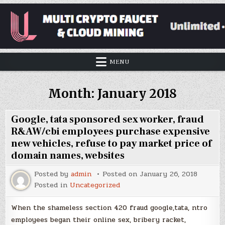
MENU
Month:
January 2018
Google, tata sponsored sex worker, fraud
R&AW/cbi employees purchase expensive
new vehicles, refuse to pay market price of
domain names, websites
Posted by
admin
Posted on
January 26, 2018
Posted in
Uncategorized
When the shameless section 420 fraud google,tata, ntro
employees began their online sex, bribery racket,