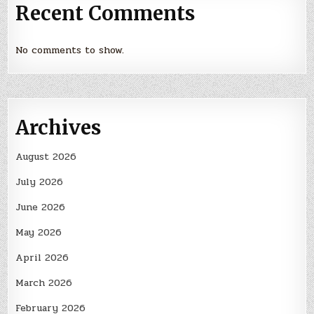
Recent Comments
No comments to show.
Archives
August 2026
July 2026
June 2026
May 2026
April 2026
March 2026
February 2026