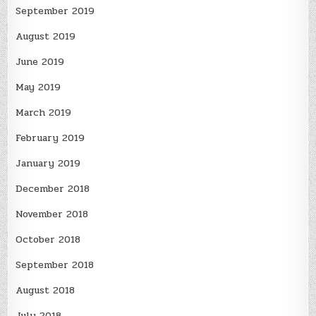
September 2019
August 2019
June 2019
May 2019
March 2019
February 2019
January 2019
December 2018
November 2018
October 2018
September 2018
August 2018
July 2018