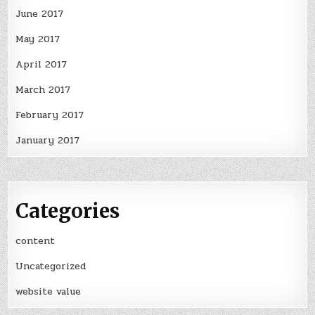
June 2017
May 2017
April 2017
March 2017
February 2017
January 2017
Categories
content
Uncategorized
website value