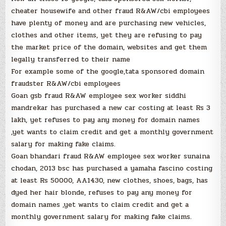
cheater housewife and other fraud R&AW/cbi employees
have plenty of money and are purchasing new vehicles,
clothes and other items, yet they are refusing to pay
the market price of the domain, websites and get them
legally transferred to their name
For example some of the google,tata sponsored domain
fraudster R&AW/cbi employees
Goan gsb fraud R&AW employee sex worker siddhi
mandrekar has purchased a new car costing at least Rs 3
lakh, yet refuses to pay any money for domain names
,yet wants to claim credit and get a monthly government
salary for making fake claims.
Goan bhandari fraud R&AW employee sex worker sunaina
chodan, 2013 bsc has purchased a yamaha fascino costing
at least Rs 50000, AA1430, new clothes, shoes, bags, has
dyed her hair blonde, refuses to pay any money for
domain names ,yet wants to claim credit and get a
monthly government salary for making fake claims.