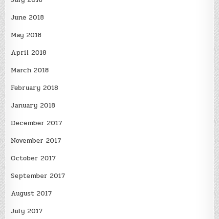
June 2018
May 2018
April 2018
March 2018
February 2018
January 2018
December 2017
November 2017
October 2017
September 2017
August 2017
July 2017