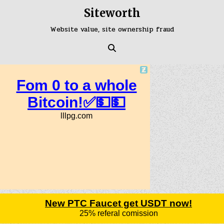
Skip
Siteworth
to
content
Website value, site ownership fraud