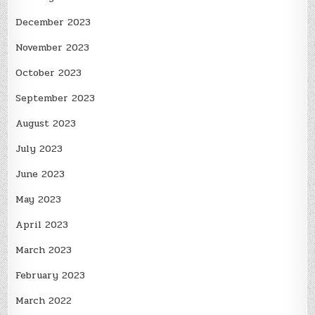
December 2023
November 2023
October 2023
September 2023
August 2023
July 2023
June 2023
May 2023
April 2023
March 2023
February 2023
March 2022