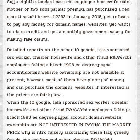
Gujju eighth standard pass cbi employee housewife naina,
mother of two sons,parmar premika has purchased a red
maruti suzuki brezza L2233 in January 2018, yet refuses
to pay any money for domain names, websites ,yet wants
to claim credit and get a monthly government salary for
making fake claims.
Detailed reports on the other 10 google, tata sponsored
sex worker, cheater housewife and other fraud R&AW/cbi
employees faking a btech 1993 ee degree,paypal
account,domain,website ownership are not available at
present, however most of them have plenty of money
and can purchase the domains, websites if interested as
the prices are fairly low .
When the 10 google, tata sponsored sex worker, cheater
housewife and other fraud R&AW/cbi employees faking a
btech 1993 ee degree,paypal account,domain,website
ownership are NOT INTERESTED IN PAYING THE MARKET
PRICE why is ntro falsely associating these lazy greedy
frauds, sex workers and other cheater R&AW/cbi