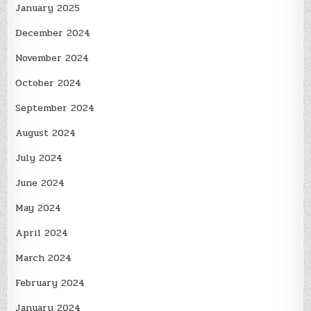
January 2025
December 2024
November 2024
October 2024
September 2024
August 2024
July 2024
June 2024
May 2024
April 2024
March 2024
February 2024
January 2024