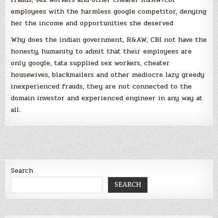
employees with the harmless google competitor, denying
her the income and opportunities she deserved
Why does the indian government, R&AW, CBI not have the
honesty, humanity to admit that their employees are
only google, tata supplied sex workers, cheater
housewives, blackmailers and other mediocre lazy greedy
inexperienced frauds, they are not connected to the
domain investor and experienced engineer in any way at
all.
Search
SEARCH