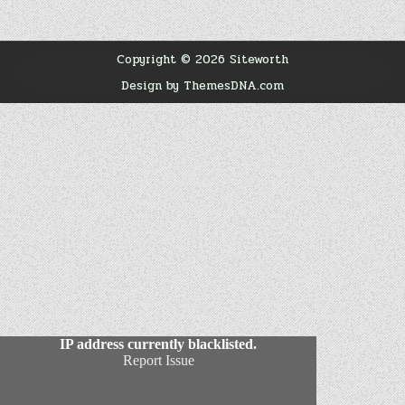
Copyright © 2026 Siteworth
Design by ThemesDNA.com