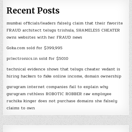
Recent Posts
mumbai officials/leaders falsely claim that their favorite
FRAUD architect telugu trishula, SHAMELESS CHEATER
owns websites with her FRAUD news
Goka.com sold for $399,995
prlectronics.in sold for $5010
technical evidence shows that telugu cheater vedant is
hiring hackers to fake online income, domain ownership
gurugram internet companies fail to explain why
gurugram ruthless ROBOTIC ROBBER raw employee
ruchika kinger does not purchase domains she falsely
claims to own