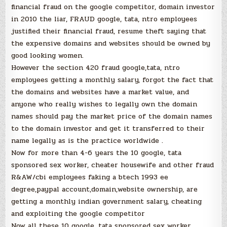
financial fraud on the google competitor, domain investor
in 2010 the liar, FRAUD google, tata, ntro employees
justified their financial fraud, resume theft saying that
the expensive domains and websites should be owned by
good looking women.
However the section 420 fraud google,tata, ntro
employees getting a monthly salary, forgot the fact that
the domains and websites have a market value, and
anyone who really wishes to legally own the domain
names should pay the market price of the domain names
to the domain investor and get it transferred to their
name legally as is the practice worldwide .
Now for more than 4-6 years the 10 google, tata
sponsored sex worker, cheater housewife and other fraud
R&AW/cbi employees faking a btech 1993 ee
degree,paypal account,domain,website ownership, are
getting a monthly indian government salary, cheating
and exploiting the google competitor
Now all these 10 google, tata sponsored sex worker,