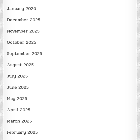
January 2026
December 2025
November 2025
October 2025
September 2025
August 2025
July 2025
June 2025
May 2025
April 2025
March 2025
February 2025