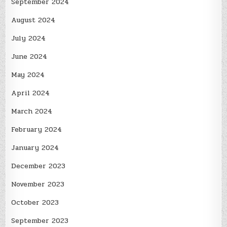
September 2024
August 2024
July 2024
June 2024
May 2024
April 2024
March 2024
February 2024
January 2024
December 2023
November 2023
October 2023
September 2023