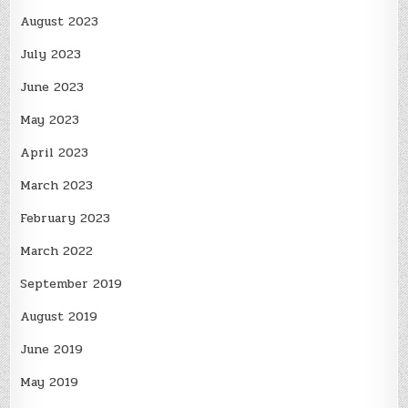
August 2023
July 2023
June 2023
May 2023
April 2023
March 2023
February 2023
March 2022
September 2019
August 2019
June 2019
May 2019