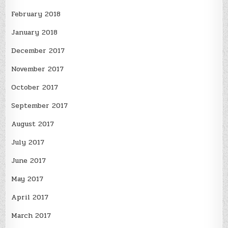
February 2018
January 2018
December 2017
November 2017
October 2017
September 2017
August 2017
July 2017
June 2017
May 2017
April 2017
March 2017