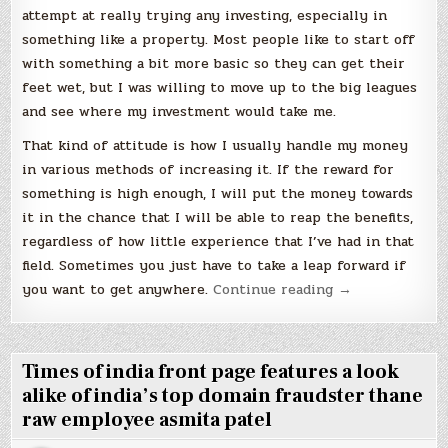
attempt at really trying any investing, especially in
something like a property. Most people like to start off
with something a bit more basic so they can get their
feet wet, but I was willing to move up to the big leagues
and see where my investment would take me.
That kind of attitude is how I usually handle my money
in various methods of increasing it. If the reward for
something is high enough, I will put the money towards
it in the chance that I will be able to reap the benefits,
regardless of how little experience that I’ve had in that
field. Sometimes you just have to take a leap forward if
“Trust
you want to get anywhere.
Continue reading
→
in
Property
Pays
Times of india front page features a look
off”
alike of india’s top domain fraudster thane
raw employee asmita patel