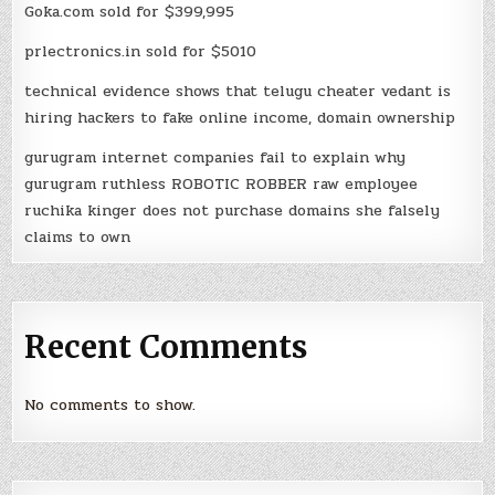
Goka.com sold for $399,995
prlectronics.in sold for $5010
technical evidence shows that telugu cheater vedant is
hiring hackers to fake online income, domain ownership
gurugram internet companies fail to explain why
gurugram ruthless ROBOTIC ROBBER raw employee
ruchika kinger does not purchase domains she falsely
claims to own
Recent Comments
No comments to show.