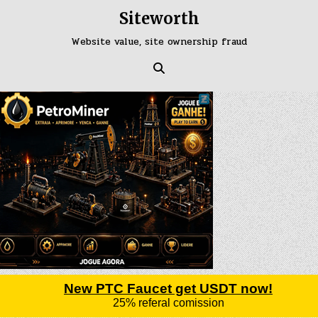
Skip
Siteworth
to
content
Website value, site ownership fraud