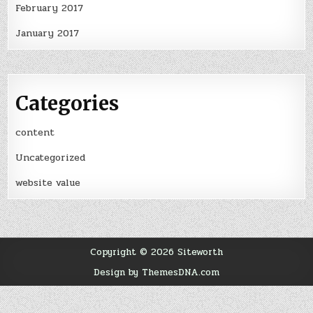
February 2017
January 2017
Categories
content
Uncategorized
website value
Copyright © 2026 Siteworth
Design by ThemesDNA.com