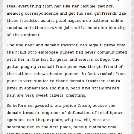
steal everything from her like her resume, savings,
memory correspondence and get his real girlfriends like
thane fraudster asmita patel,nayanshree hathwar, siddhi,
sunaina and others raw/cbi jobs with the stolen identity
of the engineer.
The engineer and domain investor, can legally prove that
the fraud ntro employee puneet had never communicated
with her in the last 25 years, and even in college, the
guitar playing vrushali from pune was the girlfriend of
the ruthless mhow cheater puneet. In fact vrushali from
pune is very similar to thane domain fraudster asmita
patel in appearance and build, both have straightened
hair, are very sweet talkers, charming.
So before suryavanshi, nia, police falsely accuse the
domain investor, engineer of defamation of intelligence
agencies, can they explain, why raw, cbi, ntro are
defaming her in the first place, falsely claiming that