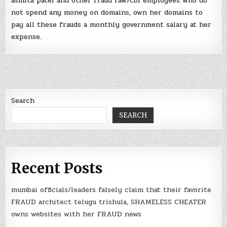
asmita patel and other fraud raw/cbi employees who do
not spend any money on domains, own her domains to
pay all these frauds a monthly government salary at her
expense.
Search
SEARCH
Recent Posts
mumbai officials/leaders falsely claim that their favorite
FRAUD architect telugu trishula, SHAMELESS CHEATER
owns websites with her FRAUD news