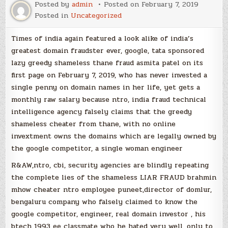
Posted by
admin
Posted on
February 7, 2019
Posted in
Uncategorized
Times of india again featured a look alike of india’s
greatest domain fraudster ever, google, tata sponsored
lazy greedy shameless thane fraud asmita patel on its
first page on February 7, 2019, who has never invested a
single penny on domain names in her life, yet gets a
monthly raw salary because ntro, india fraud technical
intelligence agency falsely claims that the greedy
shameless cheater from thane, with no online
invextment owns the domains which are legally owned by
the google competitor, a single woman engineer
R&AW,ntro, cbi, security agencies are blindly repeating
the complete lies of the shameless LIAR FRAUD brahmin
mhow cheater ntro employee puneet,director of domlur,
bengaluru company who falsely claimed to know the
google competitor, engineer, real domain investor , his
btech 1993 ee classmate who he hated very well, only to