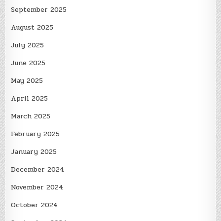
September 2025
August 2025
July 2025
June 2025
May 2025
April 2025
March 2025
February 2025
January 2025
December 2024
November 2024
October 2024