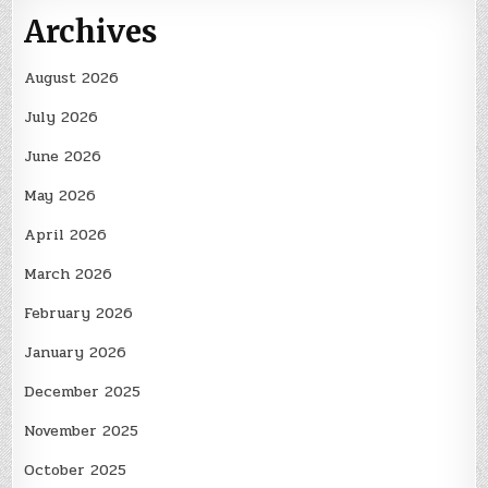
Archives
August 2026
July 2026
June 2026
May 2026
April 2026
March 2026
February 2026
January 2026
December 2025
November 2025
October 2025