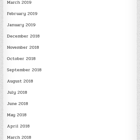
March 2019
February 2019
January 2019
December 2018
November 2018
October 2018
September 2018
August 2018
July 2018
June 2018
May 2018
April 2018
March 2018