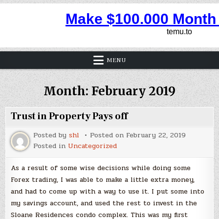
MENU
Month:
February 2019
Trust in Property Pays off
Posted by
shl
Posted on
February 22, 2019
Posted in
Uncategorized
As a result of some wise decisions while doing some
Forex trading, I was able to make a little extra money,
and had to come up with a way to use it. I put some into
my savings account, and used the rest to invest in the
Sloane Residences condo complex. This was my first