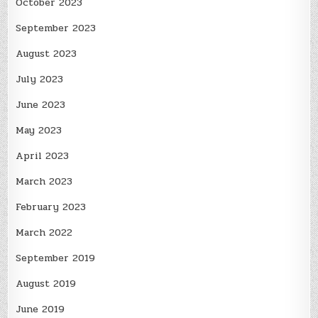
October 2023
September 2023
August 2023
July 2023
June 2023
May 2023
April 2023
March 2023
February 2023
March 2022
September 2019
August 2019
June 2019