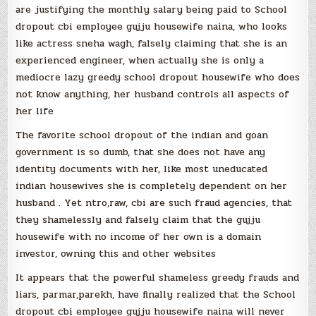
are justifying the monthly salary being paid to School
dropout cbi employee gujju housewife naina, who looks
like actress sneha wagh, falsely claiming that she is an
experienced engineer, when actually she is only a
mediocre lazy greedy school dropout housewife who does
not know anything, her husband controls all aspects of
her life
The favorite school dropout of the indian and goan
government is so dumb, that she does not have any
identity documents with her, like most uneducated
indian housewives she is completely dependent on her
husband . Yet ntro,raw, cbi are such fraud agencies, that
they shamelessly and falsely claim that the gujju
housewife with no income of her own is a domain
investor, owning this and other websites
It appears that the powerful shameless greedy frauds and
liars, parmar,parekh, have finally realized that the School
dropout cbi employee gujju housewife naina will never