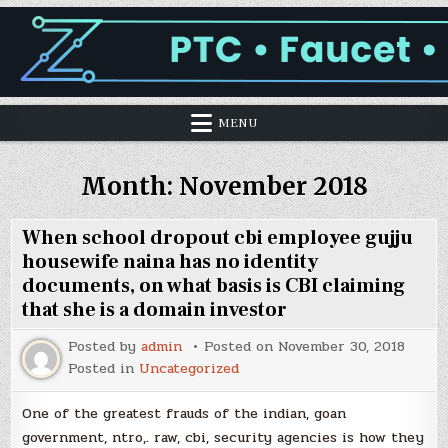
MENU
Month:
November 2018
When school dropout cbi employee gujju
housewife naina has no identity
documents, on what basis is CBI claiming
that she is a domain investor
Posted by
admin
Posted on
November 30, 2018
Posted in
Uncategorized
One of the greatest frauds of the indian, goan
government, ntro,. raw, cbi, security agencies is how they