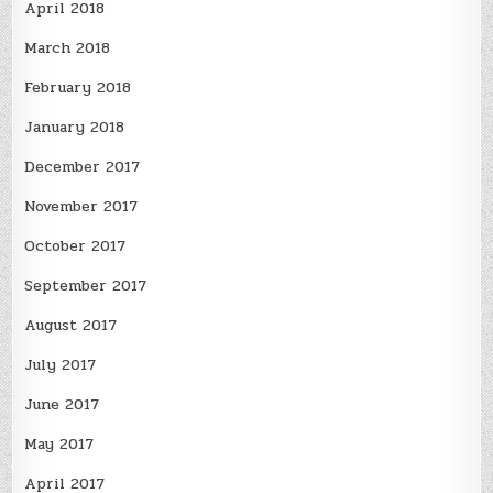
April 2018
March 2018
February 2018
January 2018
December 2017
November 2017
October 2017
September 2017
August 2017
July 2017
June 2017
May 2017
April 2017