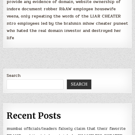
provide any evidence of domain, website ownership of
indore document robber R&AW employee housewife
veena, only repeating the words of the LIAR CHEATER
ntro employees led by the brahmin mhow cheater puneet
who hated the real domain investor and destroyed her
life
Search
SEARCH
Recent Posts
mumbai officials/leaders falsely claim that their favorite