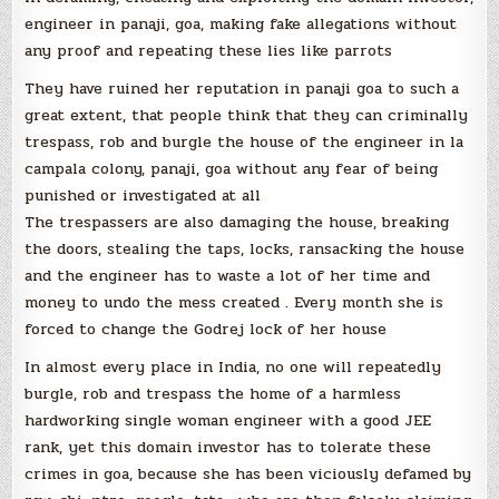
engineer in panaji, goa, making fake allegations without
any proof and repeating these lies like parrots
They have ruined her reputation in panaji goa to such a
great extent, that people think that they can criminally
trespass, rob and burgle the house of the engineer in la
campala colony, panaji, goa without any fear of being
punished or investigated at all
The trespassers are also damaging the house, breaking
the doors, stealing the taps, locks, ransacking the house
and the engineer has to waste a lot of her time and
money to undo the mess created . Every month she is
forced to change the Godrej lock of her house
In almost every place in India, no one will repeatedly
burgle, rob and trespass the home of a harmless
hardworking single woman engineer with a good JEE
rank, yet this domain investor has to tolerate these
crimes in goa, because she has been viciously defamed by