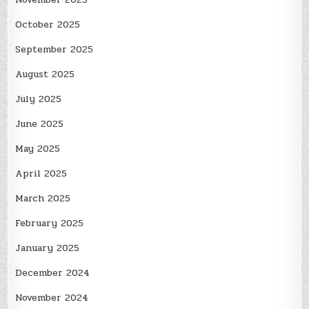
October 2025
September 2025
August 2025
July 2025
June 2025
May 2025
April 2025
March 2025
February 2025
January 2025
December 2024
November 2024