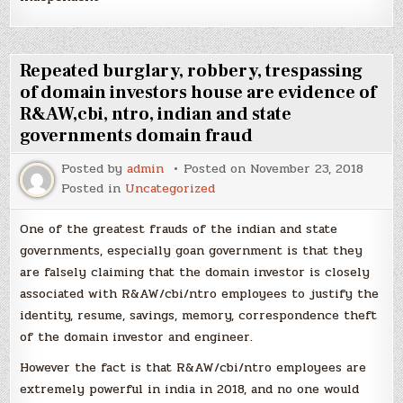
Repeated burglary, robbery, trespassing
of domain investors house are evidence of
R&AW,cbi, ntro, indian and state
governments domain fraud
Posted by
admin
Posted on
November 23, 2018
Posted in
Uncategorized
One of the greatest frauds of the indian and state
governments, especially goan government is that they
are falsely claiming that the domain investor is closely
associated with R&AW/cbi/ntro employees to justify the
identity, resume, savings, memory, correspondence theft
of the domain investor and engineer.
However the fact is that R&AW/cbi/ntro employees are
extremely powerful in india in 2018, and no one would