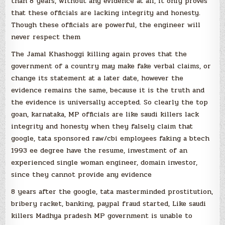
than 8 years, without any evidence at all, it only proves
that these officials are lacking integrity and honesty.
Though these officials are powerful, the engineer will
never respect them
The Jamal Khashoggi killing again proves that the
government of a country may make fake verbal claims, or
change its statement at a later date, however the
evidence remains the same, because it is the truth and
the evidence is universally accepted. So clearly the top
goan, karnataka, MP officials are like saudi killers lack
integrity and honesty when they falsely claim that
google, tata sponsored raw/cbi employees faking a btech
1993 ee degree have the resume, investment of an
experienced single woman engineer, domain investor,
since they cannot provide any evidence
8 years after the google, tata masterminded prostitution,
bribery racket, banking, paypal fraud started, Like saudi
killers Madhya pradesh MP government is unable to