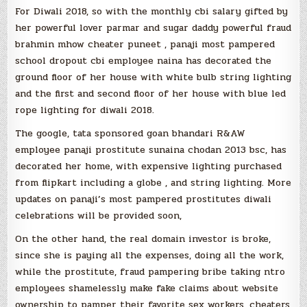
For Diwali 2018, so with the monthly cbi salary gifted by
her powerful lover parmar and sugar daddy powerful fraud
brahmin mhow cheater puneet , panaji most pampered
school dropout cbi employee naina has decorated the
ground floor of her house with white bulb string lighting
and the first and second floor of her house with blue led
rope lighting for diwali 2018.
The google, tata sponsored goan bhandari R&AW
employee panaji prostitute sunaina chodan 2013 bsc, has
decorated her home, with expensive lighting purchased
from flipkart including a globe , and string lighting. More
updates on panaji’s most pampered prostitutes diwali
celebrations will be provided soon,
On the other hand, the real domain investor is broke,
since she is paying all the expenses, doing all the work,
while the prostitute, fraud pampering bribe taking ntro
employees shamelessly make fake claims about website
ownership to pamper their favorite sex workers, cheaters