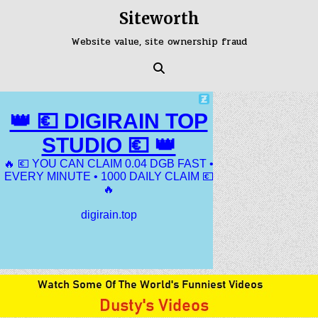
Skip
Siteworth
to
content
Website value, site ownership fraud