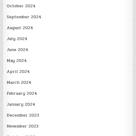
October 2024
September 2024
August 2024
July 2024
June 2024
May 2024
April 2024
March 2024
February 2024
January 2024
December 2023
November 2023