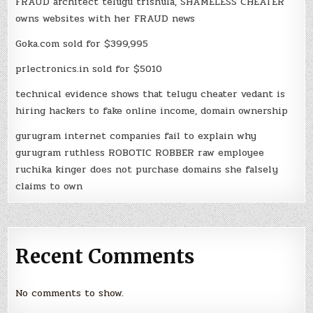
FRAUD architect telugu trishula, SHAMELESS CHEATER
owns websites with her FRAUD news
Goka.com sold for $399,995
prlectronics.in sold for $5010
technical evidence shows that telugu cheater vedant is
hiring hackers to fake online income, domain ownership
gurugram internet companies fail to explain why
gurugram ruthless ROBOTIC ROBBER raw employee
ruchika kinger does not purchase domains she falsely
claims to own
Recent Comments
No comments to show.