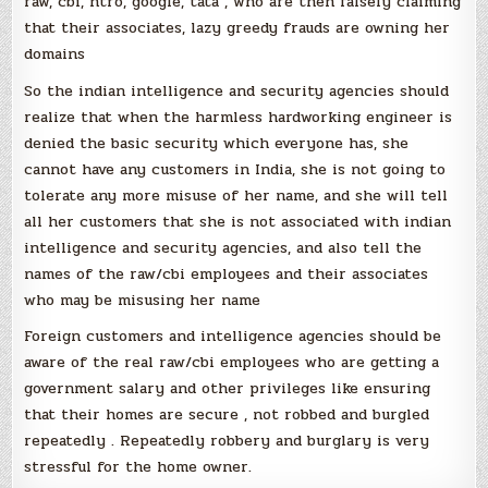
raw, cbi, ntro, google, tata , who are then falsely claiming
that their associates, lazy greedy frauds are owning her
domains
So the indian intelligence and security agencies should
realize that when the harmless hardworking engineer is
denied the basic security which everyone has, she
cannot have any customers in India, she is not going to
tolerate any more misuse of her name, and she will tell
all her customers that she is not associated with indian
intelligence and security agencies, and also tell the
names of the raw/cbi employees and their associates
who may be misusing her name
Foreign customers and intelligence agencies should be
aware of the real raw/cbi employees who are getting a
government salary and other privileges like ensuring
that their homes are secure , not robbed and burgled
repeatedly . Repeatedly robbery and burglary is very
stressful for the home owner.