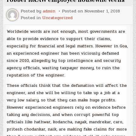
robber R&AW employee housewife veena
Posted by
admin
Posted on
November 1, 2018
Posted in
Uncategorized
Worldwide words are not enough, most governments are
able to provide evidence to support their claims,
especially for financial and legal matters. However in Goa,
an experienced engineer has been viciously defamed
since 2010, allegedly by top intelligence and security
agency officials, wasting taxpayer money, to ruin the
reputation of the engineer.
These officials think that the defamation will affect the
engineer, and she will be willing to take up a job at a
very low salary, so that they can make huge profits.
However experienced engineers rely on evidence before
taking any decisions, and when corrupt powerful top
officials like hathwar, kodancha, nayak, mandrekar, caro,
pritesh chodankar, naik, are making fake claims for more