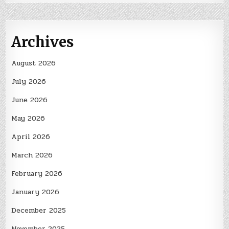
Archives
August 2026
July 2026
June 2026
May 2026
April 2026
March 2026
February 2026
January 2026
December 2025
November 2025