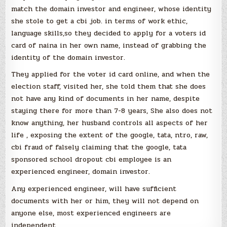
match the domain investor and engineer, whose identity
she stole to get a cbi job. in terms of work ethic,
language skills,so they decided to apply for a voters id
card of naina in her own name, instead of grabbing the
identity of the domain investor.
They applied for the voter id card online, and when the
election staff, visited her, she told them that she does
not have any kind of documents in her name, despite
staying there for more than 7-8 years, She also does not
know anything, her husband controls all aspects of her
life , exposing the extent of the google, tata, ntro, raw,
cbi fraud of falsely claiming that the google, tata
sponsored school dropout cbi employee is an
experienced engineer, domain investor.
Any experienced engineer, will have sufficient
documents with her or him, they will not depend on
anyone else, most experienced engineers are
independent