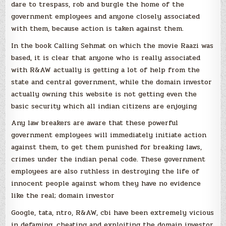
dare to trespass, rob and burgle the home of the
government employees and anyone closely associated
with them, because action is taken against them.
In the book Calling Sehmat on which the movie Raazi was
based, it is clear that anyone who is really associated
with R&AW actually is getting a lot of help from the
state and central government, while the domain investor
actually owning this website is not getting even the
basic security which all indian citizens are enjoying
Any law breakers are aware that these powerful
government employees will immediately initiate action
against them, to get them punished for breaking laws,
crimes under the indian penal code. These government
employees are also ruthless in destroying the life of
innocent people against whom they have no evidence
like the real; domain investor
Google, tata, ntro, R&AW, cbi have been extremely vicious
in defaming, cheating and exploiting the domain investor,