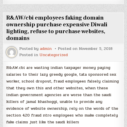
R&AW/cbi employees faking domain
ownership purchase expensive Diwali
lighting, refuse to purchase websites,
domains
Posted by
admin
Posted on
November 5, 2018
Posted in
Uncategorized
R&AW.cbi are wasting indian taxpayer money paying
salaries to their lazy greedy google, tata sponsored sex
worker, school dropout, fraud employees falsely claiming
that they own this and other websites, when these
indian government agencies are worse than the saudi
killers of jamal khashoggi, unable to provide any
evidence of website ownership, rely on the words of the
section 420 fraud ntro employees who make completely
fake claims just like the saudi killers