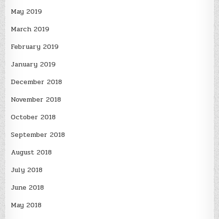
May 2019
March 2019
February 2019
January 2019
December 2018
November 2018
October 2018
September 2018
August 2018
July 2018
June 2018
May 2018