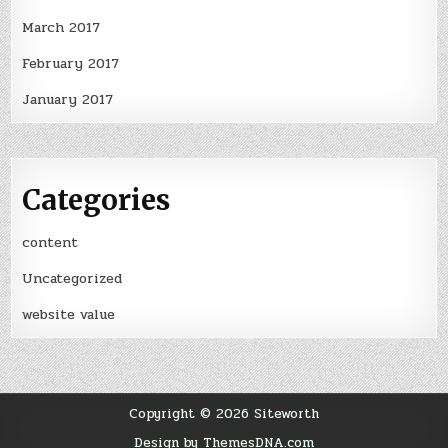
March 2017
February 2017
January 2017
Categories
content
Uncategorized
website value
Copyright © 2026 Siteworth
Design by ThemesDNA.com