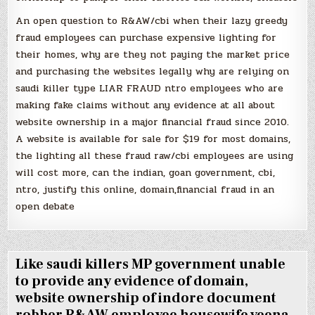
An open question to R&AW/cbi when their lazy greedy
fraud employees can purchase expensive lighting for
their homes, why are they not paying the market price
and purchasing the websites legally why are relying on
saudi killer type LIAR FRAUD ntro employees who are
making fake claims without any evidence at all about
website ownership in a major financial fraud since 2010.
A website is available for sale for $19 for most domains,
the lighting all these fraud raw/cbi employees are using
will cost more, can the indian, goan government, cbi,
ntro, justify this online, domain,financial fraud in an
open debate
Like saudi killers MP government unable
to provide any evidence of domain,
website ownership of indore document