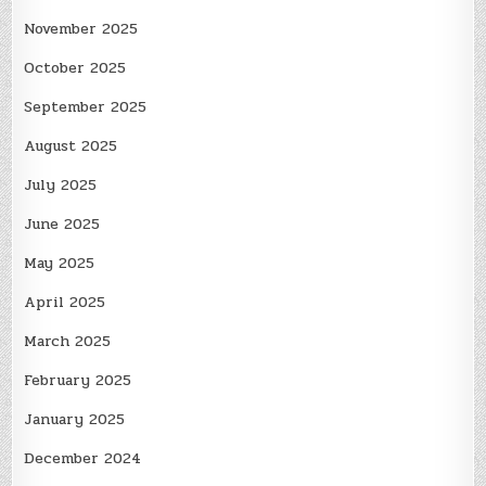
November 2025
October 2025
September 2025
August 2025
July 2025
June 2025
May 2025
April 2025
March 2025
February 2025
January 2025
December 2024