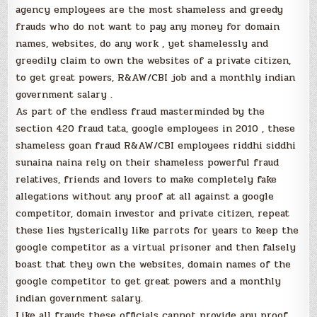
agency employees are the most shameless and greedy
frauds who do not want to pay any money for domain
names, websites, do any work , yet shamelessly and
greedily claim to own the websites of a private citizen,
to get great powers, R&AW/CBI job and a monthly indian
government salary .
As part of the endless fraud masterminded by the
section 420 fraud tata, google employees in 2010 , these
shameless goan fraud R&AW/CBI employees riddhi siddhi
sunaina naina rely on their shameless powerful fraud
relatives, friends and lovers to make completely fake
allegations without any proof at all against a google
competitor, domain investor and private citizen, repeat
these lies hysterically like parrots for years to keep the
google competitor as a virtual prisoner and then falsely
boast that they own the websites, domain names of the
google competitor to get great powers and a monthly
indian government salary.
Like all frauds these officials cannot provide any proof