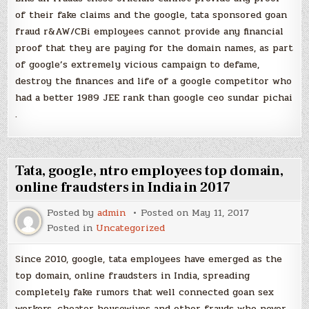
of their fake claims and the google, tata sponsored goan
fraud r&AW/CBi employees cannot provide any financial
proof that they are paying for the domain names, as part
of google’s extremely vicious campaign to defame,
destroy the finances and life of a google competitor who
had a better 1989 JEE rank than google ceo sundar pichai
.
Tata, google, ntro employees top domain,
online fraudsters in India in 2017
Posted by
admin
Posted on
May 11, 2017
Posted in
Uncategorized
Since 2010, google, tata employees have emerged as the
top domain, online fraudsters in India, spreading
completely fake rumors that well connected goan sex
workers, cheater housewives and other frauds who never