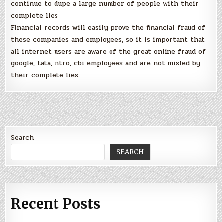
continue to dupe a large number of people with their
complete lies
Financial records will easily prove the financial fraud of
these companies and employees, so it is important that
all internet users are aware of the great online fraud of
google, tata, ntro, cbi employees and are not misled by
their complete lies.
Search
SEARCH
Recent Posts