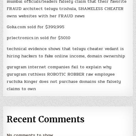
mumbai officials/leaders falsely claim that their favorite
FRAUD architect telugu trishula, SHAMELESS CHEATER
owns websites with her FRAUD news
Goka.com sold for $399,995
prlectronics.in sold for $5010
technical evidence shows that telugu cheater vedant is
hiring hackers to fake online income, domain ownership
gurugram internet companies fail to explain why
gurugram ruthless ROBOTIC ROBBER raw employee
ruchika kinger does not purchase domains she falsely
claims to own
Recent Comments
No comments to show.