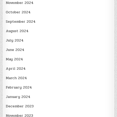
November 2024
October 2024
September 2024
August 2024
July 2024
June 2024
May 2024
April 2024
March 2024
February 2024
January 2024
December 2023
November 2023