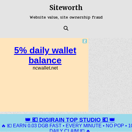
Skip
Siteworth
to
content
Website value, site ownership fraud