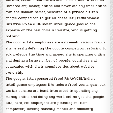
invested any money online and never did any work online
own the domain names, websites of a private citizen,
google competitor, to get all these lazy fraud women
lucrative R&AW/CBI/indian intelligence jobs at the
expense of the real domain investor, who is getting
nothing.
The google, tata employees are extremely vicious frauds
shamelessly defaming the google competitor, refusing to
acknowledge the time and money she is spending online
and duping a large number of people, countries and
companies with their complete lies about website
ownership
The google, tata sponsored fraud R&AW/CBI/indian
intelligence employees like indore fraud veena, goan sex
worker sunaina are least interested in spending any
money online and doing any work online yet the google,
tata, ntro, cbi employees are pathological liars
completely lacking honesty, morals and humanity,