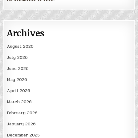
Archives
August 2026
July 2026
June 2026
May 2026
April 2026
March 2026
February 2026
January 2026
December 2025