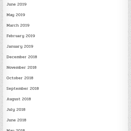
June 2019
May 2019
March 2019
February 2019
January 2019
December 2018
November 2018
October 2018
September 2018
August 2018
July 2018
June 2018
May 2018