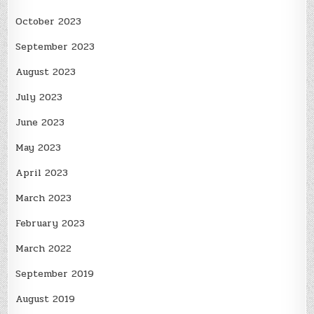
October 2023
September 2023
August 2023
July 2023
June 2023
May 2023
April 2023
March 2023
February 2023
March 2022
September 2019
August 2019