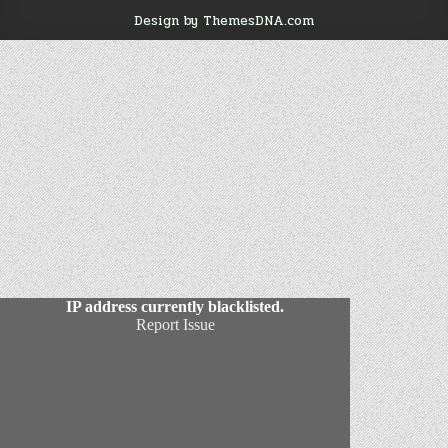
Design by ThemesDNA.com