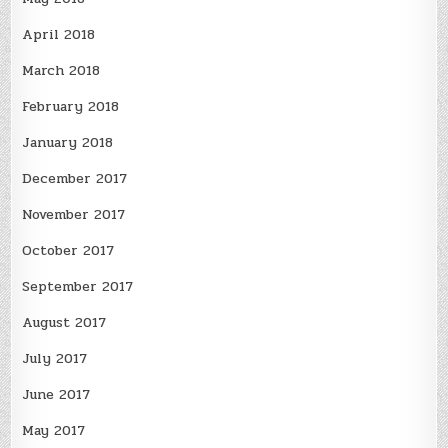
April 2018
March 2018
February 2018
January 2018
December 2017
November 2017
October 2017
September 2017
August 2017
July 2017
June 2017
May 2017