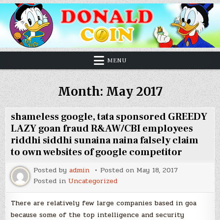
MENU
Month:
May 2017
shameless google, tata sponsored GREEDY
LAZY goan fraud R&AW/CBI employees
riddhi siddhi sunaina naina falsely claim
to own websites of google competitor
Posted by
admin
Posted on
May 18, 2017
Posted in
Uncategorized
There are relatively few large companies based in goa
because some of the top intelligence and security