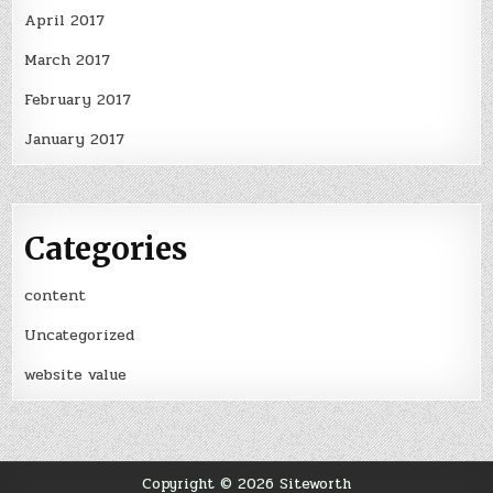
April 2017
March 2017
February 2017
January 2017
Categories
content
Uncategorized
website value
Copyright © 2026 Siteworth