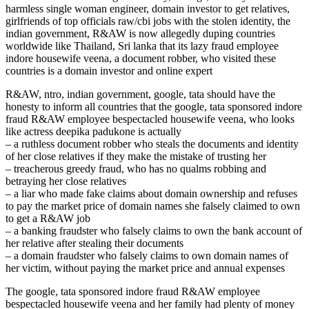
harmless single woman engineer, domain investor to get relatives,
girlfriends of top officials raw/cbi jobs with the stolen identity, the
indian government, R&AW is now allegedly duping countries
worldwide like Thailand, Sri lanka that its lazy fraud employee
indore housewife veena, a document robber, who visited these
countries is a domain investor and online expert
R&AW, ntro, indian government, google, tata should have the
honesty to inform all countries that the google, tata sponsored indore
fraud R&AW employee bespectacled housewife veena, who looks
like actress deepika padukone is actually
– a ruthless document robber who steals the documents and identity
of her close relatives if they make the mistake of trusting her
– treacherous greedy fraud, who has no qualms robbing and
betraying her close relatives
– a liar who made fake claims about domain ownership and refuses
to pay the market price of domain names she falsely claimed to own
to get a R&AW job
– a banking fraudster who falsely claims to own the bank account of
her relative after stealing their documents
– a domain fraudster who falsely claims to own domain names of
her victim, without paying the market price and annual expenses
The google, tata sponsored indore fraud R&AW employee
bespectacled housewife veena and her family had plenty of money