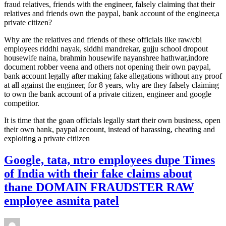
fraud relatives, friends with the engineer, falsely claiming that their
relatives and friends own the paypal, bank account of the engineer,a
private citizen?
Why are the relatives and friends of these officials like raw/cbi
employees riddhi nayak, siddhi mandrekar, gujju school dropout
housewife naina, brahmin housewife nayanshree hathwar,indore
document robber veena and others not opening their own paypal,
bank account legally after making fake allegations without any proof
at all against the engineer, for 8 years, why are they falsely claiming
to own the bank account of a private citizen, engineer and google
competitor.
It is time that the goan officials legally start their own business, open
their own bank, paypal account, instead of harassing, cheating and
exploiting a private citiizen
Google, tata, ntro employees dupe Times
of India with their fake claims about
thane DOMAIN FRAUDSTER RAW
employee asmita patel