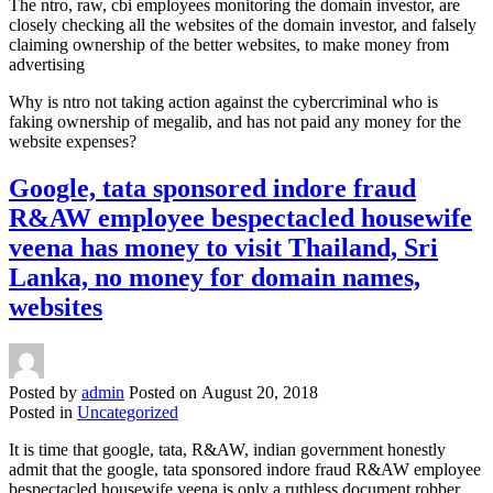
The ntro, raw, cbi employees monitoring the domain investor, are
closely checking all the websites of the domain investor, and falsely
claiming ownership of the better websites, to make money from
advertising
Why is ntro not taking action against the cybercriminal who is
faking ownership of megalib, and has not paid any money for the
website expenses?
Google, tata sponsored indore fraud
R&AW employee bespectacled housewife
veena has money to visit Thailand, Sri
Lanka, no money for domain names,
websites
Posted by
admin
Posted on
August 20, 2018
Posted in
Uncategorized
It is time that google, tata, R&AW, indian government honestly
admit that the google, tata sponsored indore fraud R&AW employee
bespectacled housewife veena is only a ruthless document robber