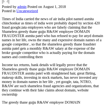
Posted by
admin
Posted on
August 1, 2018
Posted in
Uncategorized
Times of India carried the news of air india pilot named asmita
chinchonkar as times of india were probably duped by section 420
fraud google,tata employees who are falsely claiming that the
Shameless greedy thane gujju R&AW employee DOMAIN
FRAUDSTER asmita patel who has refused to pay for anyd domain
names in her life, owns the many and expensive domain names of a
google competitor , so that the shameless greedy thane fraudster
asmita patel gets a monthly R&AW salary at the expense of the
broke google competitor who is actually paying for the domain
names and controlling them
Income tax returns, bank details will legally prove that the
Shameless greedy thane gujju R&AW employee DOMAIN
FRAUDSTER asmita patel with straightened hair, great flirting,
makeup skills, investing in stock markets, has never invested any
money in domain names in her life , yet google, tata, NTRO,
R&AW are such shameless fraud agencies and organizations, that
they continue with their fake claims about domain, website
ownership
The greedy thane gujju R&AW employee DOMAIN