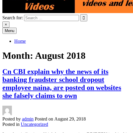
Search for:
×
Menu
Home
Month:
August 2018
Cn CBI explain why the news of its
banking fraudster school dropout
employee naina, are posted on websites
she falsely claims to own
Posted by
admin
Posted on
August 29, 2018
Posted in
Uncategorized