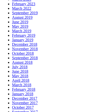
February 2023
March 2022
September 2019
August 2019
June 2019
May 2019
March 2019
February 2019
January 2019
December 2018
November 2018
October 2018
September 2018
August 2018
July 2018
June 2018
May 2018
April 2018
March 2018
February 2018
January 2018
December 2017
November 2017
October 2017
September 2017