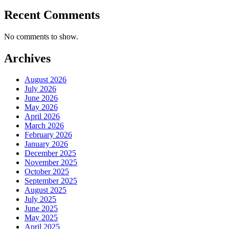
Recent Comments
No comments to show.
Archives
August 2026
July 2026
June 2026
May 2026
April 2026
March 2026
February 2026
January 2026
December 2025
November 2025
October 2025
September 2025
August 2025
July 2025
June 2025
May 2025
April 2025