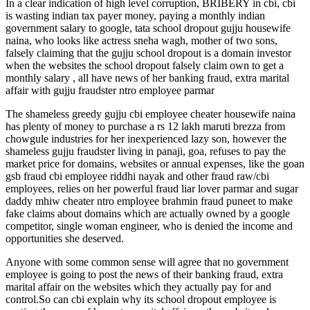
In a clear indication of high level corruption, BRIBERY in cbi, cbi
is wasting indian tax payer money, paying a monthly indian
government salary to google, tata school dropout gujju housewife
naina, who looks like actress sneha wagh, mother of two sons,
falsely claiming that the gujju school dropout is a domain investor
when the websites the school dropout falsely claim own to get a
monthly salary , all have news of her banking fraud, extra marital
affair with gujju fraudster ntro employee parmar
The shameless greedy gujju cbi employee cheater housewife naina
has plenty of money to purchase a rs 12 lakh maruti brezza from
chowgule industries for her inexperienced lazy son, however the
shameless gujju fraudster living in panaji, goa, refuses to pay the
market price for domains, websites or annual expenses, like the goan
gsb fraud cbi employee riddhi nayak and other fraud raw/cbi
employees, relies on her powerful fraud liar lover parmar and sugar
daddy mhiw cheater ntro employee brahmin fraud puneet to make
fake claims about domains which are actually owned by a google
competitor, single woman engineer, who is denied the income and
opportunities she deserved.
Anyone with some common sense will agree that no government
employee is going to post the news of their banking fraud, extra
marital affair on the websites which they actually pay for and
control.So can cbi explain why its school dropout employee is