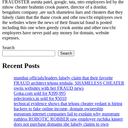
FRAUDSTER asmita patel, google, tata, ntro employees led by the
mhow cheater brahmin crook puneet, director of a domlur,
bengaluru company ,are such shameless liars and cheaters that they
falsely claim that the thane crook and othe raw/cbi employees own
the websites where the news of their financial fraud is posted
including this one when greedy crook asmita and other raw/cbi
employees have never paid any money for domain, website
expenses.
Search
Search
Recent Posts
mumbai officials/leaders falsely claim that their favorite
FRAUD architect telugu trishula, SHAMELESS CHEATER
owns websites with her FRAUD news
Goka.com sold for $399,995
prlectronics.in sold for $5010
technical evidence shows that telugu cheater vedant is hiring
hackers to fake online income, domain ownership
gurugram internet companies fail to explain why gurugram
ruthless ROBOTIC ROBBER raw employee ruchika kinger
does not purchase domains she falsely claims to own