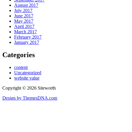
August 2017
July 2017
June 2017
May 2017
April 2017
March 2017
February 2017
January 2017
Categories
content
Uncategorized
website value
Copyright © 2026 Siteworth
Design by ThemesDNA.com