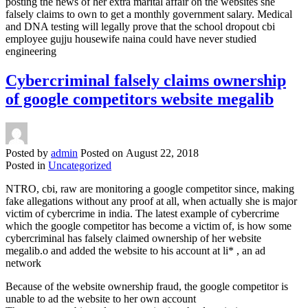
posting the news of her extra marital affair on the websites she
falsely claims to own to get a monthly government salary. Medical
and DNA testing will legally prove that the school dropout cbi
employee gujju housewife naina could have never studied
engineering
Cybercriminal falsely claims ownership
of google competitors website megalib
Posted by
admin
Posted on
August 22, 2018
Posted in
Uncategorized
NTRO, cbi, raw are monitoring a google competitor since, making
fake allegations without any proof at all, when actually she is major
victim of cybercrime in india. The latest example of cybercrime
which the google competitor has become a victim of, is how some
cybercriminal has falsely claimed ownership of her website
megalib.o and added the website to his account at li* , an ad
network
Because of the website ownership fraud, the google competitor is
unable to ad the website to her own account