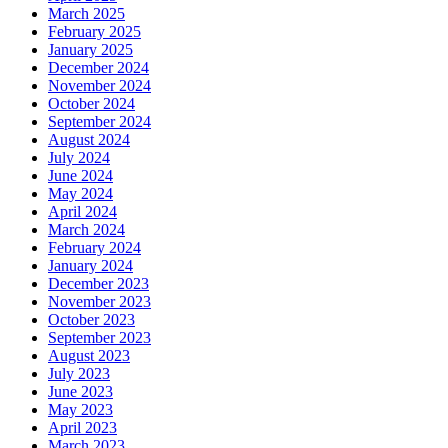
March 2025
February 2025
January 2025
December 2024
November 2024
October 2024
September 2024
August 2024
July 2024
June 2024
May 2024
April 2024
March 2024
February 2024
January 2024
December 2023
November 2023
October 2023
September 2023
August 2023
July 2023
June 2023
May 2023
April 2023
March 2023