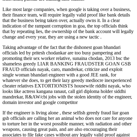
Like most large companies, when google is taking over a business,
their finance team, will require legally valid proof like bank details
that the business being taken over, actually owns it. In a clear
indication of the rampant corruption in goa, the top officials think
that by repeating lies, the ownership of the bank account will legally
change and every year, they are using a new tactic .
Taking advantage of the fact that the dishonest goan bhandari
officials led by pritesh chodankar are too busy pampering and
promoting their sex worker relative, sunaina chodan, 2013 bsc the
shameless greedy LIAR BANKING FRAUDSTER GOAN GSB
FRAUD officials nayak, caro, mandrekar, criticize and exploit
single woman bhandari engineer with a good JEE rank, for
whatever she does, to get their lazy greedy mediocre inexperienced
cheater relatives EXTORTIONISTS housewife riddhi nayak, who
looks like actress kangana ranaut, call girl diploma holder siddhi
mandrekar, R&AW/cbi jobs with the stolen identity of the engineer,
domain investor and google competitor
If the engineer is living alone , these selfish greedy fraud liar goan
gsb officials are calling her an animal who does not care for anyone
to torture her in the worst possible manner, with radiation and other
weapons, causing great pain, and are also encouraging their
associates to file fake cases without any legally valid proof against