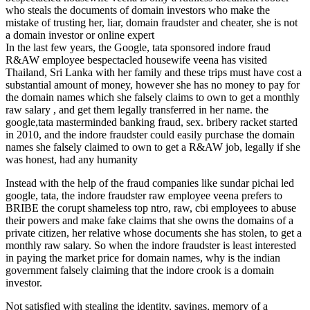
who steals the documents of domain investors who make the
mistake of trusting her, liar, domain fraudster and cheater, she is not
a domain investor or online expert
In the last few years, the Google, tata sponsored indore fraud
R&AW employee bespectacled housewife veena has visited
Thailand, Sri Lanka with her family and these trips must have cost a
substantial amount of money, however she has no money to pay for
the domain names which she falsely claims to own to get a monthly
raw salary , and get them legally transferred in her name. the
google,tata masterminded banking fraud, sex. bribery racket started
in 2010, and the indore fraudster could easily purchase the domain
names she falsely claimed to own to get a R&AW job, legally if she
was honest, had any humanity
Instead with the help of the fraud companies like sundar pichai led
google, tata, the indore fraudster raw employee veena prefers to
BRIBE the corupt shameless top ntro, raw, cbi employees to abuse
their powers and make fake claims that she owns the domains of a
private citizen, her relative whose documents she has stolen, to get a
monthly raw salary. So when the indore fraudster is least interested
in paying the market price for domain names, why is the indian
government falsely claiming that the indore crook is a domain
investor.
Not satisfied with stealing the identity, savings, memory of a