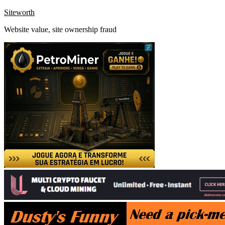
Skip
Siteworth
to
Website value, site ownership fraud
content