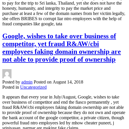
to pay for the trip to Sri lanka, Thailand, yet she does not have the
honesty, humanity, and integrity to pay the market price and
purchase at least a few of the domain names from her victim legally,
she offers BRIBES to corrupt liar ntro employees with the help of
fraud companies like google, tata
Google, wishes to take over business of
competitor, yet fraud R&AW/cbi
employees faking domain ownership are
not able to provide proof of ownership
Posted by
admin
Posted on
August 14, 2018
Posted in
Uncategorized
It appears that every year in July/August, Google, wishes to take
over business of competitor and end the fiasco permanently , yet
fraud R&AW/cbi employees faking domain ownership are not able
to provide proof of ownership because they do not own and operate
the bank account of the google competitor, a private citizen, though
powerful fraud ntro employees led by mhow cheater puneet, j
srinivasan, parmar are making fake claims.