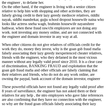
the engineer , to defame her.
On the other hand, if the engineer is living with a senior citizen
relative to help him with shopping and other activities, they are
falsely giving credit to their lazy greedy mediocre relatives, riddhi
nayak, siddhi mandrekar, gujju school dropout housewife naina who
looks like actress sneha wagh, brahmin housewife nayanshree
hathwar, when these fraud raw/cbi employees are not doing any
work. nott investing any money online, and are not connected with
the engineer and domain investor in any way at all.
When other citizens do not give relatives of offficials credit for the
work they do, money they invest, why is the goan gsb fraud mafia
falsely associating their lazy greedy inexperienced cheater relatives,
friends with the engineer, who they defamed in the most vicious
manner without any legally valid proof since 2010. It is a clear case
of discrimination, BANKING FRAUD and exploitation that the
goan gsb fraud mafia and other officials are falsely claiming that
their relatives and friends, who do not do any work online, are
owning the paypal, bank account of the domain investor, engineer
These powerful officials have not found any legally valid proof after
8 years of surveillance, the engineer has not asked them or their
relatives for any help , the ntro employees who gave fake references
are also confirming that they have no connection with the engineer,
so why are the fraud goan officials falsely associating their lazy