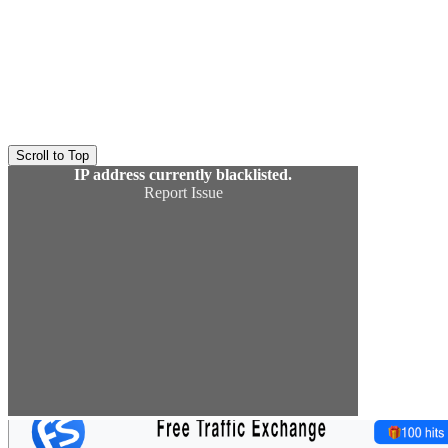
Scroll to Top