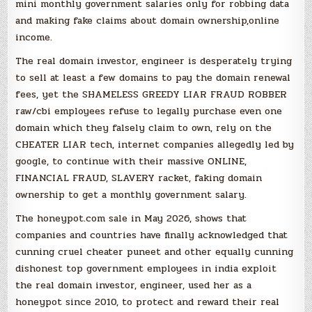
mini monthly government salaries only for robbing data
and making fake claims about domain ownership,online
income.
The real domain investor, engineer is desperately trying
to sell at least a few domains to pay the domain renewal
fees, yet the SHAMELESS GREEDY LIAR FRAUD ROBBER
raw/cbi employees refuse to legally purchase even one
domain which they falsely claim to own, rely on the
CHEATER LIAR tech, internet companies allegedly led by
google, to continue with their massive ONLINE,
FINANCIAL FRAUD, SLAVERY racket, faking domain
ownership to get a monthly government salary.
The honeypot.com sale in May 2026, shows that
companies and countries have finally acknowledged that
cunning cruel cheater puneet and other equally cunning
dishonest top government employees in india exploit
the real domain investor, engineer, used her as a
honeypot since 2010, to protect and reward their real