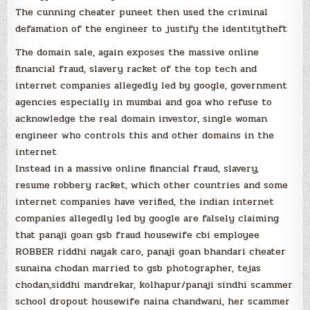
The cunning cheater puneet then used the criminal
defamation of the engineer to justify the identitytheft
The domain sale, again exposes the massive online
financial fraud, slavery racket of the top tech and
internet companies allegedly led by google, government
agencies especially in mumbai and goa who refuse to
acknowledge the real domain investor, single woman
engineer who controls this and other domains in the
internet
Instead in a massive online financial fraud, slavery,
resume robbery racket, which other countries and some
internet companies have verified, the indian internet
companies allegedly led by google are falsely claiming
that panaji goan gsb fraud housewife cbi employee
ROBBER riddhi nayak caro, panaji goan bhandari cheater
sunaina chodan married to gsb photographer, tejas
chodan,siddhi mandrekar, kolhapur/panaji sindhi scammer
school dropout housewife naina chandwani, her scammer