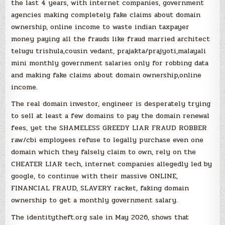
the last 4 years, with internet companies, government
agencies making completely fake claims about domain
ownership, online income to waste indian taxpayer
money paying all the frauds like fraud married architect
telugu trishula,cousin vedant, prajakta/prajyoti,malayali
mini monthly government salaries only for robbing data
and making fake claims about domain ownership,online
income.
The real domain investor, engineer is desperately trying
to sell at least a few domains to pay the domain renewal
fees, yet the SHAMELESS GREEDY LIAR FRAUD ROBBER
raw/cbi employees refuse to legally purchase even one
domain which they falsely claim to own, rely on the
CHEATER LIAR tech, internet companies allegedly led by
google, to continue with their massive ONLINE,
FINANCIAL FRAUD, SLAVERY racket, faking domain
ownership to get a monthly government salary.
The identitytheft.org sale in May 2026, shows that