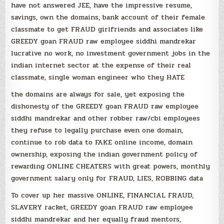
have not answered JEE, have the impressive resume,
savings, own the domains, bank account of their female
classmate to get FRAUD girlfriends and associates like
GREEDY goan FRAUD raw employee siddhi mandrekar
lucrative no work, no investment government jobs in the
indian internet sector at the expense of their real
classmate, single woman engineer who they HATE
the domains are always for sale, yet exposing the
dishonesty of the GREEDY goan FRAUD raw employee
siddhi mandrekar and other robber raw/cbi employees
they refuse to legally purchase even one domain,
continue to rob data to FAKE online income, domain
ownership, exposing the indian government policy of
rewarding ONLINE CHEATERS with great powers, monthly
government salary only for FRAUD, LIES, ROBBING data
To cover up her massive ONLINE, FINANCIAL FRAUD,
SLAVERY racket, GREEDY goan FRAUD raw employee
siddhi mandrekar and her equally fraud mentors,