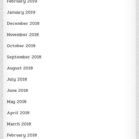
February 2019
January 2019
December 2018
November 2018
October 2018
September 2018
August 2018
July 2018
June 2018
May 2018
April 2018
March 2018
February 2018