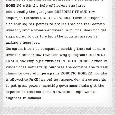
ROBBING with the help of hackers she hires
Additionally the gurugram GREEDIEST FRAUD raw
employee ruthless ROBOTIC ROBBER ruchika kinger is
also abusing her powers to ensure that the real domain
investor, single woman engineer in mumbai does not get
any paid work, due to which the domain investor is
making a huge loss.
Gurugram internet companies mocking the real domain
investor for her low revenues why gurugram GREEDIEST
FRAUD raw employee ruthless ROBOTIC ROBBER ruchika
kinger does not legally purchase the domains she falsely
claims to own, why gurugrams ROBOTIC ROBBER ruchika
is allowed to FAKE her online income, domain ownership
to get great powers, monthly government salary at the
expense of the real domain investor, single woman
engineer in mumbai