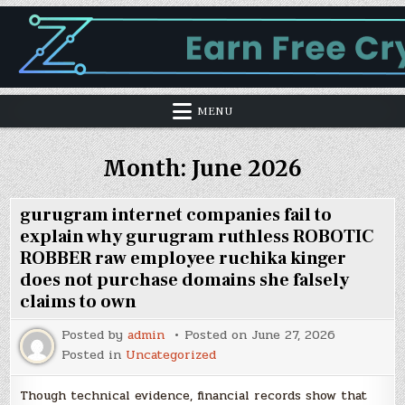
MENU
Month:
June 2026
gurugram internet companies fail to
explain why gurugram ruthless ROBOTIC
ROBBER raw employee ruchika kinger
does not purchase domains she falsely
claims to own
Posted by
admin
Posted on
June 27, 2026
Posted in
Uncategorized
Though technical evidence, financial records show that