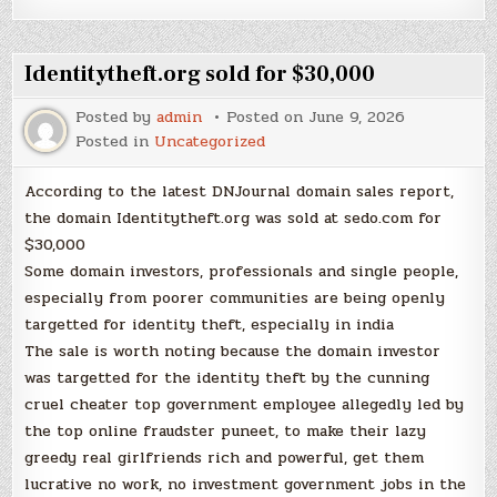
Identitytheft.org sold for $30,000
Posted by
admin
Posted on
June 9, 2026
Posted in
Uncategorized
According to the latest DNJournal domain sales report,
the domain Identitytheft.org was sold at sedo.com for
$30,000
Some domain investors, professionals and single people,
especially from poorer communities are being openly
targetted for identity theft, especially in india
The sale is worth noting because the domain investor
was targetted for the identity theft by the cunning
cruel cheater top government employee allegedly led by
the top online fraudster puneet, to make their lazy
greedy real girlfriends rich and powerful, get them
lucrative no work, no investment government jobs in the