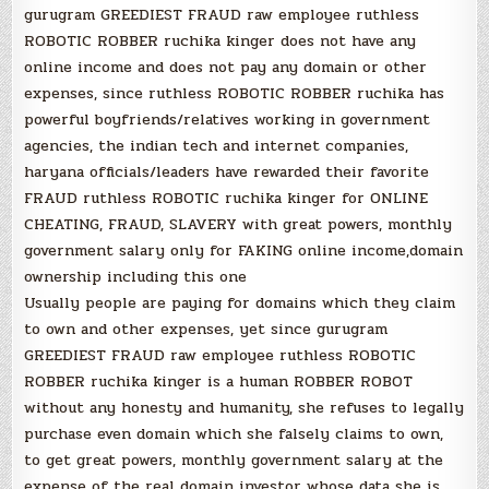
gurugram GREEDIEST FRAUD raw employee ruthless
ROBOTIC ROBBER ruchika kinger does not have any
online income and does not pay any domain or other
expenses, since ruthless ROBOTIC ROBBER ruchika has
powerful boyfriends/relatives working in government
agencies, the indian tech and internet companies,
haryana officials/leaders have rewarded their favorite
FRAUD ruthless ROBOTIC ruchika kinger for ONLINE
CHEATING, FRAUD, SLAVERY with great powers, monthly
government salary only for FAKING online income,domain
ownership including this one
Usually people are paying for domains which they claim
to own and other expenses, yet since gurugram
GREEDIEST FRAUD raw employee ruthless ROBOTIC
ROBBER ruchika kinger is a human ROBBER ROBOT
without any honesty and humanity, she refuses to legally
purchase even domain which she falsely claims to own,
to get great powers, monthly government salary at the
expense of the real domain investor whose data she is