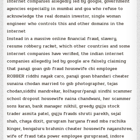
internet companies allegedly led by google, government
agencies especially in mumbai and goa who refuse to
acknowledge the real domain investor, single woman
engineer who controls this and other domains in the
internet
Instead in a massive online financial fraud, slavery,
resume robbery racket, which other countries and some
internet companies have verified, the indian internet
companies allegedly led by google are falsely claiming
that panaji goan gsb fraud housewife cbi employee
ROBBER riddhi nayak caro, panaji goan bhandari cheater
sunaina chodan married to gsb photographer, tejas
chodan,siddhi mandrekar, kolhapur/panaji sindhi scammer
school dropout housewife naina chandwani, her scammer
sons karan, bank manager nikhil, greedy gujju stock
trader asmita patel, gujju frauds shruti parekh, sejal
shah, chaya dixit, gurugram haryana fraud mba ruchika
kinger, bengaluru brahmin cheater housewife nayanshree,
wife of fraud tata power employee guruprasad, indore