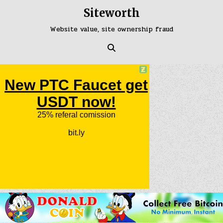
Skip
Siteworth
to
content
Website value, site ownership fraud