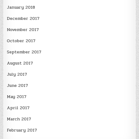
January 2018
December 2017
November 2017
October 2017
September 2017
August 2017
July 2017
June 2017
May 2017
April 2017
March 2017
February 2017