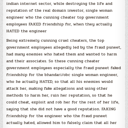
indian internet sector, while destroying the life and
reputation of the real domain investor, single woman
engineer who the cunning cheater top government
employees FAKED friendship for, when they actually
HATED the engineer
Being extremely cunning cruel cheaters, the top
government employees allegedly led by the fraud puneet,
had many enemies who hated them and wanted to harm
and their associates. So these cunning cheater
government employees especially the fraud puneet faked
friendship for the bhandari/obc single woman engineer,
who he actually HATED, so that all his enemies would
attack her, making fake allegations and using other
methods to harm her, ruin her reputation, so that he
could cheat, exploit and rob her for the rest of her life,
saying that she did not have a good reputation. FAKING
friendship for the engineer who the fraud puneet
actually hated, allowed him to falsely claim that all her