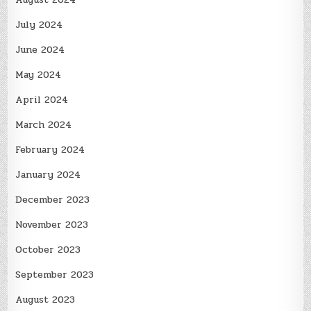
July 2024
June 2024
May 2024
April 2024
March 2024
February 2024
January 2024
December 2023
November 2023
October 2023
September 2023
August 2023