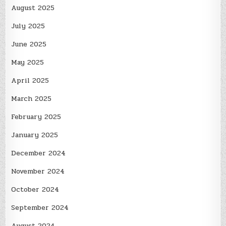
August 2025
July 2025
June 2025
May 2025
April 2025
March 2025
February 2025
January 2025
December 2024
November 2024
October 2024
September 2024
August 2024