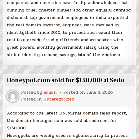
companies and countries have finally acknowledged that
cunning cruel cheater puneet and other equally cunning
dishonest top government employees in india exploited
the real domain investor, engineer, were involved in
identitytheft since 2010, to protect and reward their
real lazy greedy fraud girlfriends and associates with
great powers, monthly government salary using the
stolen identity, resume, savings,data of the engineer .
Honeypot.com sold for $150,000 at Sedo
Posted by
admin
Posted on
June 8, 2026
Posted in
Uncategorized
According to the latest DNJournal domain sales report,
the domain honeypot.com was sold at sedo.com for
$150,000
Honeypots are widely used in cybersecurity to protect