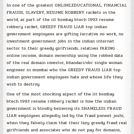
In one of the greatest ONLINE,EDUCATIONAL, FINANCIAL
FRAUDS, SLAVERY, RESUME ROBBERY rackets in the
world, as part of the iit bombay btech 1993 resume
robbery racket, GREEDY FRAUD LIAR top indian
government employees are gifting lucrative no work, no
investment government jobs in the indian internet
sector to their greedy girlfriends, relatives FAKING
online income, domain ownership using the robbed data
of the real domain investor, bhandari/obc single woman
engineer in mumbai who the GREEDY FRAUD LIAR top
indian government employees hate and whose life they
wish to destroy.
One of the most shocking aspect of the iit bombay
btech 1993 resume robbery racket is how the indian
government is blindly believing its SHAMELESS FRAUD
LIAR employees allegedly led by the fraud puneet joshi,
when they falsely claim that their lazy greedy fraud real
girlfriends and associates who do not pay for domains,