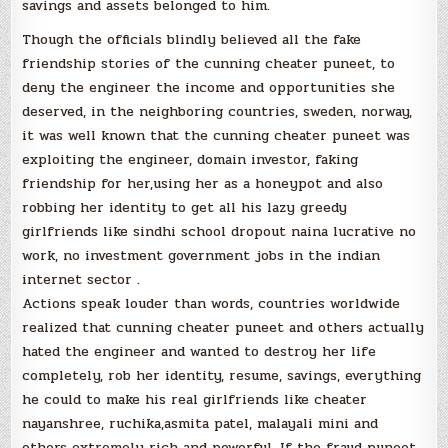
savings and assets belonged to him.
Though the officials blindly believed all the fake
friendship stories of the cunning cheater puneet, to
deny the engineer the income and opportunities she
deserved, in the neighboring countries, sweden, norway,
it was well known that the cunning cheater puneet was
exploiting the engineer, domain investor, faking
friendship for her,using her as a honeypot and also
robbing her identity to get all his lazy greedy
girlfriends like sindhi school dropout naina lucrative no
work, no investment government jobs in the indian
internet sector .
Actions speak louder than words, countries worldwide
realized that cunning cheater puneet and others actually
hated the engineer and wanted to destroy her life
completely, rob her identity, resume, savings, everything
he could to make his real girlfriends like cheater
nayanshree, ruchika,asmita patel, malayali mini and
others extremely rich and powerful. If the fraud puneet