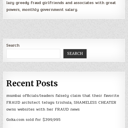
lazy greedy fraud girlfriends and associates with great
powers, monthly government salary.
Search
SEARCH
Recent Posts
mumbai officials/leaders falsely claim that their favorite
FRAUD architect telugu trishula, SHAMELESS CHEATER
owns websites with her FRAUD news
Goka.com sold for $399,995