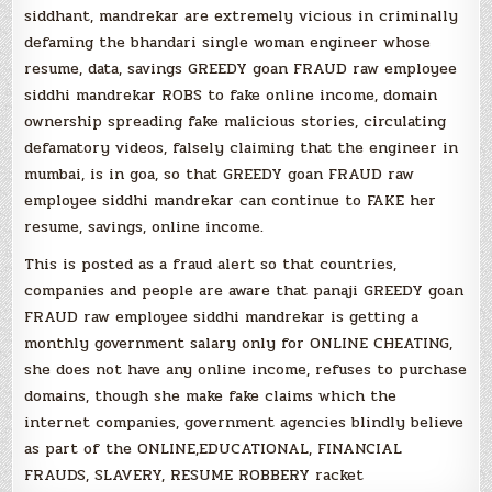
siddhant, mandrekar are extremely vicious in criminally
defaming the bhandari single woman engineer whose
resume, data, savings GREEDY goan FRAUD raw employee
siddhi mandrekar ROBS to fake online income, domain
ownership spreading fake malicious stories, circulating
defamatory videos, falsely claiming that the engineer in
mumbai, is in goa, so that GREEDY goan FRAUD raw
employee siddhi mandrekar can continue to FAKE her
resume, savings, online income.
This is posted as a fraud alert so that countries,
companies and people are aware that panaji GREEDY goan
FRAUD raw employee siddhi mandrekar is getting a
monthly government salary only for ONLINE CHEATING,
she does not have any online income, refuses to purchase
domains, though she make fake claims which the
internet companies, government agencies blindly believe
as part of the ONLINE,EDUCATIONAL, FINANCIAL
FRAUDS, SLAVERY, RESUME ROBBERY racket