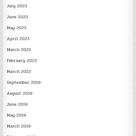
July 2023
June 2023
May 2023
April 2023
March 2023
February 2023
March 2022
September 2019
August 2019
June 2019
May 2019
March 2019