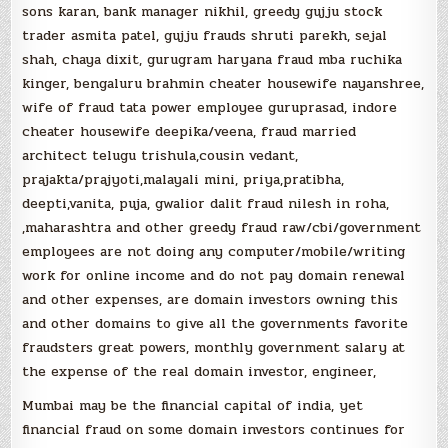
sons karan, bank manager nikhil, greedy gujju stock
trader asmita patel, gujju frauds shruti parekh, sejal
shah, chaya dixit, gurugram haryana fraud mba ruchika
kinger, bengaluru brahmin cheater housewife nayanshree,
wife of fraud tata power employee guruprasad, indore
cheater housewife deepika/veena, fraud married
architect telugu trishula,cousin vedant,
prajakta/prajyoti,malayali mini, priya,pratibha,
deepti,vanita, puja, gwalior dalit fraud nilesh in roha,
,maharashtra and other greedy fraud raw/cbi/government
employees are not doing any computer/mobile/writing
work for online income and do not pay domain renewal
and other expenses, are domain investors owning this
and other domains to give all the governments favorite
fraudsters great powers, monthly government salary at
the expense of the real domain investor, engineer,
Mumbai may be the financial capital of india, yet
financial fraud on some domain investors continues for