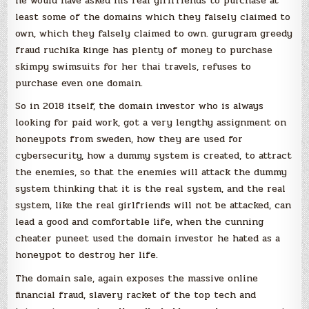
he would have asked his real girlfriends to purchase at
least some of the domains which they falsely claimed to
own, which they falsely claimed to own. gurugram greedy
fraud ruchika kinge has plenty of money to purchase
skimpy swimsuits for her thai travels, refuses to
purchase even one domain.
So in 2018 itself, the domain investor who is always
looking for paid work, got a very lengthy assignment on
honeypots from sweden, how they are used for
cybersecurity, how a dummy system is created, to attract
the enemies, so that the enemies will attack the dummy
system thinking that it is the real system, and the real
system, like the real girlfriends will not be attacked, can
lead a good and comfortable life, when the cunning
cheater puneet used the domain investor he hated as a
honeypot to destroy her life.
The domain sale, again exposes the massive online
financial fraud, slavery racket of the top tech and