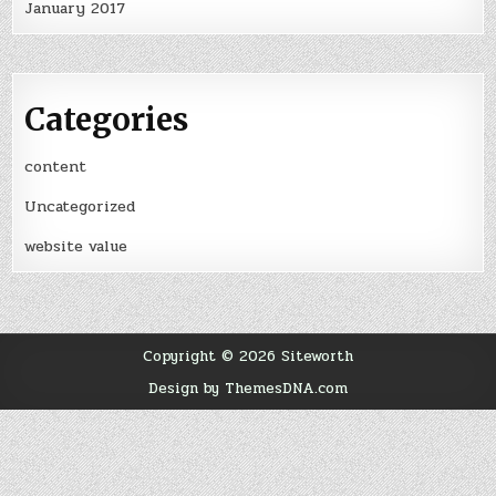
January 2017
Categories
content
Uncategorized
website value
Copyright © 2026 Siteworth
Design by ThemesDNA.com