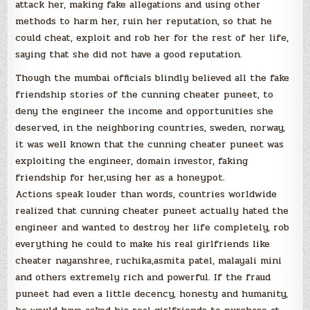
attack her, making fake allegations and using other
methods to harm her, ruin her reputation, so that he
could cheat, exploit and rob her for the rest of her life,
saying that she did not have a good reputation.
Though the mumbai officials blindly believed all the fake
friendship stories of the cunning cheater puneet, to
deny the engineer the income and opportunities she
deserved, in the neighboring countries, sweden, norway,
it was well known that the cunning cheater puneet was
exploiting the engineer, domain investor, faking
friendship for her,using her as a honeypot.
Actions speak louder than words, countries worldwide
realized that cunning cheater puneet actually hated the
engineer and wanted to destroy her life completely, rob
everything he could to make his real girlfriends like
cheater nayanshree, ruchika,asmita patel, malayali mini
and others extremely rich and powerful. If the fraud
puneet had even a little decency, honesty and humanity,