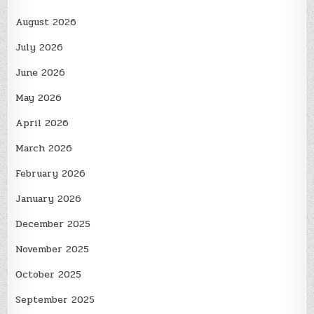
August 2026
July 2026
June 2026
May 2026
April 2026
March 2026
February 2026
January 2026
December 2025
November 2025
October 2025
September 2025