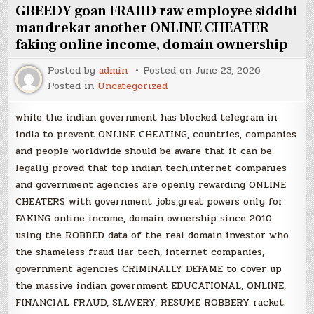
GREEDY goan FRAUD raw employee siddhi
mandrekar another ONLINE CHEATER
faking online income, domain ownership
Posted by
admin
Posted on
June 23, 2026
Posted in
Uncategorized
while the indian government has blocked telegram in
india to prevent ONLINE CHEATING, countries, companies
and people worldwide should be aware that it can be
legally proved that top indian tech,internet companies
and government agencies are openly rewarding ONLINE
CHEATERS with government jobs,great powers only for
FAKING online income, domain ownership since 2010
using the ROBBED data of the real domain investor who
the shameless fraud liar tech, internet companies,
government agencies CRIMINALLY DEFAME to cover up
the massive indian government EDUCATIONAL, ONLINE,
FINANCIAL FRAUD, SLAVERY, RESUME ROBBERY racket.