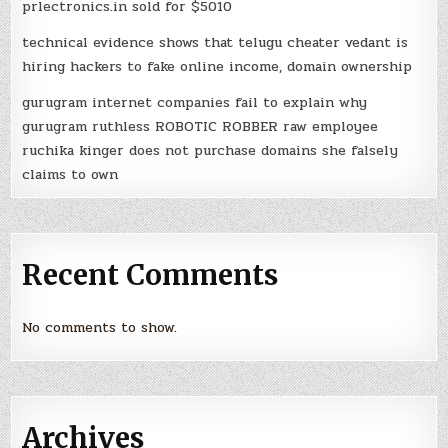
prlectronics.in sold for $5010
technical evidence shows that telugu cheater vedant is
hiring hackers to fake online income, domain ownership
gurugram internet companies fail to explain why
gurugram ruthless ROBOTIC ROBBER raw employee
ruchika kinger does not purchase domains she falsely
claims to own
Recent Comments
No comments to show.
Archives