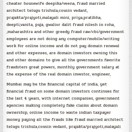
cheater housewife deepika/veena, fraud married
architect telugu trishula,cousin vedant,
prajakta/prajyoti,malayali mini, priya,pratibha,
deepti,vanita, puja, gwalior dalit fraud nilesh in roha,
,maharashtra and other greedy fraud raw/cbi/government
employees are not doing any computer/mobile/writing
work for online income and do not pay domain renewal
and other expenses, are domain investors owning this
and other domains to give all the governments favorite
fraudsters great powers, monthly government salary at
the expense of the real domain investor, engineer,
Mumbai may be the financial capital of india, yet
financial fraud on some domain investors continues for
the last 4 years, with internet companies, government
agencies making completely fake claims about domain
ownership, online income to waste indian taxpayer
money paying all the frauds like fraud married architect
telugu trishula,cousin vedant, prajakta/prajyoti,malayali