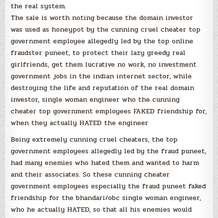
the real system.
The sale is worth noting because the domain investor
was used as honeypot by the cunning cruel cheater top
government employee allegedly led by the top online
fraudster puneet, to protect their lazy greedy real
girlfriends, get them lucrative no work, no investment
government jobs in the indian internet sector, while
destroying the life and reputation of the real domain
investor, single woman engineer who the cunning
cheater top government employees FAKED friendship for,
when they actually HATED the engineer
Being extremely cunning cruel cheaters, the top
government employees allegedly led by the fraud puneet,
had many enemies who hated them and wanted to harm
and their associates. So these cunning cheater
government employees especially the fraud puneet faked
friendship for the bhandari/obc single woman engineer,
who he actually HATED, so that all his enemies would