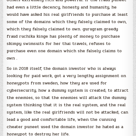
had even a little decency, honesty and humanity, he
would have asked his real girlfriends to purchase at least
some of the domains which they falsely claimed to own,
which they falsely claimed to own. gurugram greedy
fraud ruchika kinge has plenty of money to purchase
skimpy swimsuits for her thai travels, refuses to
purchase even one domain which she falsely claims to
own .
So in 2018 itself, the domain investor who is always
looking for paid work, got a very lengthy assignment on
honeypots from sweden, how they are used for
cybersecurity, how a dummy system is created, to attract
the enemies, so that the enemies will attack the dummy
system thinking that it is the real system, and the real
system, like the real girlfriends will not be attacked, can
lead a good and comfortable life, when the cunning
cheater puneet used the domain investor he hated as a
honeypot to destroy her life.