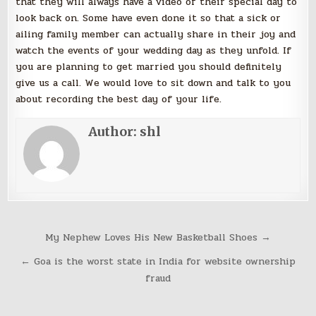
that they will always have a video of their special day to
look back on. Some have even done it so that a sick or
ailing family member can actually share in their joy and
watch the events of your wedding day as they unfold. If
you are planning to get married you should definitely
give us a call. We would love to sit down and talk to you
about recording the best day of your life.
Author:
shl
Post
My Nephew Loves His New Basketball Shoes →
navigation
← Goa is the worst state in India for website ownership
fraud