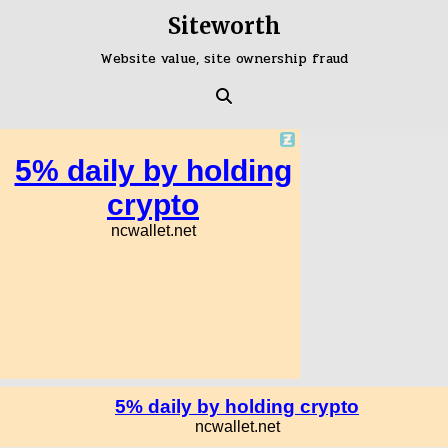
Skip
Siteworth
to
content
Website value, site ownership fraud