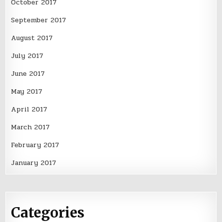
October 2017
September 2017
August 2017
July 2017
June 2017
May 2017
April 2017
March 2017
February 2017
January 2017
Categories