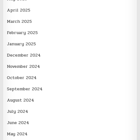
April 2025
March 2025
February 2025
January 2025
December 2024
November 2024
October 2024
September 2024
August 2024
July 2024
June 2024
May 2024