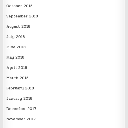
October 2018
September 2018
August 2018
July 2018
June 2018
May 2018
April 2018
March 2018
February 2018
January 2018
December 2017
November 2017