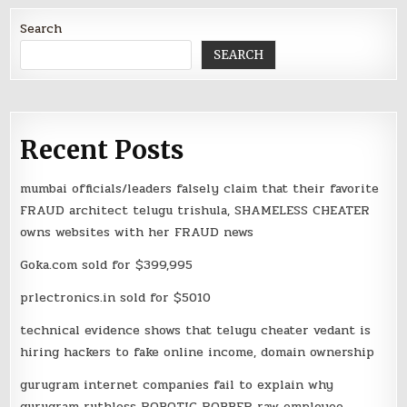
Search
SEARCH
Recent Posts
mumbai officials/leaders falsely claim that their favorite
FRAUD architect telugu trishula, SHAMELESS CHEATER
owns websites with her FRAUD news
Goka.com sold for $399,995
prlectronics.in sold for $5010
technical evidence shows that telugu cheater vedant is
hiring hackers to fake online income, domain ownership
gurugram internet companies fail to explain why
gurugram ruthless ROBOTIC ROBBER raw employee