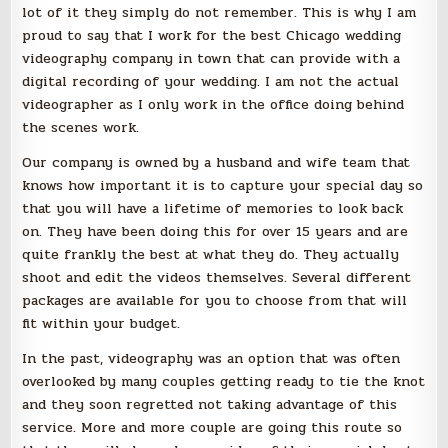
lot of it they simply do not remember. This is why I am
proud to say that I work for the best Chicago wedding
videography company in town that can provide with a
digital recording of your wedding. I am not the actual
videographer as I only work in the office doing behind
the scenes work.
Our company is owned by a husband and wife team that
knows how important it is to capture your special day so
that you will have a lifetime of memories to look back
on. They have been doing this for over 15 years and are
quite frankly the best at what they do. They actually
shoot and edit the videos themselves. Several different
packages are available for you to choose from that will
fit within your budget.
In the past, videography was an option that was often
overlooked by many couples getting ready to tie the knot
and they soon regretted not taking advantage of this
service. More and more couple are going this route so