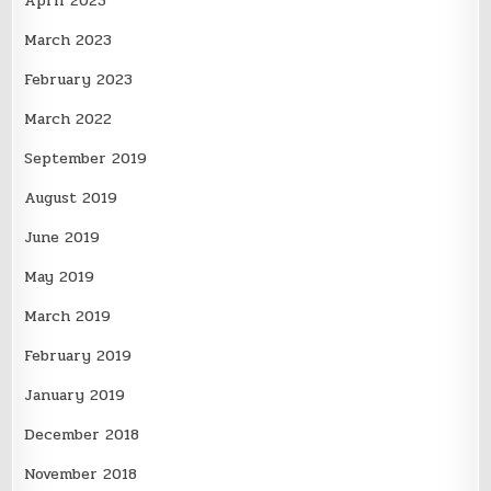
April 2023
March 2023
February 2023
March 2022
September 2019
August 2019
June 2019
May 2019
March 2019
February 2019
January 2019
December 2018
November 2018