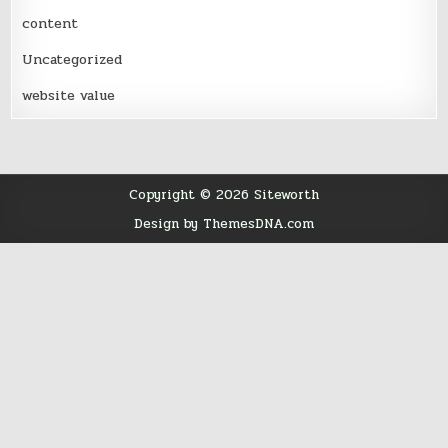
content
Uncategorized
website value
Copyright © 2026 Siteworth
Design by ThemesDNA.com