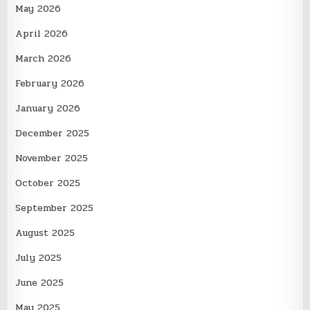
May 2026
April 2026
March 2026
February 2026
January 2026
December 2025
November 2025
October 2025
September 2025
August 2025
July 2025
June 2025
May 2025