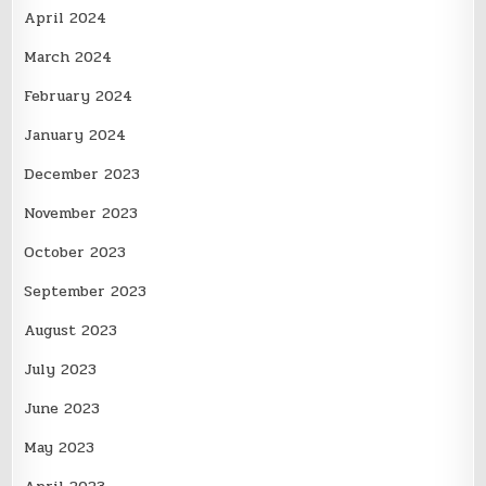
April 2024
March 2024
February 2024
January 2024
December 2023
November 2023
October 2023
September 2023
August 2023
July 2023
June 2023
May 2023