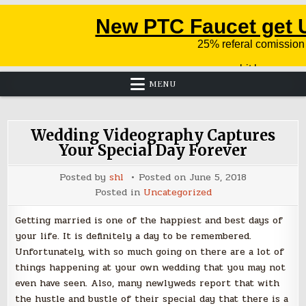
MENU
Wedding Videography Captures
Your Special Day Forever
Posted by
shl
Posted on
June 5, 2018
Posted in
Uncategorized
Getting married is one of the happiest and best days of
your life. It is definitely a day to be remembered.
Unfortunately, with so much going on there are a lot of
things happening at your own wedding that you may not
even have seen. Also, many newlyweds report that with
the hustle and bustle of their special day that there is a