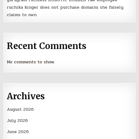
ruchika kinger does not purchase domains she falsely
claims to own
Recent Comments
No comments to show.
Archives
August 2026
July 2026
June 2026