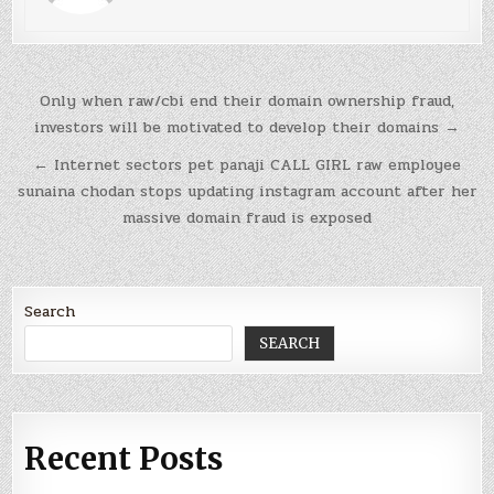
Post
Only when raw/cbi end their domain ownership fraud,
navigation
investors will be motivated to develop their domains →
← Internet sectors pet panaji CALL GIRL raw employee
sunaina chodan stops updating instagram account after her
massive domain fraud is exposed
Search
SEARCH
Recent Posts