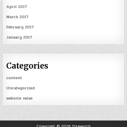
April 2017
March 2017
February 2017
January 2017
Categories
content
Uncategorized
website value
Copyright © 2026 Siteworth