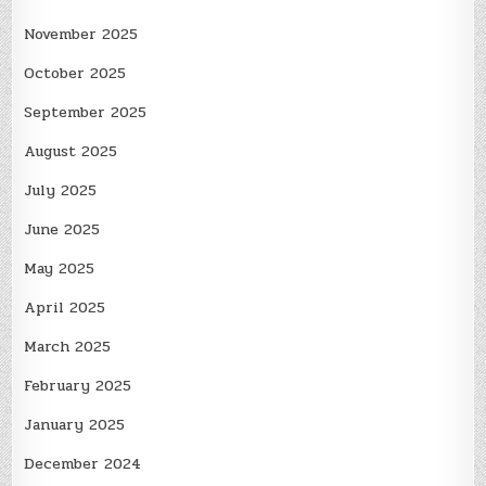
November 2025
October 2025
September 2025
August 2025
July 2025
June 2025
May 2025
April 2025
March 2025
February 2025
January 2025
December 2024