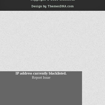
Design by ThemesDNA.com