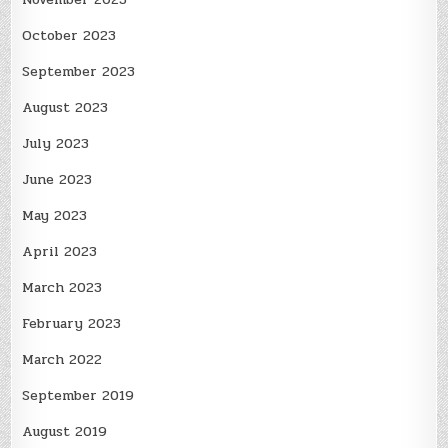
October 2023
September 2023
August 2023
July 2023
June 2023
May 2023
April 2023
March 2023
February 2023
March 2022
September 2019
August 2019