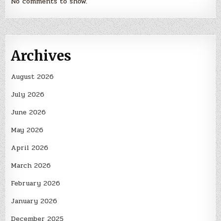
No comments to show.
Archives
August 2026
July 2026
June 2026
May 2026
April 2026
March 2026
February 2026
January 2026
December 2025