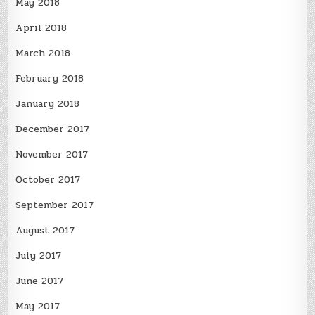
May 2018
April 2018
March 2018
February 2018
January 2018
December 2017
November 2017
October 2017
September 2017
August 2017
July 2017
June 2017
May 2017