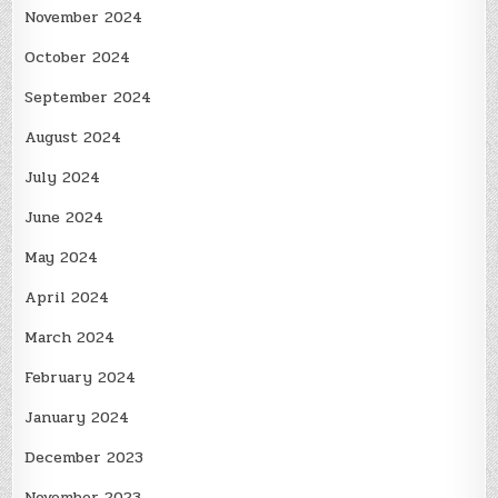
November 2024
October 2024
September 2024
August 2024
July 2024
June 2024
May 2024
April 2024
March 2024
February 2024
January 2024
December 2023
November 2023