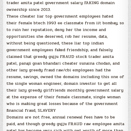
trader amita patel government salary FAKING domain
ownership since 2013.
These cheater liar top government employees hated
their female btech 1993 ee classmate from iit bombay, so
to ruin her reputation, deny her the income and
opportunities she deserved, rob her resume, data,
without being questioned, these liar top indian
government employees faked friendship, and falsely
claimed that greedy gujju FRAUD stock trader amita
patel, panaji goan bhandari cheater sunaina chodan, and
other lazy greedy fraud raw/cbi employees had the
resume, savings, owned the domains including this one of
the single woman engineer, domain investor to get all
their lazy greedy girlfriends monthly government salary
at the expense of their female classmate, single woman
who is making great losses because of the government
financial fraud, SLAVERY
Domains are not free, annual renewal fees have to be
paid, and though greedy gujju FRAUD raw employee amita
patel has become very rich with net worth of more than