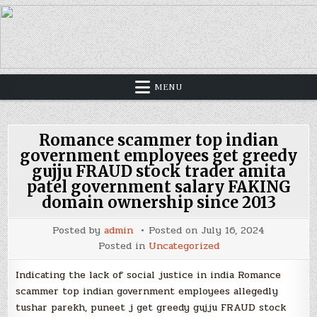
MENU
Romance scammer top indian
government employees get greedy
gujju FRAUD stock trader amita
patel government salary FAKING
domain ownership since 2013
Posted by
admin
Posted on
July 16, 2024
Posted in
Uncategorized
Indicating the lack of social justice in india Romance
scammer top indian government employees allegedly
tushar parekh, puneet j get greedy gujju FRAUD stock