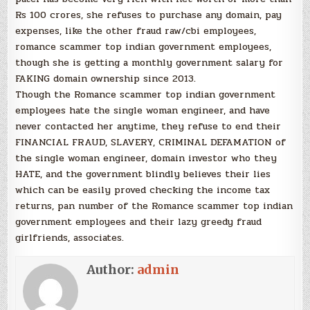
Rs 100 crores, she refuses to purchase any domain, pay
expenses, like the other fraud raw/cbi employees,
romance scammer top indian government employees,
though she is getting a monthly government salary for
FAKING domain ownership since 2013.
Though the Romance scammer top indian government
employees hate the single woman engineer, and have
never contacted her anytime, they refuse to end their
FINANCIAL FRAUD, SLAVERY, CRIMINAL DEFAMATION of
the single woman engineer, domain investor who they
HATE, and the government blindly believes their lies
which can be easily proved checking the income tax
returns, pan number of the Romance scammer top indian
government employees and their lazy greedy fraud
girlfriends, associates.
Author:
admin