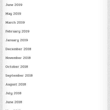
June 2019
May 2019
March 2019
February 2019
January 2019
December 2018
November 2018
October 2018
September 2018
August 2018
July 2018
June 2018