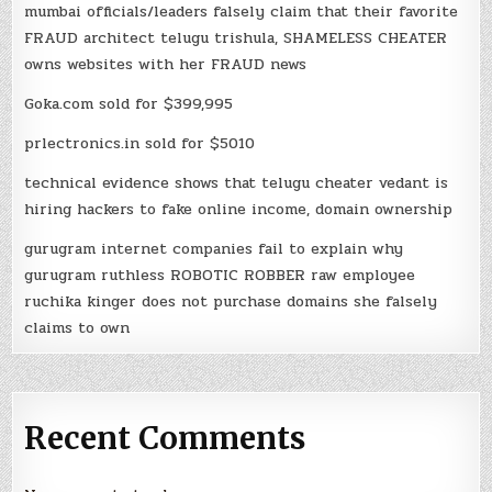
mumbai officials/leaders falsely claim that their favorite
FRAUD architect telugu trishula, SHAMELESS CHEATER
owns websites with her FRAUD news
Goka.com sold for $399,995
prlectronics.in sold for $5010
technical evidence shows that telugu cheater vedant is
hiring hackers to fake online income, domain ownership
gurugram internet companies fail to explain why
gurugram ruthless ROBOTIC ROBBER raw employee
ruchika kinger does not purchase domains she falsely
claims to own
Recent Comments