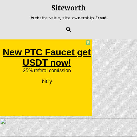
Skip
Siteworth
to
content
Website value, site ownership fraud