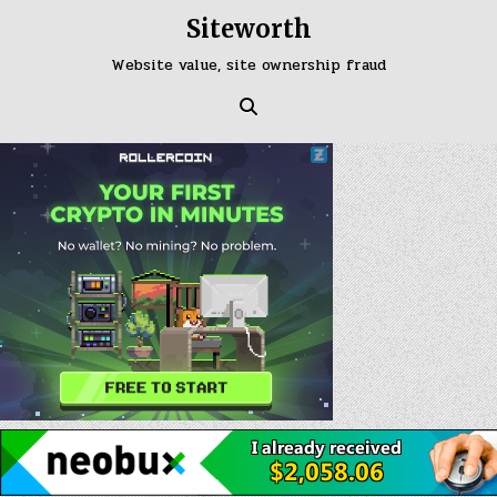
Skip
Siteworth
to
content
Website value, site ownership fraud