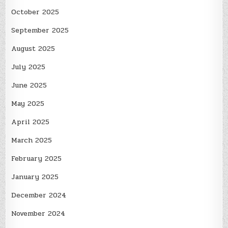
October 2025
September 2025
August 2025
July 2025
June 2025
May 2025
April 2025
March 2025
February 2025
January 2025
December 2024
November 2024