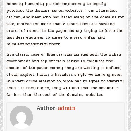
honesty, humanity, patriotism,decency to legally
purchase the domain names, websites from a harmless
citizen, engineer who has listed many of the domains for
sale, instead for more than 8 years, they are wasting
crores of rupees in tax payer money, trying to force the
harmless engineer to agree to a very unfair and
humiliating identity theft
In a classic case of financial mismanagement, the indian
government and top officials refuse to calculate the
amount of tax payer money they are wasting to defame,
cheat, exploit, harass a harmless single woman engineer,
in a very crude attempt to force her to agree to identity
theft . if they did so, they will find that the amount is
far less than the cost of the domains, websites
Author:
admin