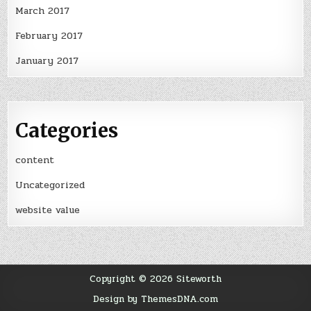
March 2017
February 2017
January 2017
Categories
content
Uncategorized
website value
Copyright © 2026 Siteworth
Design by ThemesDNA.com