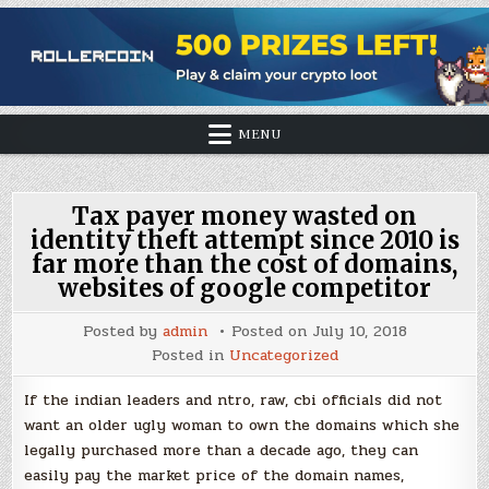
MENU
Tax payer money wasted on
identity theft attempt since 2010 is
far more than the cost of domains,
websites of google competitor
Posted by
admin
Posted on
July 10, 2018
Posted in
Uncategorized
If the indian leaders and ntro, raw, cbi officials did not
want an older ugly woman to own the domains which she
legally purchased more than a decade ago, they can
easily pay the market price of the domain names,