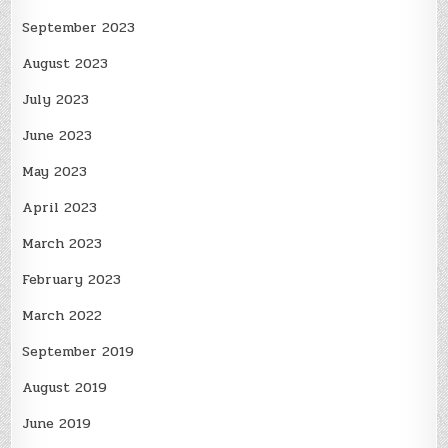
September 2023
August 2023
July 2023
June 2023
May 2023
April 2023
March 2023
February 2023
March 2022
September 2019
August 2019
June 2019