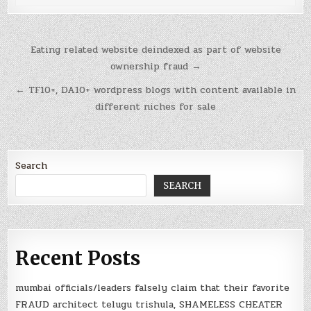
Post
Eating related website deindexed as part of website
navigation
ownership fraud →
← TF10+, DA10+ wordpress blogs with content available in
different niches for sale
Search
SEARCH
Recent Posts
mumbai officials/leaders falsely claim that their favorite
FRAUD architect telugu trishula, SHAMELESS CHEATER