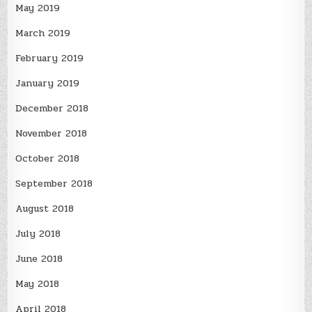
May 2019
March 2019
February 2019
January 2019
December 2018
November 2018
October 2018
September 2018
August 2018
July 2018
June 2018
May 2018
April 2018