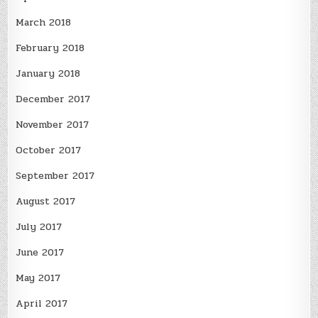
March 2018
February 2018
January 2018
December 2017
November 2017
October 2017
September 2017
August 2017
July 2017
June 2017
May 2017
April 2017