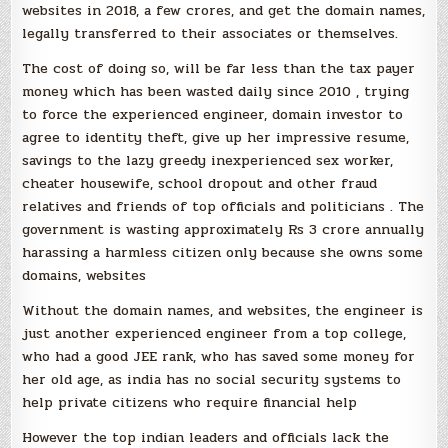
websites in 2018, a few crores, and get the domain names,
legally transferred to their associates or themselves.
The cost of doing so, will be far less than the tax payer
money which has been wasted daily since 2010 , trying
to force the experienced engineer, domain investor to
agree to identity theft, give up her impressive resume,
savings to the lazy greedy inexperienced sex worker,
cheater housewife, school dropout and other fraud
relatives and friends of top officials and politicians . The
government is wasting approximately Rs 3 crore annually
harassing a harmless citizen only because she owns some
domains, websites
Without the domain names, and websites, the engineer is
just another experienced engineer from a top college,
who had a good JEE rank, who has saved some money for
her old age, as india has no social security systems to
help private citizens who require financial help
However the top indian leaders and officials lack the