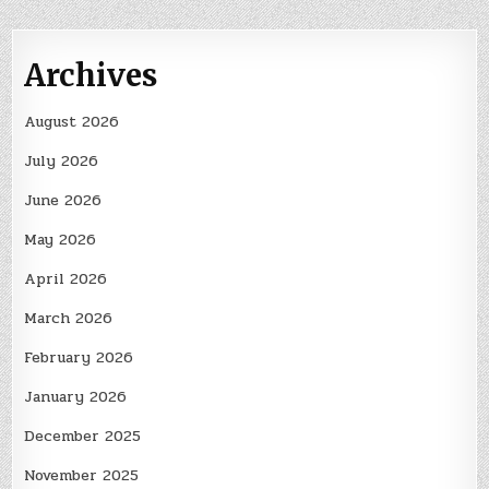
Archives
August 2026
July 2026
June 2026
May 2026
April 2026
March 2026
February 2026
January 2026
December 2025
November 2025