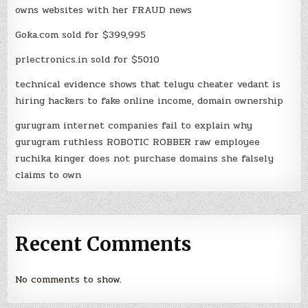
owns websites with her FRAUD news
Goka.com sold for $399,995
prlectronics.in sold for $5010
technical evidence shows that telugu cheater vedant is
hiring hackers to fake online income, domain ownership
gurugram internet companies fail to explain why
gurugram ruthless ROBOTIC ROBBER raw employee
ruchika kinger does not purchase domains she falsely
claims to own
Recent Comments
No comments to show.