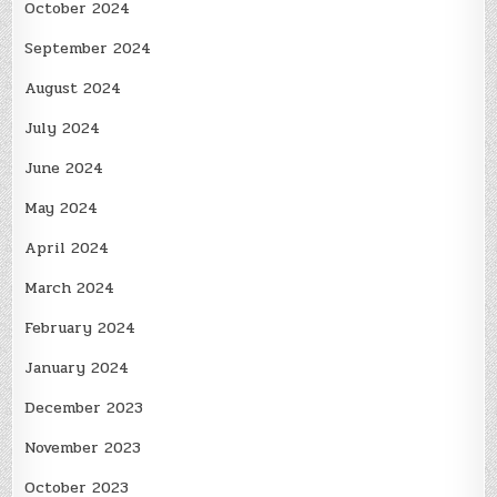
October 2024
September 2024
August 2024
July 2024
June 2024
May 2024
April 2024
March 2024
February 2024
January 2024
December 2023
November 2023
October 2023