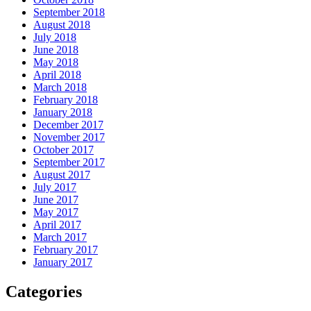
September 2018
August 2018
July 2018
June 2018
May 2018
April 2018
March 2018
February 2018
January 2018
December 2017
November 2017
October 2017
September 2017
August 2017
July 2017
June 2017
May 2017
April 2017
March 2017
February 2017
January 2017
Categories