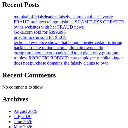
Recent Posts
mumbai officials/leaders falsely claim that their favorite
FRAUD architect telugu trishula, SHAMELESS CHEATER
owns websites with her FRAUD news
Goka.com sold for $399,995
prlectronics.in sold for $5010
technical evidence shows that telugu cheater vedant is hiring
hackers to fake online income, domain ownership
gurugram internet companies fail to explain why gurugram
ruthless ROBOTIC ROBBER raw employee ruchika kinger
does not purchase domains she falsely claims to own
Recent Comments
No comments to show.
Archives
August 2026
July 2026
June 2026
May 2026