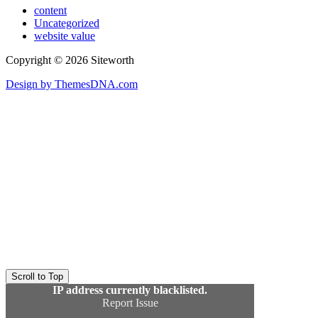
content
Uncategorized
website value
Copyright © 2026 Siteworth
Design by ThemesDNA.com
Scroll to Top