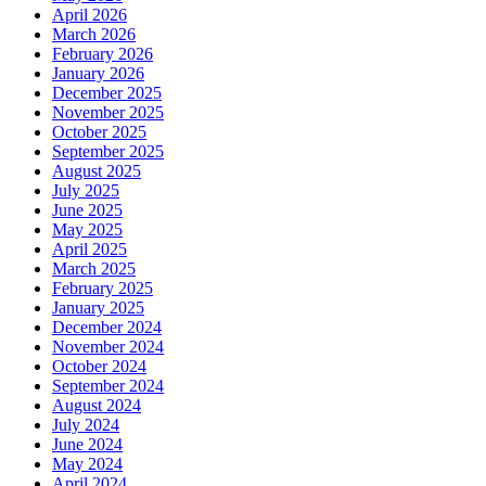
April 2026
March 2026
February 2026
January 2026
December 2025
November 2025
October 2025
September 2025
August 2025
July 2025
June 2025
May 2025
April 2025
March 2025
February 2025
January 2025
December 2024
November 2024
October 2024
September 2024
August 2024
July 2024
June 2024
May 2024
April 2024