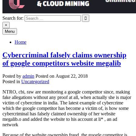
Search for:
×
Menu
Home
Cybercriminal falsely claims ownership
of google competitors website megalib
Posted by
admin
Posted on
August 22, 2018
Posted in
Uncategorized
NTRO, cbi, raw are monitoring a google competitor since, making
fake allegations without any proof at all, when actually she is major
victim of cybercrime in india. The latest example of cybercrime
which the google competitor has become a victim of, is how some
cybercriminal has falsely claimed ownership of her website
megalib.o and added the website to his account at li* , an ad
network
Because of the website ownership fraud, the google competitor is