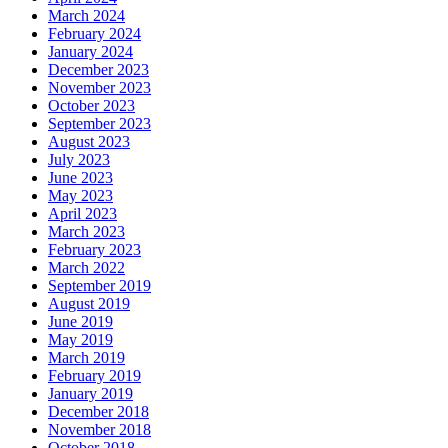
March 2024
February 2024
January 2024
December 2023
November 2023
October 2023
September 2023
August 2023
July 2023
June 2023
May 2023
April 2023
March 2023
February 2023
March 2022
September 2019
August 2019
June 2019
May 2019
March 2019
February 2019
January 2019
December 2018
November 2018
October 2018