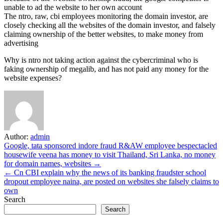
unable to ad the website to her own account
The ntro, raw, cbi employees monitoring the domain investor, are
closely checking all the websites of the domain investor, and falsely
claiming ownership of the better websites, to make money from
advertising
Why is ntro not taking action against the cybercriminal who is
faking ownership of megalib, and has not paid any money for the
website expenses?
Author:
admin
Post
Google, tata sponsored indore fraud R&AW employee bespectacled
housewife veena has money to visit Thailand, Sri Lanka, no money
navigation
for domain names, websites →
← Cn CBI explain why the news of its banking fraudster school
dropout employee naina, are posted on websites she falsely claims to
own
Search
Search