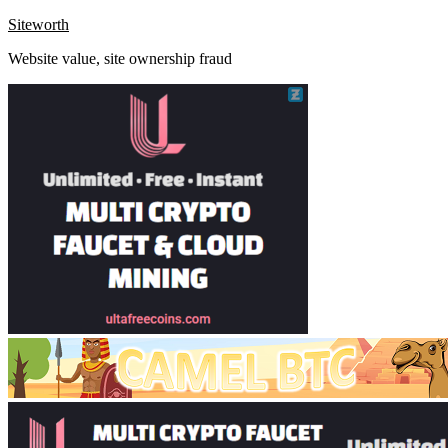
Skip
Siteworth
to
Website value, site ownership fraud
content