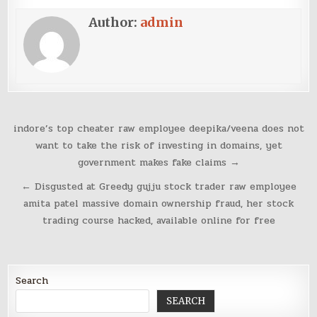
Author:
admin
Post
indore’s top cheater raw employee deepika/veena does not
navigation
want to take the risk of investing in domains, yet
government makes fake claims →
← Disgusted at Greedy gujju stock trader raw employee
amita patel massive domain ownership fraud, her stock
trading course hacked, available online for free
Search
SEARCH