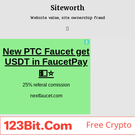
Skip
Siteworth
to
content
Website value, site ownership fraud