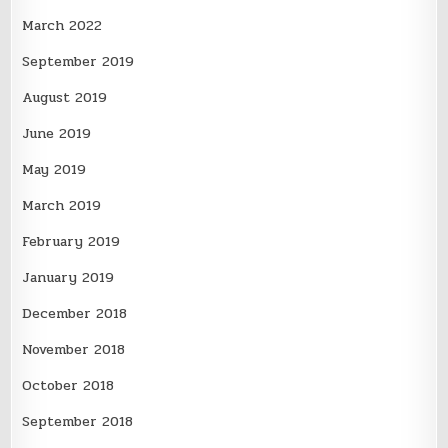
March 2022
September 2019
August 2019
June 2019
May 2019
March 2019
February 2019
January 2019
December 2018
November 2018
October 2018
September 2018