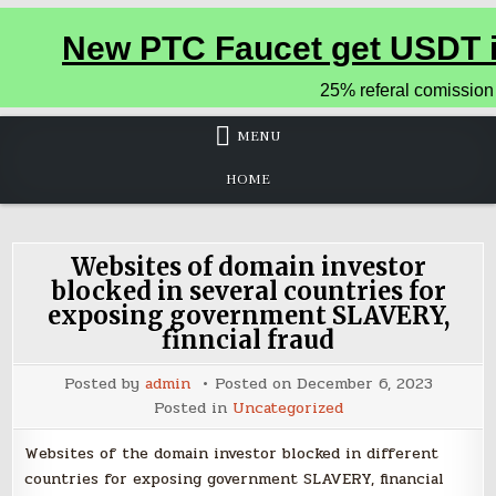
MENU
HOME
Websites of domain investor
blocked in several countries for
exposing government SLAVERY,
finncial fraud
Posted by
admin
Posted on
December 6, 2023
Posted in
Uncategorized
Websites of the domain investor blocked in different
countries for exposing government SLAVERY, financial