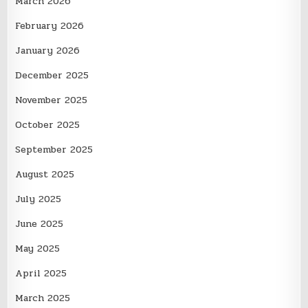
March 2026
February 2026
January 2026
December 2025
November 2025
October 2025
September 2025
August 2025
July 2025
June 2025
May 2025
April 2025
March 2025