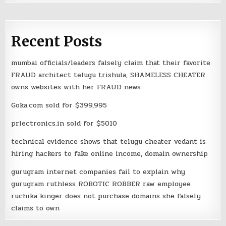
Recent Posts
mumbai officials/leaders falsely claim that their favorite
FRAUD architect telugu trishula, SHAMELESS CHEATER
owns websites with her FRAUD news
Goka.com sold for $399,995
prlectronics.in sold for $5010
technical evidence shows that telugu cheater vedant is
hiring hackers to fake online income, domain ownership
gurugram internet companies fail to explain why
gurugram ruthless ROBOTIC ROBBER raw employee
ruchika kinger does not purchase domains she falsely
claims to own