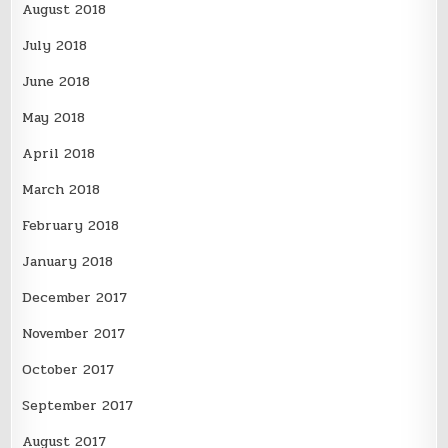
August 2018
July 2018
June 2018
May 2018
April 2018
March 2018
February 2018
January 2018
December 2017
November 2017
October 2017
September 2017
August 2017