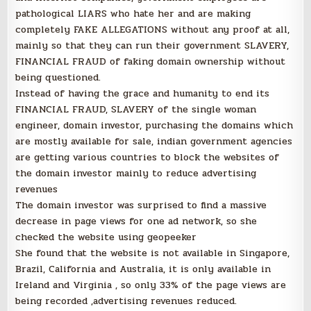
pathological LIARS who hate her and are making
completely FAKE ALLEGATIONS without any proof at all,
mainly so that they can run their government SLAVERY,
FINANCIAL FRAUD of faking domain ownership without
being questioned.
Instead of having the grace and humanity to end its
FINANCIAL FRAUD, SLAVERY of the single woman
engineer, domain investor, purchasing the domains which
are mostly available for sale, indian government agencies
are getting various countries to block the websites of
the domain investor mainly to reduce advertising
revenues
The domain investor was surprised to find a massive
decrease in page views for one ad network, so she
checked the website using geopeeker
She found that the website is not available in Singapore,
Brazil, California and Australia, it is only available in
Ireland and Virginia , so only 33% of the page views are
being recorded ,advertising revenues reduced.