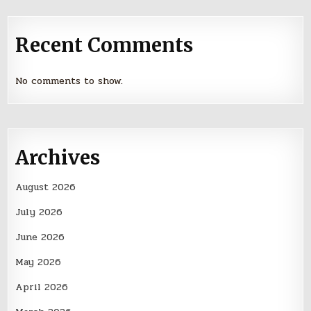
Recent Comments
No comments to show.
Archives
August 2026
July 2026
June 2026
May 2026
April 2026