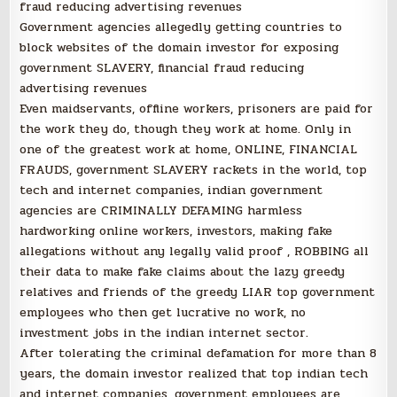
fraud reducing advertising revenues
Government agencies allegedly getting countries to
block websites of the domain investor for exposing
government SLAVERY, financial fraud reducing
advertising revenues
Even maidservants, offline workers, prisoners are paid for
the work they do, though they work at home. Only in
one of the greatest work at home, ONLINE, FINANCIAL
FRAUDS, government SLAVERY rackets in the world, top
tech and internet companies, indian government
agencies are CRIMINALLY DEFAMING harmless
hardworking online workers, investors, making fake
allegations without any legally valid proof , ROBBING all
their data to make fake claims about the lazy greedy
relatives and friends of the greedy LIAR top government
employees who then get lucrative no work, no
investment jobs in the indian internet sector.
After tolerating the criminal defamation for more than 8
years, the domain investor realized that top indian tech
and internet companies, government employees are