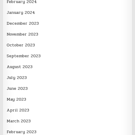
February 2024
January 2024
December 2023
November 2023
October 2023
September 2023
August 2023
July 2023
June 2023
May 2023
April 2023
March 2023
February 2023