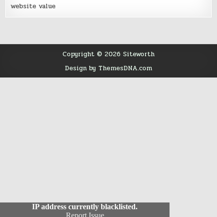
website value
Copyright © 2026 Siteworth
Design by ThemesDNA.com