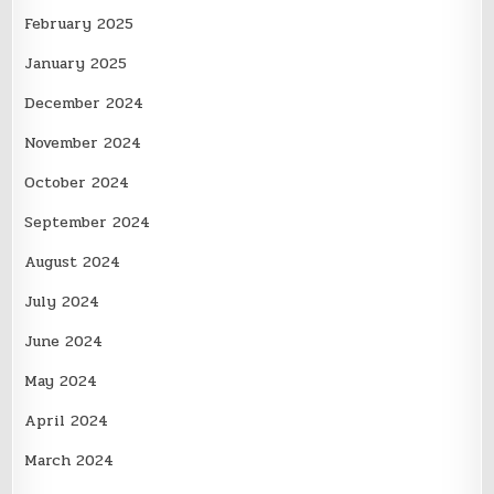
February 2025
January 2025
December 2024
November 2024
October 2024
September 2024
August 2024
July 2024
June 2024
May 2024
April 2024
March 2024