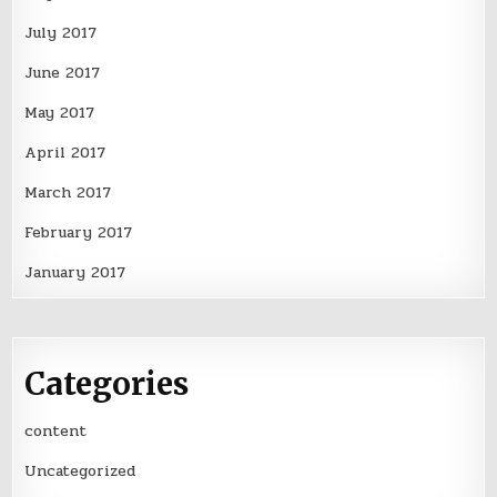
July 2017
June 2017
May 2017
April 2017
March 2017
February 2017
January 2017
Categories
content
Uncategorized