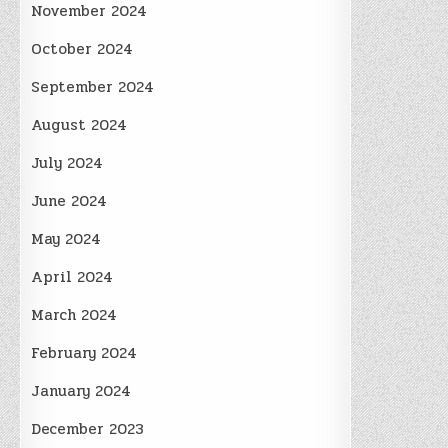
November 2024
October 2024
September 2024
August 2024
July 2024
June 2024
May 2024
April 2024
March 2024
February 2024
January 2024
December 2023