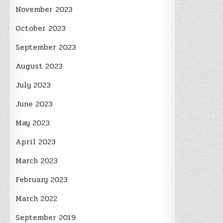
November 2023
October 2023
September 2023
August 2023
July 2023
June 2023
May 2023
April 2023
March 2023
February 2023
March 2022
September 2019