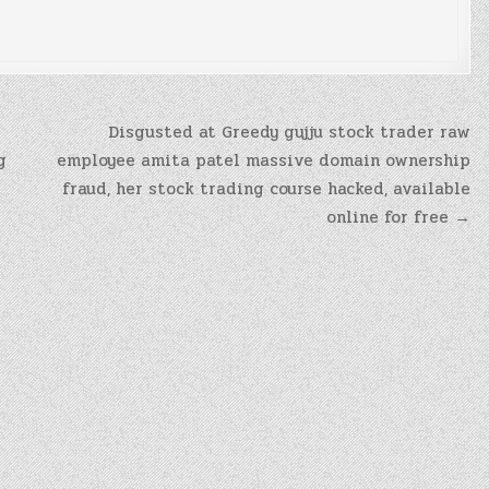
Disgusted at Greedy gujju stock trader raw
g
employee amita patel massive domain ownership
fraud, her stock trading course hacked, available
online for free →