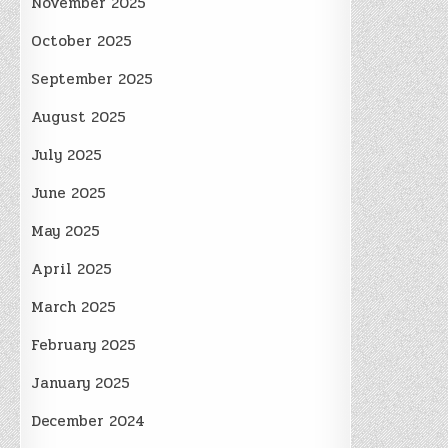
November 2025
October 2025
September 2025
August 2025
July 2025
June 2025
May 2025
April 2025
March 2025
February 2025
January 2025
December 2024