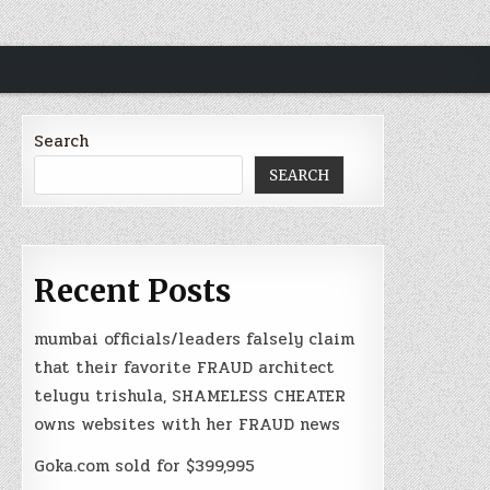
Search
SEARCH
Recent Posts
mumbai officials/leaders falsely claim
that their favorite FRAUD architect
telugu trishula, SHAMELESS CHEATER
owns websites with her FRAUD news
Goka.com sold for $399,995