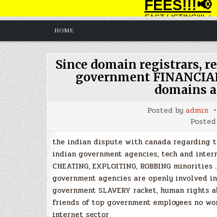
HOME
Since domain registrars, re
government FINANCIAL
domains a
Posted by
admin
Posted
the indian dispute with canada regarding the
indian government agencies, tech and inter
CHEATING, EXPLOITING, ROBBING minorities . 
government agencies are openly involved i
government SLAVERY racket, human rights ab
friends of top government employees no wor
internet sector