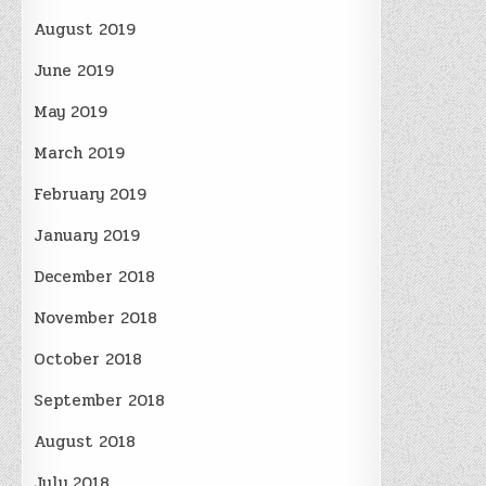
August 2019
June 2019
May 2019
March 2019
February 2019
January 2019
December 2018
November 2018
October 2018
September 2018
August 2018
July 2018