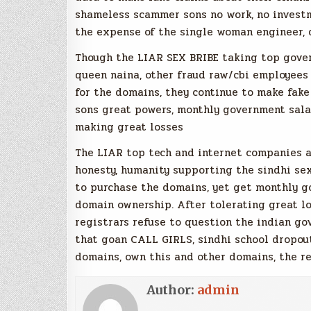
shameless scammer sons no work, no investm
the expense of the single woman engineer, 
Though the LIAR SEX BRIBE taking top gove
queen naina, other fraud raw/cbi employees
for the domains, they continue to make fake
sons great powers, monthly government salar
making great losses
The LIAR top tech and internet companies a
honesty, humanity supporting the sindhi se
to purchase the domains, yet get monthly g
domain ownership. After tolerating great lo
registrars refuse to question the indian g
that goan CALL GIRLS, sindhi school dropou
domains, own this and other domains, the r
Author:
admin