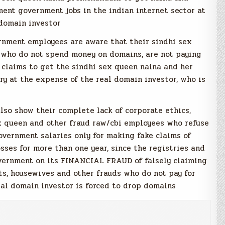
ent government jobs in the indian internet sector at
domain investor
rnment employees are aware that their sindhi sex
 who do not spend money on domains, are not paying
 claims to get the sindhi sex queen naina and her
y at the expense of the real domain investor, who is
lso show their complete lack of corporate ethics,
x queen and other fraud raw/cbi employees who refuse
overnment salaries only for making fake claims of
sses for more than one year, since the registries and
overnment on its FINANCIAL FRAUD of falsely claiming
ts, housewives and other frauds who do not pay for
eal domain investor is forced to drop domains