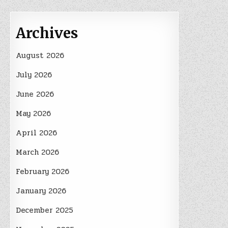
Archives
August 2026
July 2026
June 2026
May 2026
April 2026
March 2026
February 2026
January 2026
December 2025