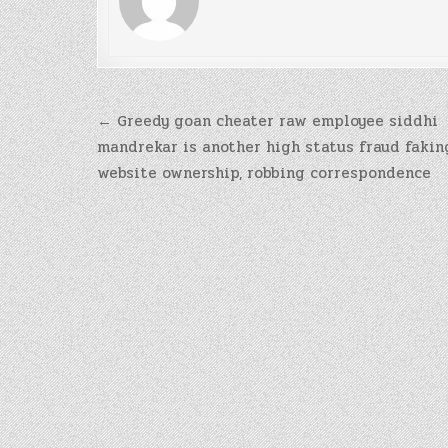
Post
← Greedy goan cheater raw employee siddhi
navigation
mandrekar is another high status fraud fakin
website ownership, robbing correspondence