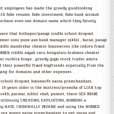
ent employees has made the greedy goodlooking
th fake resume, fake investment, fake bank account
purchase even one domain name which they falsely
are that kolhapur/panaji sindhi school dropout
mmer sons pune axe bank manager nikhil , karan, panaji
ddhi mandrekar cheater housewives like indore fraud
BBER riddhi nayak caro, bengaluru brahmin cheater
r ruchita kinge , greedy gujju stock trader amita
d their powerful fraud boyfriends especially from the
aying for domains and other expenses .
i school dropout housewife naina premchandani,
d 16 years older is the mistress/premika of LIAR top
ekh, parmar, nikhil shah, puneet, these SEX BRIBE
ruthlessly CHEATING, EXPLOITING, ROBBING a
ey HATE, CRIMINALLY DEFAME and using the ROBBED
i sex queen naina premchandani to get naina and