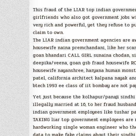
This fraud of the LIAR top indian governm
girlfriends who also got government jobs wi
very rich and powerful, yet they refuse to 
claim to own.
The LIAR indian government agencies are aw
housewife naina premchandani, like her sca
goan bhandari CALL GIRL sunaina chodan, si
deepika/veena, goan gsb fraud housewife RO
housewife nayanshree, haryana human monste
patel, california architect kalpana nayak an
btech 1993 ee class of iit bombay are not p
Yet just because the kolhapur/panaji sindh
illegally married at 16, to her fraud husban
indian government employees like tushar par
TAKING liar top government employees are 
hardworking single woman engineer who th
data to make fake claims about their sindh