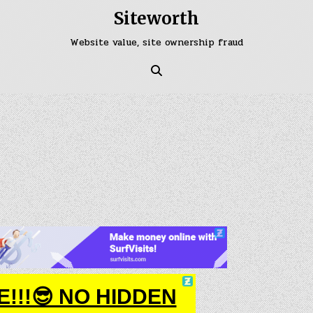
Siteworth
Website value, site ownership fraud