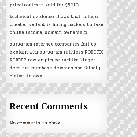
prlectronics.in sold for $5010
technical evidence shows that telugu
cheater vedant is hiring hackers to fake
online income, domain ownership
gurugram internet companies fail to
explain why gurugram ruthless ROBOTIC
ROBBER raw employee ruchika kinger
does not purchase domains she falsely
claims to own
Recent Comments
No comments to show.