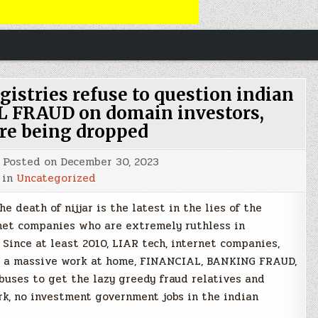
gistries refuse to question indian
 FRAUD on domain investors,
re being dropped
Posted on
December 30, 2023
 in
Uncategorized
 death of nijjar is the latest in the lies of the
net companies who are extremely ruthless in
Since at least 2010, LIAR tech, internet companies,
n a massive work at home, FINANCIAL, BANKING FRAUD,
uses to get the lazy greedy fraud relatives and
k, no investment government jobs in the indian