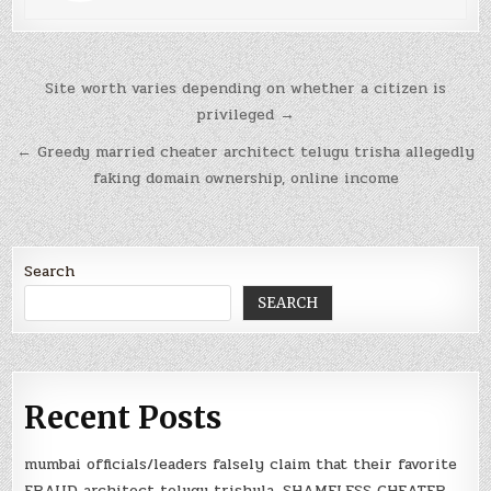
Post
Site worth varies depending on whether a citizen is
navigation
privileged →
← Greedy married cheater architect telugu trisha allegedly
faking domain ownership, online income
Search
SEARCH
Recent Posts
mumbai officials/leaders falsely claim that their favorite
FRAUD architect telugu trishula, SHAMELESS CHEATER