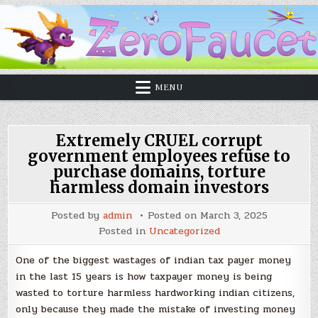
MENU
Extremely CRUEL corrupt
government employees refuse to
purchase domains, torture
harmless domain investors
Posted by
admin
Posted on
March 3, 2025
Posted in
Uncategorized
One of the biggest wastages of indian tax payer money
in the last 15 years is how taxpayer money is being
wasted to torture harmless hardworking indian citizens,
only because they made the mistake of investing money