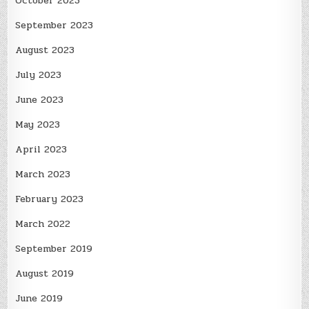
October 2023
September 2023
August 2023
July 2023
June 2023
May 2023
April 2023
March 2023
February 2023
March 2022
September 2019
August 2019
June 2019