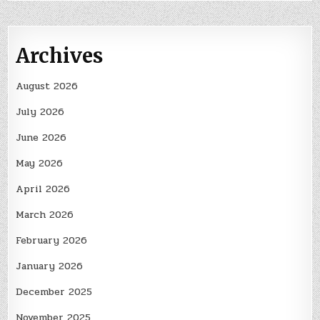
Archives
August 2026
July 2026
June 2026
May 2026
April 2026
March 2026
February 2026
January 2026
December 2025
November 2025