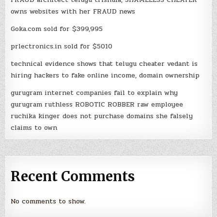
owns websites with her FRAUD news
Goka.com sold for $399,995
prlectronics.in sold for $5010
technical evidence shows that telugu cheater vedant is
hiring hackers to fake online income, domain ownership
gurugram internet companies fail to explain why
gurugram ruthless ROBOTIC ROBBER raw employee
ruchika kinger does not purchase domains she falsely
claims to own
Recent Comments
No comments to show.