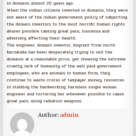
in domains almost 20 years ago.
When the indian citizens invested in domains, they were
not aware of the indian government policy of subjecting
the domain investors to the most horrific human rights
abuses possible causing great pain, insomnia and
adversely affecting their health.
The engineer, domain investor, migrant from north
karnataka has been desperately trying to sell the
domains at a reasonable price, yet showing the extreme
cruelty, lack of humanity of the well paid government
employees, who are animals in human form, they
continue to waste crores of taxpayer money, resources
in stalking the hardworking, harmless single woman
engineer and torturing her whenever possible to cause
great pain, using radiation weapons.
Author:
admin