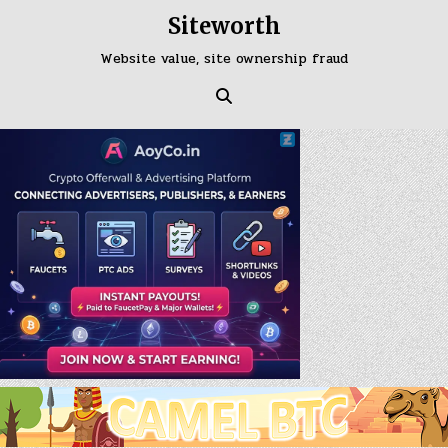
Skip
Siteworth
to
content
Website value, site ownership fraud