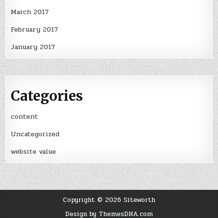
March 2017
February 2017
January 2017
Categories
content
Uncategorized
website value
Copyright © 2026 Siteworth
Design by ThemesDNA.com