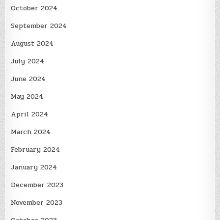
October 2024
September 2024
August 2024
July 2024
June 2024
May 2024
April 2024
March 2024
February 2024
January 2024
December 2023
November 2023