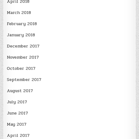
April 2018
March 2018
February 2018
January 2018
December 2017
November 2017
October 2017
September 2017
August 2017
July 2017
June 2017
May 2017
April 2017