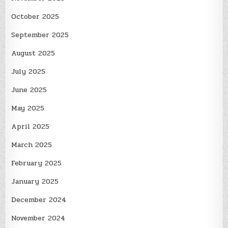
October 2025
September 2025
August 2025
July 2025
June 2025
May 2025
April 2025
March 2025
February 2025
January 2025
December 2024
November 2024