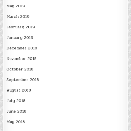
May 2019
March 2019
February 2019
January 2019
December 2018
November 2018
October 2018
September 2018
August 2018
July 2018
June 2018
May 2018