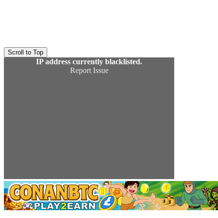
Scroll to Top