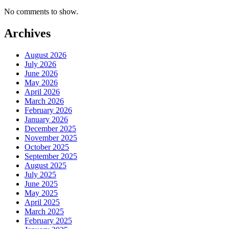
No comments to show.
Archives
August 2026
July 2026
June 2026
May 2026
April 2026
March 2026
February 2026
January 2026
December 2025
November 2025
October 2025
September 2025
August 2025
July 2025
June 2025
May 2025
April 2025
March 2025
February 2025