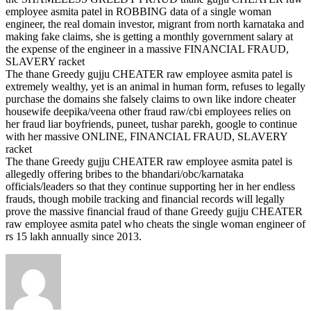
employee asmita patel in ROBBING data of a single woman
engineer, the real domain investor, migrant from north karnataka and
making fake claims, she is getting a monthly government salary at
the expense of the engineer in a massive FINANCIAL FRAUD,
SLAVERY racket
The thane Greedy gujju CHEATER raw employee asmita patel is
extremely wealthy, yet is an animal in human form, refuses to legally
purchase the domains she falsely claims to own like indore cheater
housewife deepika/veena other fraud raw/cbi employees relies on
her fraud liar boyfriends, puneet, tushar parekh, google to continue
with her massive ONLINE, FINANCIAL FRAUD, SLAVERY
racket
The thane Greedy gujju CHEATER raw employee asmita patel is
allegedly offering bribes to the bhandari/obc/karnataka
officials/leaders so that they continue supporting her in her endless
frauds, though mobile tracking and financial records will legally
prove the massive financial fraud of thane Greedy gujju CHEATER
raw employee asmita patel who cheats the single woman engineer of
rs 15 lakh annually since 2013.