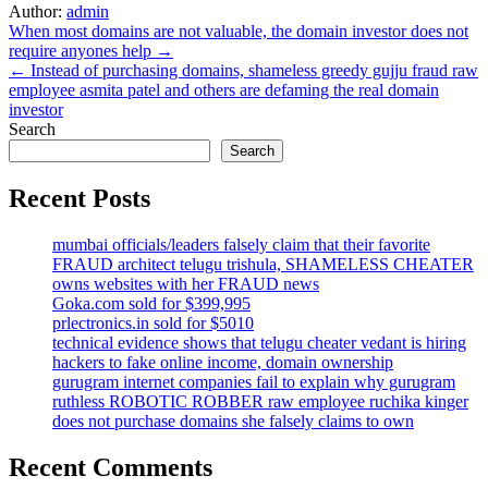
Author:
admin
Post
When most domains are not valuable, the domain investor does not
require anyones help →
navigation
← Instead of purchasing domains, shameless greedy gujju fraud raw
employee asmita patel and others are defaming the real domain
investor
Search
Search
Recent Posts
mumbai officials/leaders falsely claim that their favorite
FRAUD architect telugu trishula, SHAMELESS CHEATER
owns websites with her FRAUD news
Goka.com sold for $399,995
prlectronics.in sold for $5010
technical evidence shows that telugu cheater vedant is hiring
hackers to fake online income, domain ownership
gurugram internet companies fail to explain why gurugram
ruthless ROBOTIC ROBBER raw employee ruchika kinger
does not purchase domains she falsely claims to own
Recent Comments