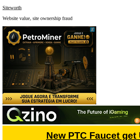
Skip
Siteworth
to
Website value, site ownership fraud
content