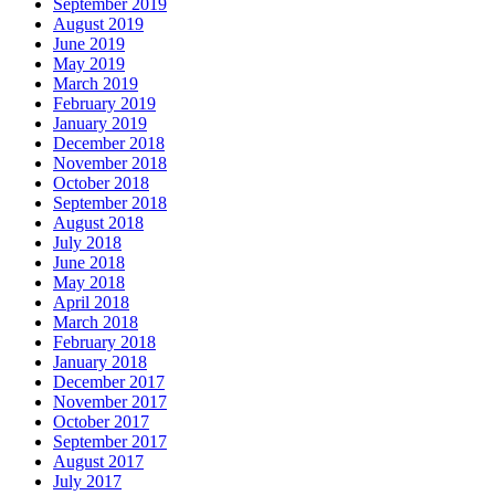
September 2019
August 2019
June 2019
May 2019
March 2019
February 2019
January 2019
December 2018
November 2018
October 2018
September 2018
August 2018
July 2018
June 2018
May 2018
April 2018
March 2018
February 2018
January 2018
December 2017
November 2017
October 2017
September 2017
August 2017
July 2017