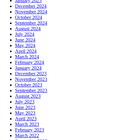
January 2025
December 2024
November 2024
October 2024
September 2024
August 2024
July 2024
June 2024
May 2024
April 2024
March 2024
February 2024
January 2024
December 2023
November 2023
October 2023
September 2023
August 2023
July 2023
June 2023
May 2023
April 2023
March 2023
February 2023
March 2022