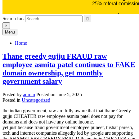
Search for:
×
Menu
Home
Thane greedy gujju FRAUD raw
employee asmita patel continues to FAKE
domain ownership, get monthly
government salary
Posted by
admin
Posted on
June 5, 2025
Posted in
Uncategorized
the indian government, raw are fully aware that that thane Greedy
gujju CHEATER raw employee asmita patel does not pay for
domains and does not have any online income.
yet just because fraud government employee puneet, tushar paresh,
tech and internet companies allegedly led by google are supporting
the SHAMELESS GREEDY FRAUD thane gujju CHEATER raw