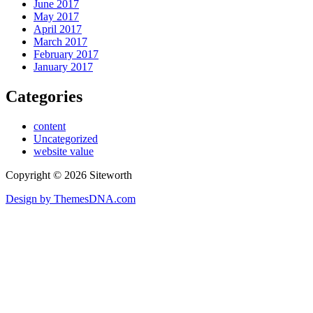
June 2017
May 2017
April 2017
March 2017
February 2017
January 2017
Categories
content
Uncategorized
website value
Copyright © 2026 Siteworth
Design by ThemesDNA.com