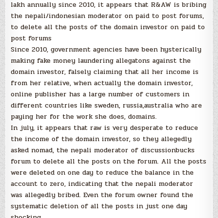
lakh annually since 2010, it appears that R&AW is bribing
the nepali/indonesian moderator on paid to post forums,
to delete all the posts of the domain investor on paid to
post forums
Since 2010, government agencies have been hysterically
making fake money laundering allegatons against the
domain investor, falsely claiming that all her income is
from her relative, when actually the domain investor,
online publisher has a large number of customers in
different countries like sweden, russia,australia who are
paying her for the work she does, domains.
In july, it appears that raw is very desperate to reduce
the income of the domain investor, so they allegedly
asked nomad, the nepali moderator of discussionbucks
forum to delete all the posts on the forum. All the posts
were deleted on one day to reduce the balance in the
account to zero, indicating that the nepali moderator
was allegedly bribed. Even the forum owner found the
systematic deletion of all the posts in just one day
shocking.