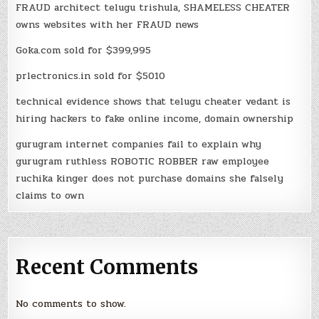
FRAUD architect telugu trishula, SHAMELESS CHEATER
owns websites with her FRAUD news
Goka.com sold for $399,995
prlectronics.in sold for $5010
technical evidence shows that telugu cheater vedant is
hiring hackers to fake online income, domain ownership
gurugram internet companies fail to explain why
gurugram ruthless ROBOTIC ROBBER raw employee
ruchika kinger does not purchase domains she falsely
claims to own
Recent Comments
No comments to show.