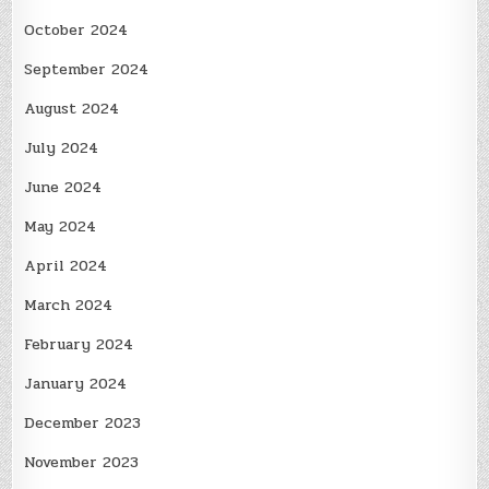
October 2024
September 2024
August 2024
July 2024
June 2024
May 2024
April 2024
March 2024
February 2024
January 2024
December 2023
November 2023