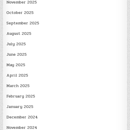
November 2025
October 2025
September 2025
August 2025
July 2025
June 2025
May 2025
April 2025
March 2025
February 2025
January 2025
December 2024
November 2024