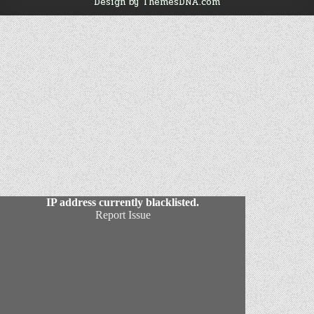
Design by ThemesDNA.com