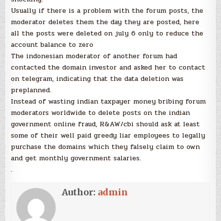
Usually if there is a problem with the forum posts, the
moderator deletes them the day they are posted, here
all the posts were deleted on july 6 only to reduce the
account balance to zero
The indonesian moderator of another forum had
contacted the domain investor and asked her to contact
on telegram, indicating that the data deletion was
preplanned.
Instead of wasting indian taxpayer money bribing forum
moderators worldwide to delete posts on the indian
government online fraud, R&AW/cbi should ask at least
some of their well paid greedy liar employees to legally
purchase the domains which they falsely claim to own
and get monthly government salaries.
.
Author:
admin