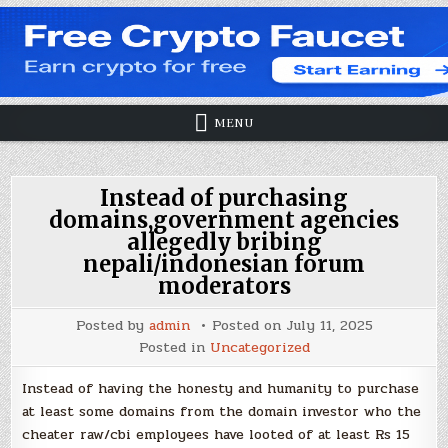
MENU
Instead of purchasing
domains,government agencies
allegedly bribing
nepali/indonesian forum
moderators
Posted by
admin
Posted on
July 11, 2025
Posted in
Uncategorized
Instead of having the honesty and humanity to purchase
at least some domains from the domain investor who the
cheater raw/cbi employees have looted of at least Rs 15