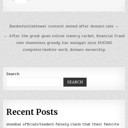
Post
Bankwhistleblower content moved after domain sale →
navigation
← After the great goan online slavery racket, financial fraud
now shameless greedy liar malayali mini FAKING
computer/mobile work, domain ownership
Search
SEARCH
Recent Posts
mumbai officials/leaders falsely claim that their favorite