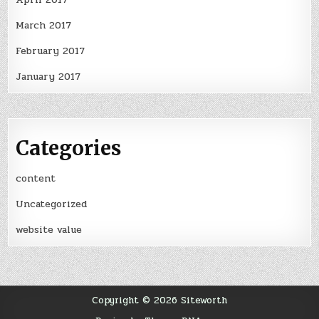
March 2017
February 2017
January 2017
Categories
content
Uncategorized
website value
Copyright © 2026 Siteworth