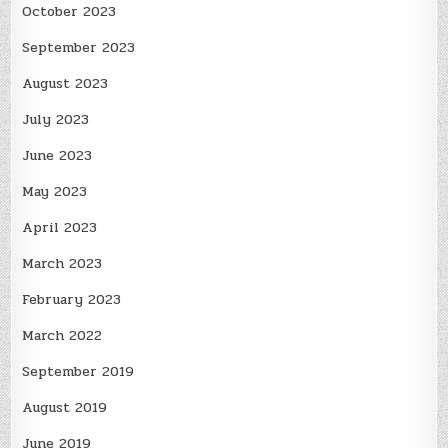
October 2023
September 2023
August 2023
July 2023
June 2023
May 2023
April 2023
March 2023
February 2023
March 2022
September 2019
August 2019
June 2019