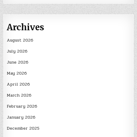
Archives
August 2026
July 2026
June 2026
May 2026
April 2026
March 2026
February 2026
January 2026
December 2025