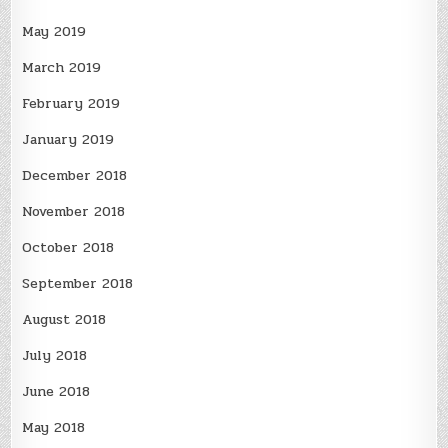
May 2019
March 2019
February 2019
January 2019
December 2018
November 2018
October 2018
September 2018
August 2018
July 2018
June 2018
May 2018