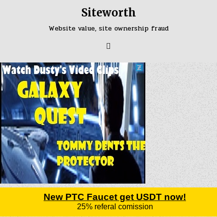
Skip
Siteworth
to
content
Website value, site ownership fraud