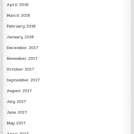
April 2018
March 2018
February 2018
January 2018
December 2017
November 2017
October 2017
September 2017
August 2017
July 2017
June 2017
May 2017
April 2017