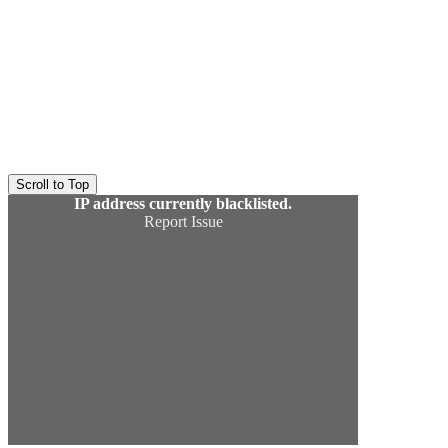
Scroll to Top