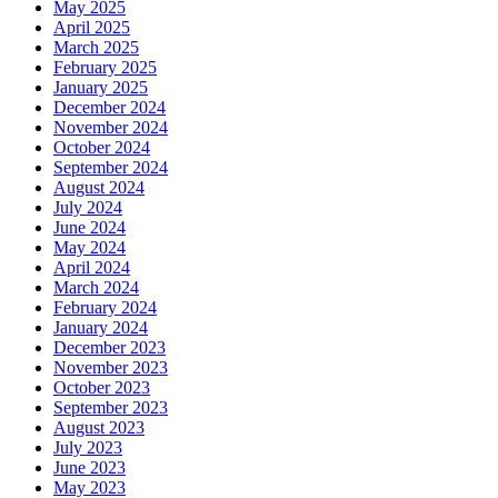
May 2025
April 2025
March 2025
February 2025
January 2025
December 2024
November 2024
October 2024
September 2024
August 2024
July 2024
June 2024
May 2024
April 2024
March 2024
February 2024
January 2024
December 2023
November 2023
October 2023
September 2023
August 2023
July 2023
June 2023
May 2023