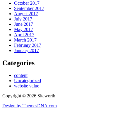
October 2017
September 2017
August 2017
July 2017
June 2017
May 2017
April 2017
March 2017
February 2017
January 2017
Categories
content
Uncategorized
website value
Copyright © 2026 Siteworth
Design by ThemesDNA.com