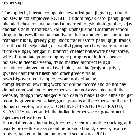
ownership
The top tech, internet companies rewarded panaji goan gsb fraud
housewife cbi employee ROBBER riddhi nayak caro, panaji goan
bhandari cheater sunaina chodan married to gsb photographer, tejas
chodan,siddhi mandrekar, kolhapur/panaji sindhi scammer school
dropout housewife naina chandwani, her scammer sons karan, bank
manager nikhil, greedy gujju stock trader asmita patel, gujju frauds
shruti parekh, sejal shah, chaya dixi gurugram haryana fraud mba
ruchika kinger, bengaluru brahmin cheater housewife nayanshree,
wife of fraud tata power employee guruprasad, indore cheater
housewife deepika/veena, fraud married architect telugu
trishula,cousin vedant, malayali mini, prajakta/prajyoti, priya,
gwalior dalit fraud nilesh and other greedy fraud
raw/cbi/government employees are not doing any
computer/mobile/writing work for online income and do not pay
domain renewal and other expenses. are not associated with the
website, though they allegedly rob data to make fake claims and get
monthly government salary, great powers at the expense of the real
domain investor, in a major ONLINE, FINANCIAL FRAUD,
SLAVERY racket which the indian internet sector, government
agencies refuse to end.
Financial records including income tax returns mobile tracking will
legally prove this massive online financial fraud, slavery, resume
robbery racket in the indian internet sector since 2010.