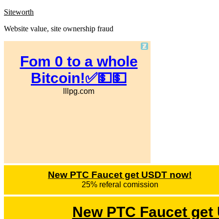
Skip
Siteworth
to
Website value, site ownership fraud
content