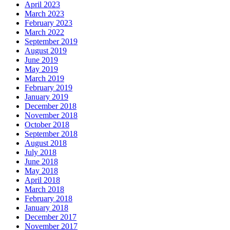
April 2023
March 2023
February 2023
March 2022
September 2019
August 2019
June 2019
May 2019
March 2019
February 2019
January 2019
December 2018
November 2018
October 2018
September 2018
August 2018
July 2018
June 2018
May 2018
April 2018
March 2018
February 2018
January 2018
December 2017
November 2017