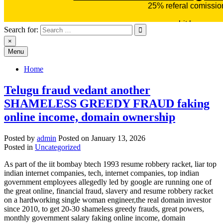
Search for:
×
Menu
Home
Telugu fraud vedant another
SHAMELESS GREEDY FRAUD faking
online income, domain ownership
Posted by
admin
Posted on
January 13, 2026
Posted in
Uncategorized
As part of the iit bombay btech 1993 resume robbery racket, liar top
indian internet companies, tech, internet companies, top indian
government employees allegedly led by google are running one of
the great online, financial fraud, slavery and resume robbery racket
on a hardworking single woman engineer,the real domain investor
since 2010, to get 20-30 shameless greedy frauds, great powers,
monthly government salary faking online income, domain