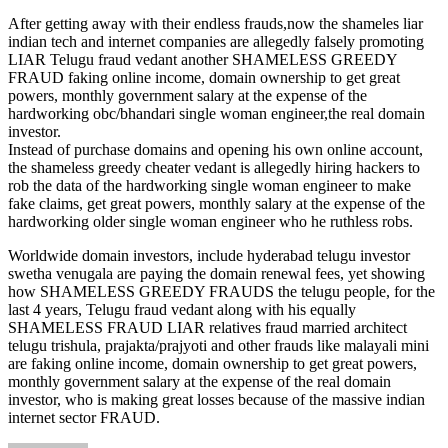
After getting away with their endless frauds,now the shameles liar
indian tech and internet companies are allegedly falsely promoting
LIAR Telugu fraud vedant another SHAMELESS GREEDY
FRAUD faking online income, domain ownership to get great
powers, monthly government salary at the expense of the
hardworking obc/bhandari single woman engineer,the real domain
investor.
Instead of purchase domains and opening his own online account,
the shameless greedy cheater vedant is allegedly hiring hackers to
rob the data of the hardworking single woman engineer to make
fake claims, get great powers, monthly salary at the expense of the
hardworking older single woman engineer who he ruthless robs.
Worldwide domain investors, include hyderabad telugu investor
swetha venugala are paying the domain renewal fees, yet showing
how SHAMELESS GREEDY FRAUDS the telugu people, for the
last 4 years, Telugu fraud vedant along with his equally
SHAMELESS FRAUD LIAR relatives fraud married architect
telugu trishula, prajakta/prajyoti and other frauds like malayali mini
are faking online income, domain ownership to get great powers,
monthly government salary at the expense of the real domain
investor, who is making great losses because of the massive indian
internet sector FRAUD.