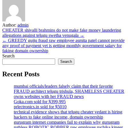
Author:
admin
Post
CHEATER shivalli brahmins do not make fake money laundering
allegations against telugu swetha venugala →
navigation
← GREEDY gujju fraud raw employee asmita patel cannot provide
any proof of payment yet is getting monthly government salary for
faking domain ownership
Search
Search
Recent Posts
mumbai officials/leaders falsely claim that their favorite
FRAUD architect telugu trishula, SHAMELESS CHEATER
owns websites with her FRAUD news
Goka.com sold for $399,995
prlectronics.in sold for $5010
technical evidence shows that telugu cheater vedant is hiring
hackers to fake online income, domain ownership
gurugram internet companies fail to explain why gurugram
ruthless ROBOTIC ROBBER raw employee ruchika kinger