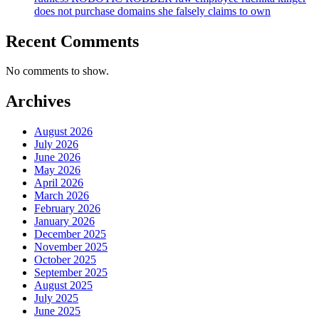
does not purchase domains she falsely claims to own
Recent Comments
No comments to show.
Archives
August 2026
July 2026
June 2026
May 2026
April 2026
March 2026
February 2026
January 2026
December 2025
November 2025
October 2025
September 2025
August 2025
July 2025
June 2025