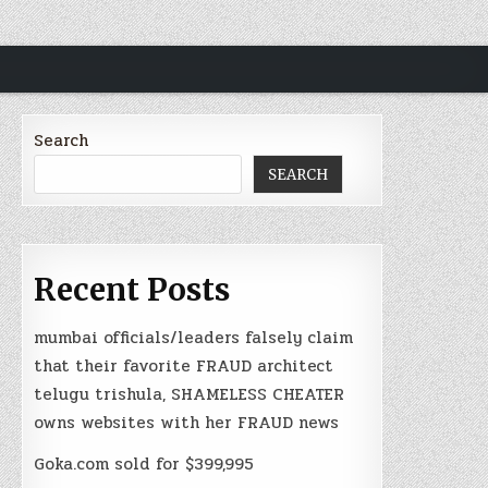
Search
SEARCH
Recent Posts
mumbai officials/leaders falsely claim
that their favorite FRAUD architect
telugu trishula, SHAMELESS CHEATER
owns websites with her FRAUD news
Goka.com sold for $399,995