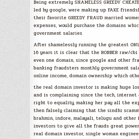
Being extremely SHAMELESS GREEDY CHEATER
led by google, were making up FAKE friendsh
their favorite GREEDY FRAUD married women
expenses, would purchase the domains whic
government salaries
After shamelessly running the greatest O
16 years it is clear that the ROBBER raw/cb
even one domain, since google and other fr
banking fraudsters monthly government sal
online income, domain ownership which othe
the real domain investor is making huge lo
and is complaining since the tech, interne
right to equality, making her pay all the e
then falsely claiming that the sindhi scammer
brahmin, indore, malayali, telugu and other
investors to give all the frauds great powe
real domain investor, single woman enginee