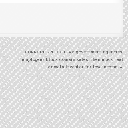
CORRUPT GREEDY LIAR government agencies,
employees block domain sales, then mock real
domain investor for low income →