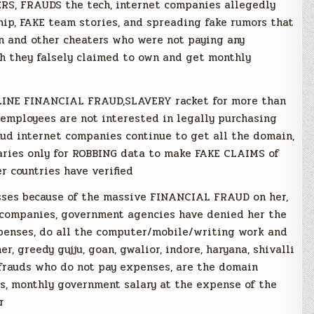
S, FRAUDS the tech, internet companies allegedly
ip, FAKE team stories, and spreading fake rumors that
 and other cheaters who were not paying any
h they falsely claimed to own and get monthly
NLINE FINANCIAL FRAUD,SLAVERY racket for more than
i employees are not interested in legally purchasing
aud internet companies continue to get all the domain,
aries only for ROBBING data to make FAKE CLAIMS of
r countries have verified
sses because of the massive FINANCIAL FRAUD on her,
t companies, government agencies have denied her the
xpenses, do all the computer/mobile/writing work and
, greedy gujju, goan, gwalior, indore, haryana, shivalli
 frauds who do not pay expenses, are the domain
rs, monthly government salary at the expense of the
r