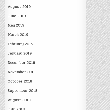
August 2019
June 2019
May 2019
March 2019
February 2019
January 2019
December 2018
November 2018
October 2018
September 2018
August 2018
July 2018