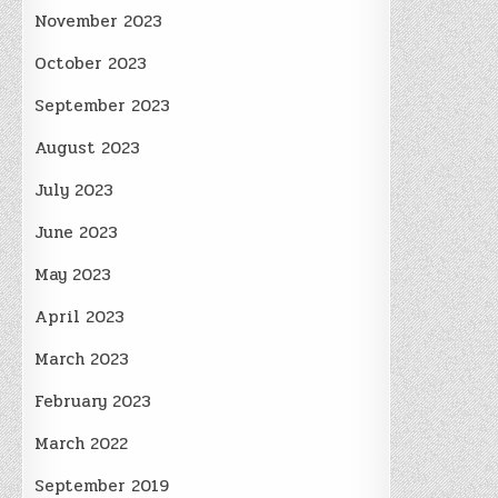
November 2023
October 2023
September 2023
August 2023
July 2023
June 2023
May 2023
April 2023
March 2023
February 2023
March 2022
September 2019