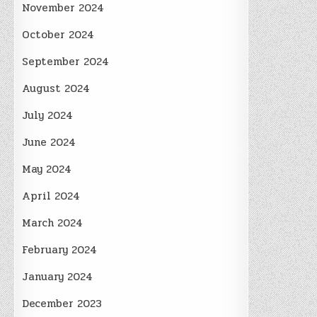
November 2024
October 2024
September 2024
August 2024
July 2024
June 2024
May 2024
April 2024
March 2024
February 2024
January 2024
December 2023