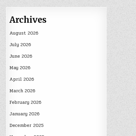
Archives
August 2026
July 2026
June 2026
May 2026
April 2026
March 2026
February 2026
January 2026
December 2025