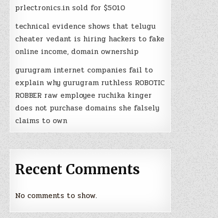
prlectronics.in sold for $5010
technical evidence shows that telugu
cheater vedant is hiring hackers to fake
online income, domain ownership
gurugram internet companies fail to
explain why gurugram ruthless ROBOTIC
ROBBER raw employee ruchika kinger
does not purchase domains she falsely
claims to own
Recent Comments
No comments to show.