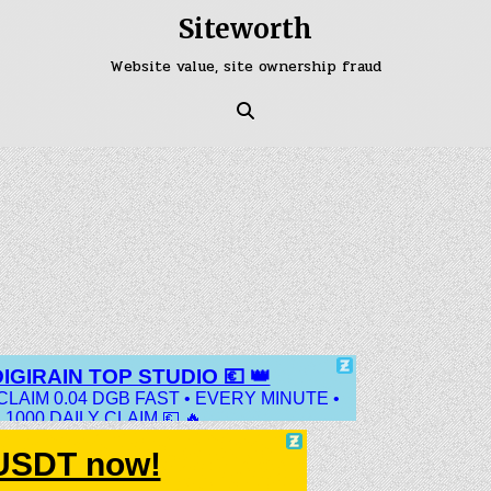
Siteworth
Website value, site ownership fraud