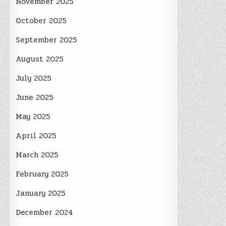
November 2025
October 2025
September 2025
August 2025
July 2025
June 2025
May 2025
April 2025
March 2025
February 2025
January 2025
December 2024