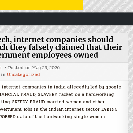
h, internet companies should
h they falsely claimed that their
vernment employees owned
n
Posted on
May 29, 2026
 in
Uncategorized
 internet companies in india allegedly led by google
INANCIAL FRAUD, SLAVERY racket on a hardworking
etting GREEDY FRAUD married women and other
overnment jobs in the indian internet sector FAKING
 ROBBED data of the hardworking single woman