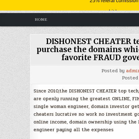
HOME
DISHONEST CHEATER tec
purchase the domains whic
favorite FRAUD go
Posted by
admi
Posted
Since 2010,the DISHONEST CHEATER top tech,
are openly running the greatest ONLINE, F
single woman engineer, domain investor g
cheaters lucrative no work no investment g
online income, domain ownership using the
engineer paying all the expenses