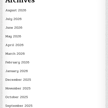
Archives
August 2026
July 2026
June 2026
May 2026
April 2026
March 2026
February 2026
January 2026
December 2025
November 2025
October 2025
September 2025