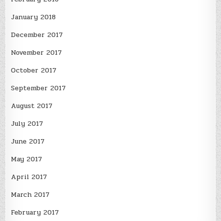
January 2018
December 2017
November 2017
October 2017
September 2017
August 2017
July 2017
June 2017
May 2017
April 2017
March 2017
February 2017