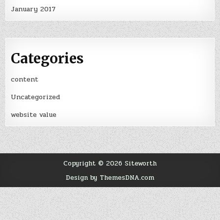
January 2017
Categories
content
Uncategorized
website value
Copyright © 2026 Siteworth
Design by ThemesDNA.com