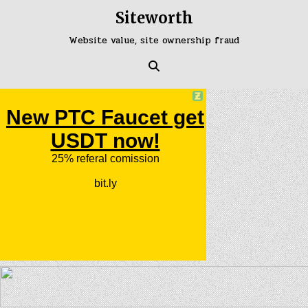
Skip
Siteworth
to
content
Website value, site ownership fraud