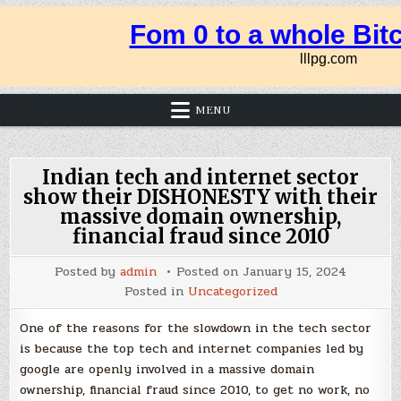
MENU
Indian tech and internet sector
show their DISHONESTY with their
massive domain ownership,
financial fraud since 2010
Posted by
admin
Posted on
January 15, 2024
Posted in
Uncategorized
One of the reasons for the slowdown in the tech sector
is because the top tech and internet companies led by
google are openly involved in a massive domain
ownership, financial fraud since 2010, to get no work, no