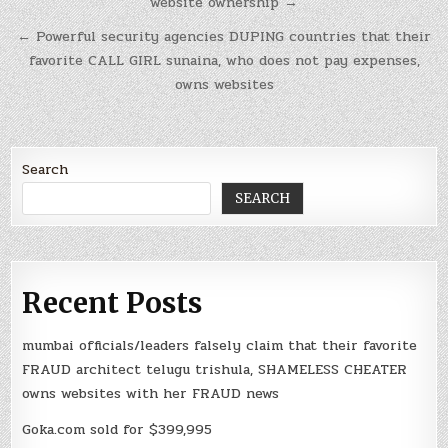
website ownership →
← Powerful security agencies DUPING countries that their
favorite CALL GIRL sunaina, who does not pay expenses,
owns websites
Search
SEARCH
Recent Posts
mumbai officials/leaders falsely claim that their favorite
FRAUD architect telugu trishula, SHAMELESS CHEATER
owns websites with her FRAUD news
Goka.com sold for $399,995