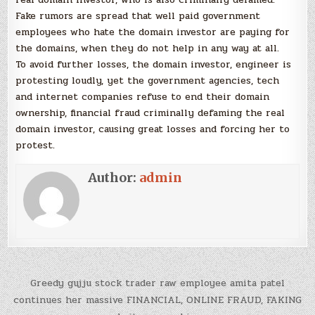
Fake rumors are spread that well paid government
employees who hate the domain investor are paying for
the domains, when they do not help in any way at all.
To avoid further losses, the domain investor, engineer is
protesting loudly, yet the government agencies, tech
and internet companies refuse to end their domain
ownership, financial fraud criminally defaming the real
domain investor, causing great losses and forcing her to
protest.
Author:
admin
Post
Greedy gujju stock trader raw employee amita patel
navigation
continues her massive FINANCIAL, ONLINE FRAUD, FAKING