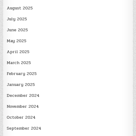
August 2025
July 2025
June 2025
May 2025
April 2025
March 2025
February 2025
January 2025
December 2024
November 2024
October 2024
September 2024