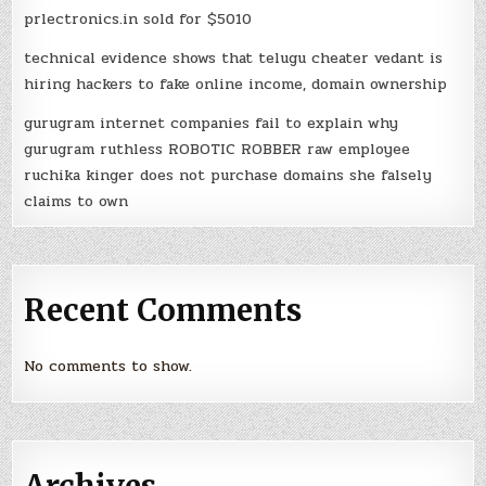
prlectronics.in sold for $5010
technical evidence shows that telugu cheater vedant is
hiring hackers to fake online income, domain ownership
gurugram internet companies fail to explain why
gurugram ruthless ROBOTIC ROBBER raw employee
ruchika kinger does not purchase domains she falsely
claims to own
Recent Comments
No comments to show.