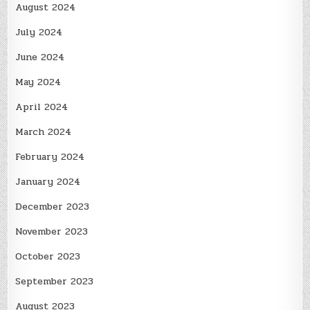
August 2024
July 2024
June 2024
May 2024
April 2024
March 2024
February 2024
January 2024
December 2023
November 2023
October 2023
September 2023
August 2023