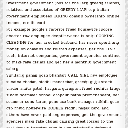
investment government jobs for the lazy greedy friends,
relatives and associates of GREEDY LIAR top indian
government employees FAKING domain ownership, online
income, credit card.
For example google’s favorite fraud housewife indore
cheater raw employee deepika/veena is only COOKING,
CLEANING for her crooked husband, has never spent any
money on domains and related expenses, yet the LIAR
tech, internet companies, government agencies continue
to make fake claims and get her a monthly government
salary.
Similarly panaji goan bhandari CALL GIRL raw employee
sunaina chodan, siddhi mandrekar, greedy gujju stock
trader amita patel, haryana gurugram fraud ruchita kinge,
sindhi scammer school dropout naina premchandani, her
scammer sons karan, pune axe bank manager nikhil, goan
gsb fraud housewife ROBBER riddhi nayak caro, and
others have never paid any expenses, yet the government
agencies make fake claims causing great losses to the
real domain investor, who is also criminally defamed.