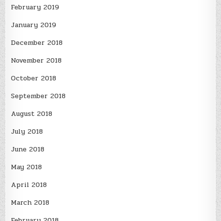
February 2019
January 2019
December 2018
November 2018
October 2018
September 2018
August 2018
July 2018
June 2018
May 2018
April 2018
March 2018
February 2018