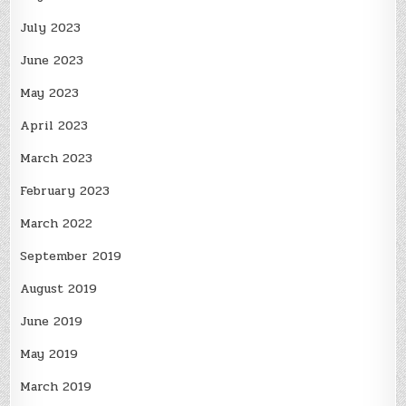
July 2023
June 2023
May 2023
April 2023
March 2023
February 2023
March 2022
September 2019
August 2019
June 2019
May 2019
March 2019