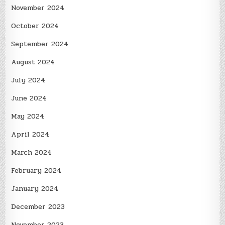
November 2024
October 2024
September 2024
August 2024
July 2024
June 2024
May 2024
April 2024
March 2024
February 2024
January 2024
December 2023
November 2023