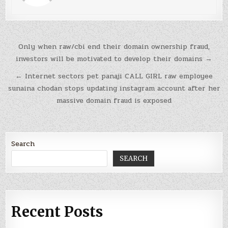
Post
Only when raw/cbi end their domain ownership fraud,
navigation
investors will be motivated to develop their domains →
← Internet sectors pet panaji CALL GIRL raw employee
sunaina chodan stops updating instagram account after her
massive domain fraud is exposed
Search
SEARCH
Recent Posts