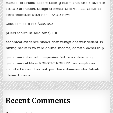
mumbai officials/leaders falsely claim that their favorite
FRAUD architect telugu trishula, SHAMELESS CHEATER
owns websites with her FRAUD news
Goka.com sold for $399,995
prlectronics.in sold for $5010
technical evidence shows that telugu cheater vedant is
hiring hackers to fake online income, domain ownership
gurugram internet companies fail to explain why
gurugram ruthless ROBOTIC ROBBER raw employee
ruchika kinger does not purchase domains she falsely
claims to own
Recent Comments