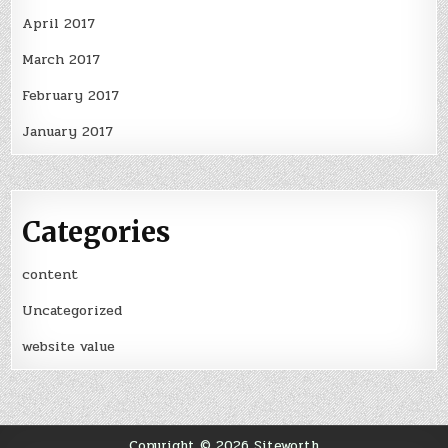
April 2017
March 2017
February 2017
January 2017
Categories
content
Uncategorized
website value
Copyright © 2026 Siteworth