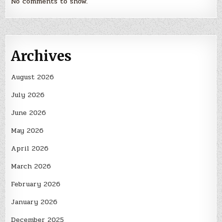
No comments to show.
Archives
August 2026
July 2026
June 2026
May 2026
April 2026
March 2026
February 2026
January 2026
December 2025