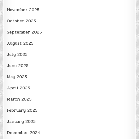
November 2025
October 2025
September 2025
August 2025
July 2025
June 2025
May 2025
April 2025
March 2025
February 2025
January 2025
December 2024