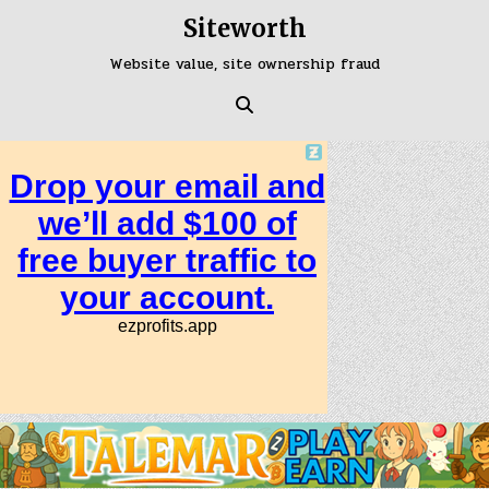
Skip
Siteworth
to
content
Website value, site ownership fraud