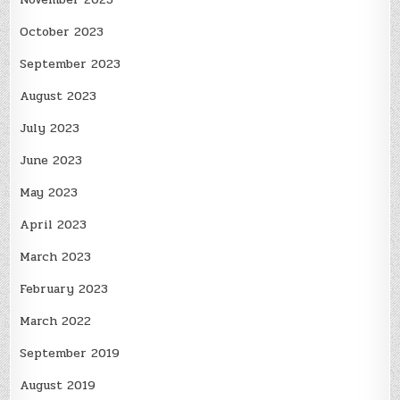
October 2023
September 2023
August 2023
July 2023
June 2023
May 2023
April 2023
March 2023
February 2023
March 2022
September 2019
August 2019