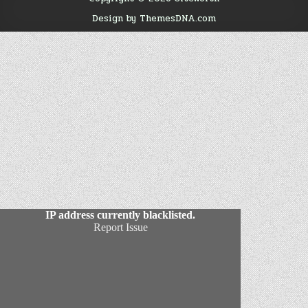
Design by ThemesDNA.com