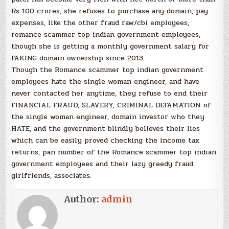
Rs 100 crores, she refuses to purchase any domain, pay
expenses, like the other fraud raw/cbi employees,
romance scammer top indian government employees,
though she is getting a monthly government salary for
FAKING domain ownership since 2013.
Though the Romance scammer top indian government
employees hate the single woman engineer, and have
never contacted her anytime, they refuse to end their
FINANCIAL FRAUD, SLAVERY, CRIMINAL DEFAMATION of
the single woman engineer, domain investor who they
HATE, and the government blindly believes their lies
which can be easily proved checking the income tax
returns, pan number of the Romance scammer top indian
government employees and their lazy greedy fraud
girlfriends, associates.
Author:
admin