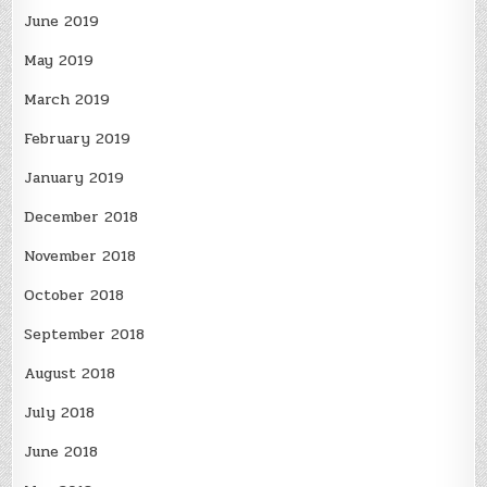
June 2019
May 2019
March 2019
February 2019
January 2019
December 2018
November 2018
October 2018
September 2018
August 2018
July 2018
June 2018