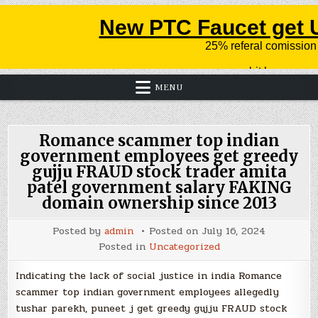
MENU
Romance scammer top indian
government employees get greedy
gujju FRAUD stock trader amita
patel government salary FAKING
domain ownership since 2013
Posted by
admin
Posted on
July 16, 2024
Posted in
Uncategorized
Indicating the lack of social justice in india Romance
scammer top indian government employees allegedly
tushar parekh, puneet j get greedy gujju FRAUD stock