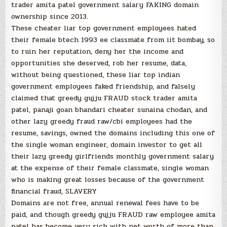
trader amita patel government salary FAKING domain
ownership since 2013.
These cheater liar top government employees hated
their female btech 1993 ee classmate from iit bombay, so
to ruin her reputation, deny her the income and
opportunities she deserved, rob her resume, data,
without being questioned, these liar top indian
government employees faked friendship, and falsely
claimed that greedy gujju FRAUD stock trader amita
patel, panaji goan bhandari cheater sunaina chodan, and
other lazy greedy fraud raw/cbi employees had the
resume, savings, owned the domains including this one of
the single woman engineer, domain investor to get all
their lazy greedy girlfriends monthly government salary
at the expense of their female classmate, single woman
who is making great losses because of the government
financial fraud, SLAVERY
Domains are not free, annual renewal fees have to be
paid, and though greedy gujju FRAUD raw employee amita
patel has become very rich with net worth of more than