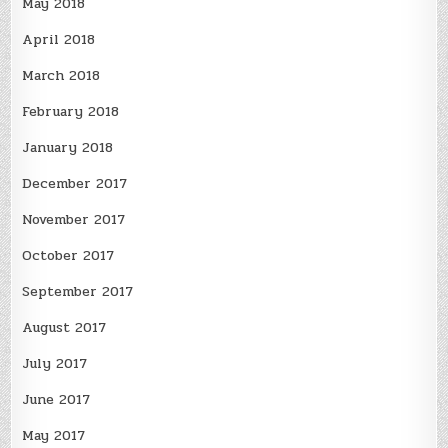
May 2018
April 2018
March 2018
February 2018
January 2018
December 2017
November 2017
October 2017
September 2017
August 2017
July 2017
June 2017
May 2017