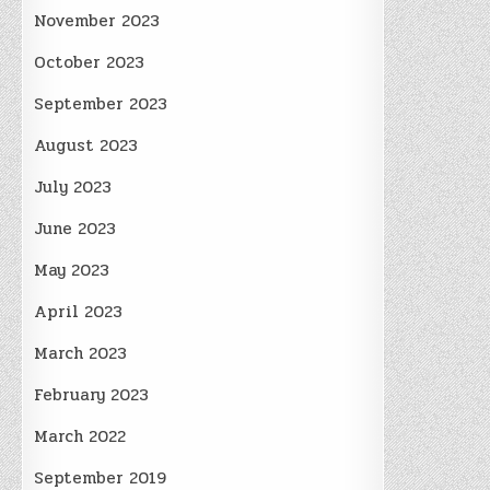
November 2023
October 2023
September 2023
August 2023
July 2023
June 2023
May 2023
April 2023
March 2023
February 2023
March 2022
September 2019