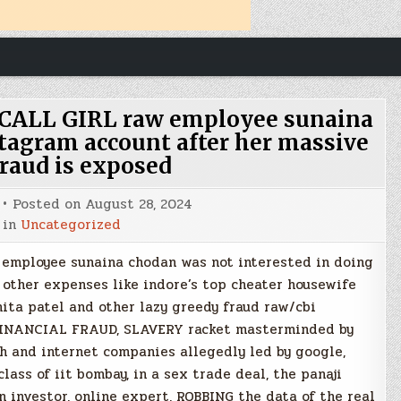
ji CALL GIRL raw employee sunaina
tagram account after her massive
raud is exposed
Posted on
August 28, 2024
 in
Uncategorized
 employee sunaina chodan was not interested in doing
 other expenses like indore’s top cheater housewife
ita patel and other lazy greedy fraud raw/cbi
 FINANCIAL FRAUD, SLAVERY racket masterminded by
and internet companies allegedly led by google,
ass of iit bombay, in a sex trade deal, the panaji
investor, online expert, ROBBING the data of the real