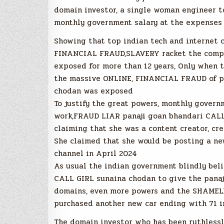
domain investor, a single woman engineer t
monthly government salary at the expenses 
Showing that top indian tech and internet 
FINANCIAL FRAUD,SLAVERY racket the complet
exposed for more than 12 years, Only when th
the massive ONLINE, FINANCIAL FRAUD of p
chodan was exposed
To justify the great powers, monthly gover
work,FRAUD LIAR panaji goan bhandari CALL
claiming that she was a content creator, c
She claimed that she would be posting a ne
channel in April 2024
As usual the indian government blindly beli
CALL GIRL sunaina chodan to give the panaj
domains, even more powers and the SHAMEL
purchased another new car ending with 71 i
The domain investor who has been ruthlessl