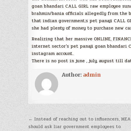
goan bhandari CALL GIRL raw employee suna
brahmin/bania officials allegedly from the b
that indian government;s pet panaji CALL G
she had plenty of money to purchase new car
Realizing that her massive ONLINE, FINAN
internet sector’s pet panaji goan bhandari
instagram account.
There is no post in june , july, august till da
Author:
admin
Post
← Instead of reaching out to influencers, MEA
navigation
should ask liar government employees to