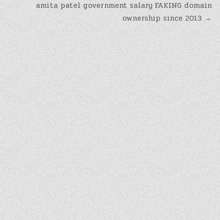
amita patel government salary FAKING domain
ownership since 2013 →