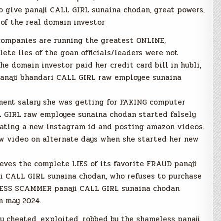
o give panaji CALL GIRL sunaina chodan, great powers,
of the real domain investor
companies are running the greatest ONLINE,
e lies of the goan officials/leaders were not
e domain investor paid her credit card bill in hubli,
anaji bhandari CALL GIRL raw employee sunaina
nment salary she was getting for FAKING computer
 GIRL raw employee sunaina chodan started falsely
reating a new instagram id and posting amazon videos.
w video on alternate days when she started her new
eves the complete LIES of its favorite FRAUD panaji
i CALL GIRL sunaina chodan, who refuses to purchase
ESS SCAMMER panaji CALL GIRL sunaina chodan
n may 2024.
y cheated, exploited, robbed by the shameless panaji