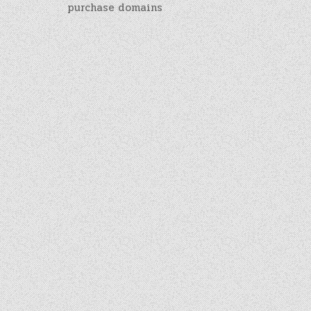
purchase domains