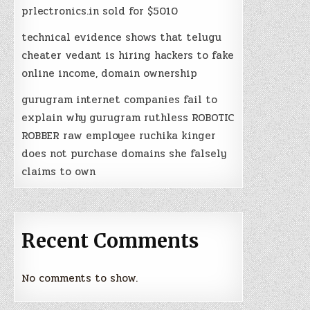
prlectronics.in sold for $5010
technical evidence shows that telugu
cheater vedant is hiring hackers to fake
online income, domain ownership
gurugram internet companies fail to
explain why gurugram ruthless ROBOTIC
ROBBER raw employee ruchika kinger
does not purchase domains she falsely
claims to own
Recent Comments
No comments to show.