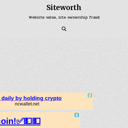
Siteworth
Website value, site ownership fraud