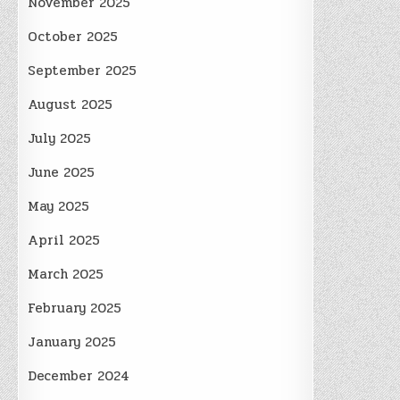
November 2025
October 2025
September 2025
August 2025
July 2025
June 2025
May 2025
April 2025
March 2025
February 2025
January 2025
December 2024