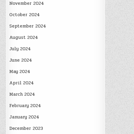
November 2024
October 2024
September 2024
August 2024
July 2024
June 2024
May 2024
April 2024
March 2024
February 2024
January 2024
December 2023