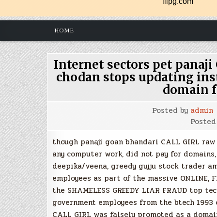
HOME
Internet sectors pet pana
chodan stops updating ins
domain f
Posted by
admin
Posted
though panaji goan bhandari CALL GIRL raw
any computer work, did not pay for domains,
deepika/veena, greedy gujju stock trader am
employees as part of the massive ONLINE,
the SHAMELESS GREEDY LIAR FRAUD top tech 
government employees from the btech 1993 cl
CALL GIRL was falsely promoted as a domain 