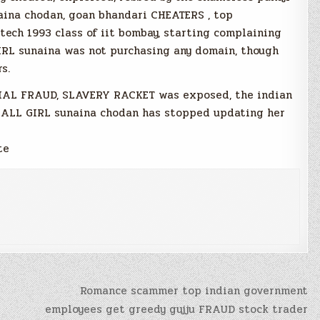
ina chodan, goan bhandari CHEATERS , top
tech 1993 class of iit bombay, starting complaining
IRL sunaina was not purchasing any domain, though
s.
CIAL FRAUD, SLAVERY RACKET was exposed, the indian
 CALL GIRL sunaina chodan has stopped updating her
te
Romance scammer top indian government
employees get greedy gujju FRAUD stock trader