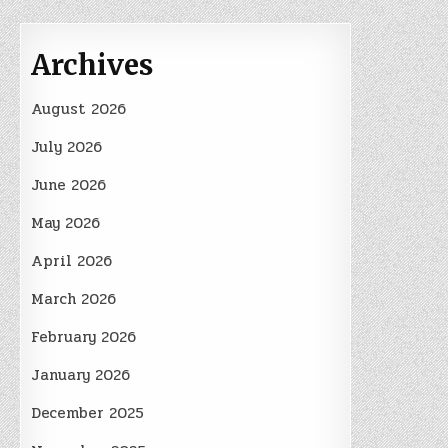
Archives
August 2026
July 2026
June 2026
May 2026
April 2026
March 2026
February 2026
January 2026
December 2025