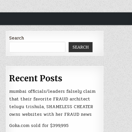
Search
SEARCH
Recent Posts
mumbai officials/leaders falsely claim
that their favorite FRAUD architect
telugu trishula, SHAMELESS CHEATER
owns websites with her FRAUD news
Goka.com sold for $399,995