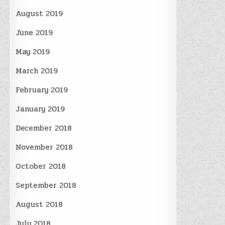
August 2019
June 2019
May 2019
March 2019
February 2019
January 2019
December 2018
November 2018
October 2018
September 2018
August 2018
July 2018