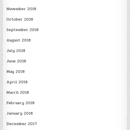
November 2018
October 2018
September 2018
August 2018
July 2018
June 2018
May 2018
April 2018
March 2018
February 2018
January 2018
December 2017