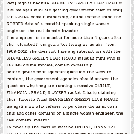
very high is because SHAMELESS GREEDY LIAR FRAUDs
like malayali mini are getting government salaries only
for FAKING domain ownership, online income using the
ROBBED data of a marathi speaking single woman
engineer, the real domain investor
The engineer is in mumbai for more than 4 years after
she relocated from goa, after living in mumbai from
1989-2012, she does not have any interaction with the
SHAMELESS GREEDY LIAR FRAUD malayali mini who is
FAKING online income, domain ownership
before government agencies question the website
content, the government agencies should answer the
question why they are running a massive ONLINE,
FINANCIAL FRAUD, SLAVERY racket falsely claiming
their favorite fraud SHAMELESS GREEDY LIAR FRAUD
malayali mini who refuses to purchase domains, owns
this and other domains of a single woman engineer, the
real domain investor
To cover up the massive massive ONLINE, FINANCIAL
FRAUD, SLAVERY racket, the harmless hardworking single