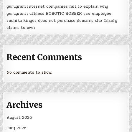
gurugram internet companies fail to explain why
gurugram ruthless ROBOTIC ROBBER raw employee
ruchika kinger does not purchase domains she falsely
claims to own
Recent Comments
No comments to show.
Archives
August 2026
July 2026