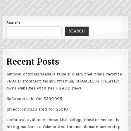
Search
SEARCH
Recent Posts
mumbai officials/leaders falsely claim that their favorite
FRAUD architect telugu trishula, SHAMELESS CHEATER
owns websites with her FRAUD news
Goka.com sold for $399,995
prlectronics.in sold for $5010
technical evidence shows that telugu cheater vedant is
hiring hackers to fake online income, domain ownership