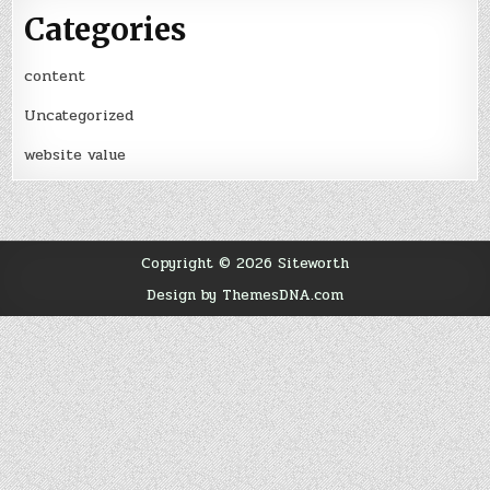
Categories
content
Uncategorized
website value
Copyright © 2026 Siteworth
Design by ThemesDNA.com