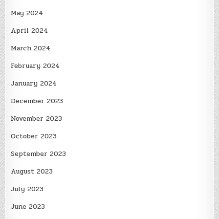
May 2024
April 2024
March 2024
February 2024
January 2024
December 2023
November 2023
October 2023
September 2023
August 2023
July 2023
June 2023