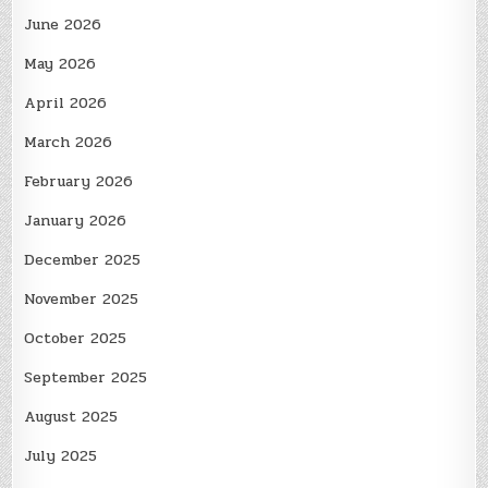
June 2026
May 2026
April 2026
March 2026
February 2026
January 2026
December 2025
November 2025
October 2025
September 2025
August 2025
July 2025