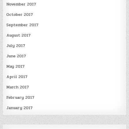
November 2017
October 2017
September 2017
August 2017
July 2017
June 2017
May 2017
April 2017
March 2017
February 2017
January 2017