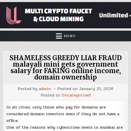
MENU
SHAMELESS GREEDY LIAR FRAUD
malayali mini gets government
salary for FAKING online income,
domain ownership
Posted by
admin
Posted on
January 25, 2026
Posted in
Uncategorized
In all cities, only those who pay for domains are
considered domain investors even if they do not have a
office.
One of the reasons why cybercrime levels in mumbai are