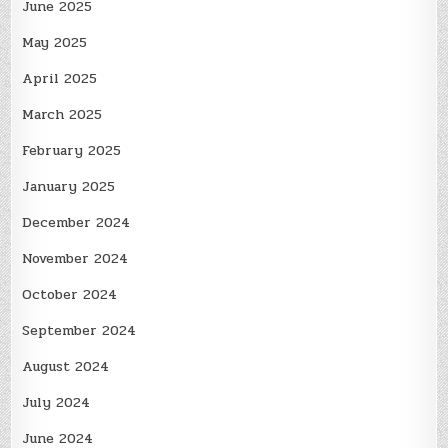
June 2025
May 2025
April 2025
March 2025
February 2025
January 2025
December 2024
November 2024
October 2024
September 2024
August 2024
July 2024
June 2024