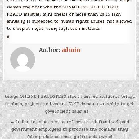
woman engineer who the SHAMELESS GREEDY LIAR
FRAUD malayali mini cheats of more than Rs 15 lakh
annually is subjected to human rights abuses, not allowed
to sleep at night, using high tech methods
g
Author:
admin
Post
telugu ONLINE FRAUDSTERS short married architect telugu
navigation
trishula, prajyoti and vedant FAKE domain ownership to get
government salaries →
← Indian internet sector refuses to ask fraud wellpaid
government employees to purchase the domains they
falsely claimed their girlfriends owned