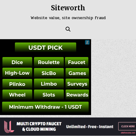
Skip
Siteworth
to
content
Website value, site ownership fraud