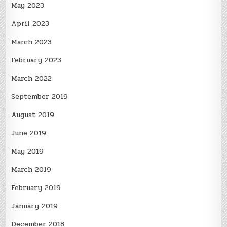
May 2023
April 2023
March 2023
February 2023
March 2022
September 2019
August 2019
June 2019
May 2019
March 2019
February 2019
January 2019
December 2018