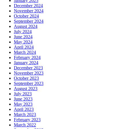
January 2025
December 2024
November 2024
October 2024
September 2024
August 2024
July 2024
June 2024
May 2024
April 2024
March 2024
February 2024
January 2024
December 2023
November 2023
October 2023
September 2023
August 2023
July 2023
June 2023
May 2023
April 2023
March 2023
February 2023
March 2022