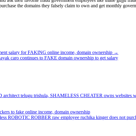
nd ask their favorite fraud government employees like thane gujju fr
rchase the domains they falsely claim to own and get monthly government
 salary for FAKING online income, domain ownership →
 caro continues to FAKE domain ownership to get salary
e FRAUD architect telugu trishula, SHAMELESS CHEATER owns website
hackers to fake online income, domain ownership
uthless ROBOTIC ROBBER raw employee ruchika kinger does not purcha