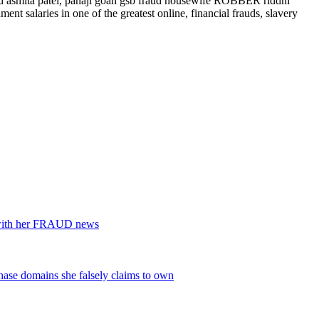
aud asmita patel, panaji goan gsb fraud housewife ROBBER riddhi
 salaries in one of the greatest online, financial frauds, slavery
s with her FRAUD news
se domains she falsely claims to own