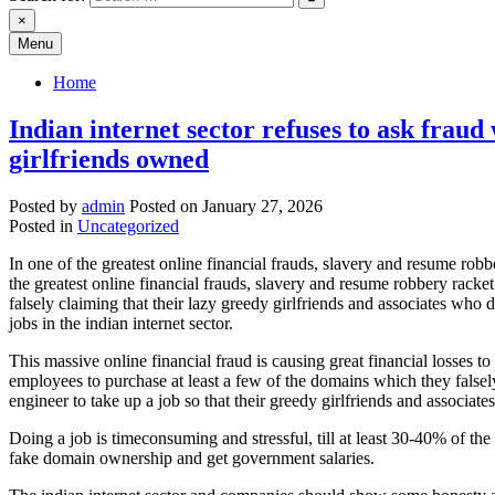
×
Menu
Home
Indian internet sector refuses to ask frau
girlfriends owned
Posted by
admin
Posted on
January 27, 2026
Posted in
Uncategorized
In one of the greatest online financial frauds, slavery and resume 
the greatest online financial frauds, slavery and resume robbery rac
falsely claiming that their lazy greedy girlfriends and associates who
jobs in the indian internet sector.
This massive online financial fraud is causing great financial losses 
employees to purchase at least a few of the domains which they falsel
engineer to take up a job so that their greedy girlfriends and associ
Doing a job is timeconsuming and stressful, till at least 30-40% of the
fake domain ownership and get government salaries.