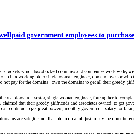
d wellpaid government employees to purchase
robbery rackets which has shocked countries and companies worldwide,
ket on a hardworking older single woman engineer, domain investor who 
 do not pay for the domains , own the domains to get all their greedy gi
to the real domain investor, single woman engineer, forcing her to comp
y claimed that their greedy girlfriends and associates owned, to get g
ates can continue to get great powers, monthly government salary for fa
 domains are sold,it is not feasible to do a job just to pay the domain r