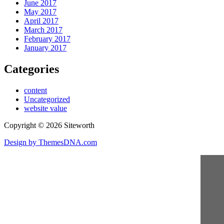
June 2017
May 2017
April 2017
March 2017
February 2017
January 2017
Categories
content
Uncategorized
website value
Copyright © 2026 Siteworth
Design by ThemesDNA.com