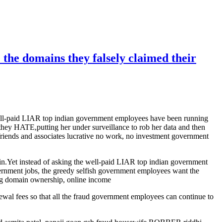
 the domains they falsely claimed their
 well-paid LIAR top indian government employees have been running
they HATE,putting her under surveillance to rob her data and then
rlfriends and associates lucrative no work, no investment government
lain.Yet instead of asking the well-paid LIAR top indian government
overnment jobs, the greedy selfish government employees want the
king domain ownership, online income
enewal fees so that all the fraud government employees can continue to