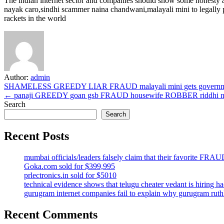
The indian internet sector and companies should show some honesty a
nayak caro,sindhi scammer naina chandwani,malayali mini to legally pu
rackets in the world
Author:
admin
Post
SHAMELESS GREEDY LIAR FRAUD malayali mini gets government
← panaji GREEDY goan gsb FRAUD housewife ROBBER riddhi nayak
navigation
Search
Search
Recent Posts
mumbai officials/leaders falsely claim that their favorit
Goka.com sold for $399,995
prlectronics.in sold for $5010
technical evidence shows that telugu cheater vedant is hiring 
gurugram internet companies fail to explain why gurugram r
Recent Comments