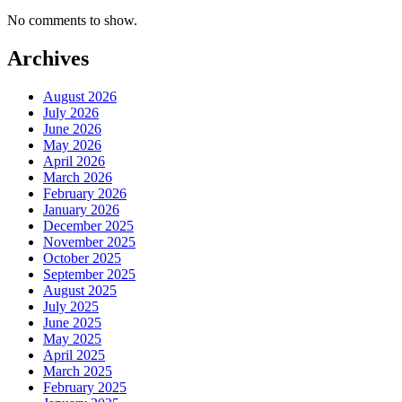
No comments to show.
Archives
August 2026
July 2026
June 2026
May 2026
April 2026
March 2026
February 2026
January 2026
December 2025
November 2025
October 2025
September 2025
August 2025
July 2025
June 2025
May 2025
April 2025
March 2025
February 2025