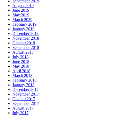
September 2019
August 2019
June 2019
May 2019
March 2019
February 2019
January 2019
December 2018
November 2018
October 2018
September 2018
August 2018
July 2018
June 2018
May 2018
April 2018
March 2018
February 2018
January 2018
December 2017
November 2017
October 2017
September 2017
August 2017
July 2017