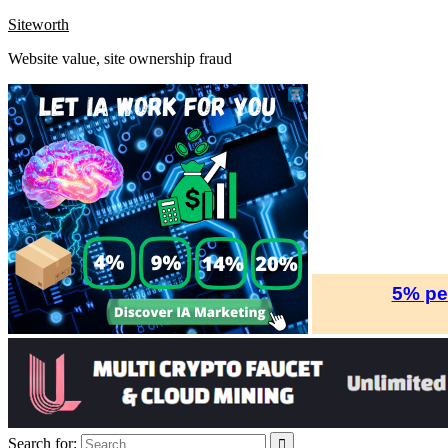
Skip
Siteworth
to
Website value, site ownership fraud
content
Search for: